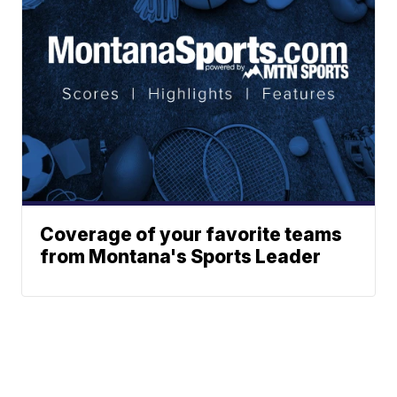
Coverage of your favorite teams
from Montana's Sports Leader