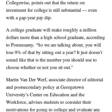
Collegewise, points out that the return on
investment for college is still substantial — even
with a gap-year pay dip.
A college graduate will make roughly a million
dollars more than a high school graduate, according
to Ponnusamy. “So we are talking about, you will
lose 9% of that by sitting out a year? It just doesn’t
sound like that is the number you should use to
choose whether or not you sit out.”
Martin Van Der Werf, associate director of editorial
and postsecondary policy at Georgetown
University’s Center on Education and the
Workforce, advises students to consider their
motivations for going to college and evaluate any