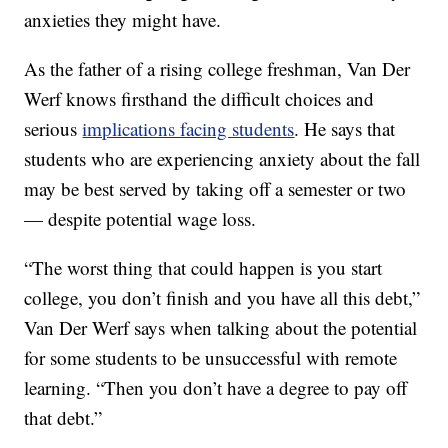
anxieties they might have.
As the father of a rising college freshman, Van Der
Werf knows firsthand the difficult choices and
serious
implications facing students
. He says that
students who are experiencing anxiety about the fall
may be best served by taking off a semester or two
— despite potential wage loss.
“The worst thing that could happen is you start
college, you don’t finish and you have all this debt,”
Van Der Werf says when talking about the potential
for some students to be unsuccessful with remote
learning. “Then you don’t have a degree to pay off
that debt.”