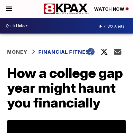
WATCH NOW
7
WX Alerts
MONEY
FINANCIAL FITNESS
How a college gap
year might haunt
you financially