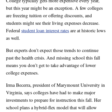
College typically gets more expensive every year,
but this year might be an exception. A few colleges
are freezing tuition or offering discounts, and
students might see their living expenses decrease.
Federal
student loan interest rates
are at historic lows
as well.
But experts don’t expect those trends to continue
past the health crisis. And missing school this fall
means you don’t get to take advantage of lower
college expenses.
Irma Becerra, president of Marymount University in
Virginia, says colleges have had to make major
investments to prepare for instruction this fall. Her
school plans a hybrid-flex model that will allow