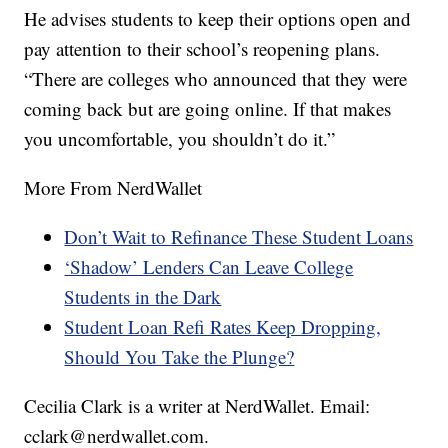
He advises students to keep their options open and
pay attention to their school’s reopening plans.
“There are colleges who announced that they were
coming back but are going online. If that makes
you uncomfortable, you shouldn’t do it.”
More From NerdWallet
Don’t Wait to Refinance These Student Loans
‘Shadow’ Lenders Can Leave College
Students in the Dark
Student Loan Refi Rates Keep Dropping,
Should You Take the Plunge?
Cecilia Clark is a writer at NerdWallet. Email:
cclark@nerdwallet.com.