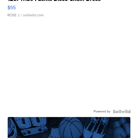
$55
ROSE J.
| sellwild.com
Powered by