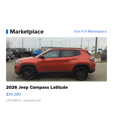
Marketplace
Visit Full Marketplace
2026 Jeep Compass Latitude
$34,280
LOTLINX A.
| sellwild.com