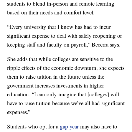
students to blend in-person and remote learning
based on their needs and comfort level.
“Every university that I know has had to incur
significant expense to deal with safely reopening or
keeping staff and faculty on payroll,” Becerra says.
She adds that while colleges are sensitive to the
ripple effects of the economic downturn, she expects
them to raise tuition in the future unless the
government increases investments in higher
education. “I can only imagine that [colleges] will
have to raise tuition because we’ve all had significant
expenses.”
Students who opt for a
gap year
may also have to