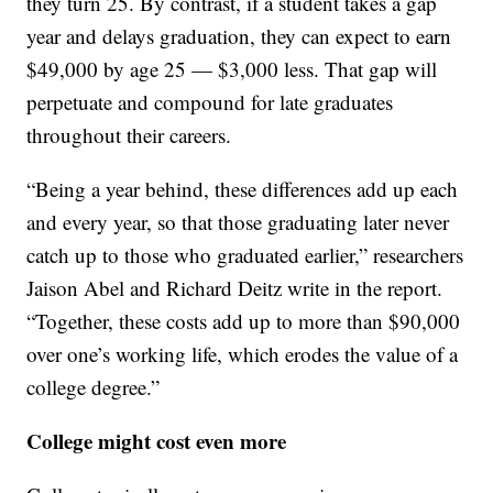
they turn 25. By contrast, if a student takes a gap
year and delays graduation, they can expect to earn
$49,000 by age 25 — $3,000 less. That gap will
perpetuate and compound for late graduates
throughout their careers.
“Being a year behind, these differences add up each
and every year, so that those graduating later never
catch up to those who graduated earlier,” researchers
Jaison Abel and Richard Deitz write in the report.
“Together, these costs add up to more than $90,000
over one’s working life, which erodes the value of a
college degree.”
College might cost even more