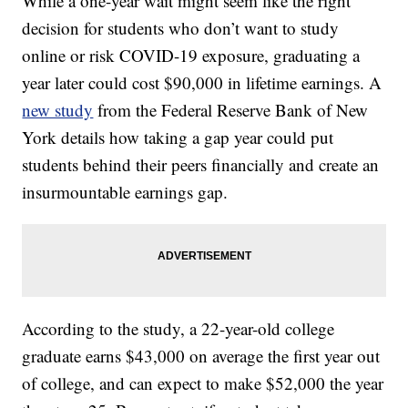
While a one-year wait might seem like the right
decision for students who don’t want to study
online or risk COVID-19 exposure, graduating a
year later could cost $90,000 in lifetime earnings. A
new study
from the Federal Reserve Bank of New
York details how taking a gap year could put
students behind their peers financially and create an
insurmountable earnings gap.
According to the study, a 22-year-old college
graduate earns $43,000 on average the first year out
of college, and can expect to make $52,000 the year