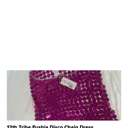
12th Tribe Fushia Disco Chain Dress