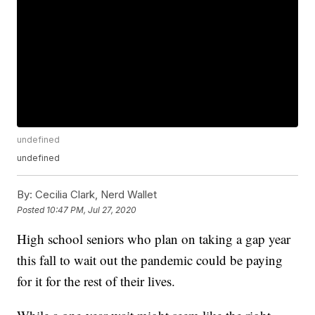
undefined
undefined
By:
Cecilia Clark, Nerd Wallet
Posted
10:47 PM, Jul 27, 2020
High school seniors who plan on taking a gap year
this fall to wait out the pandemic could be paying
for it for the rest of their lives.