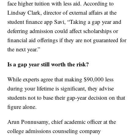
face higher tuition with less aid. According to
Lindsay Clark, director of external affairs at the
student finance app Savi, “Taking a gap year and
deferring admission could affect scholarships or
financial aid offerings if they are not guaranteed for
the next year.”
Is a gap year still worth the risk?
While experts agree that making $90,000 less
during your lifetime is significant, they advise
students not to base their gap-year decision on that
figure alone.
Arun Ponnusamy, chief academic officer at the
college admissions counseling company