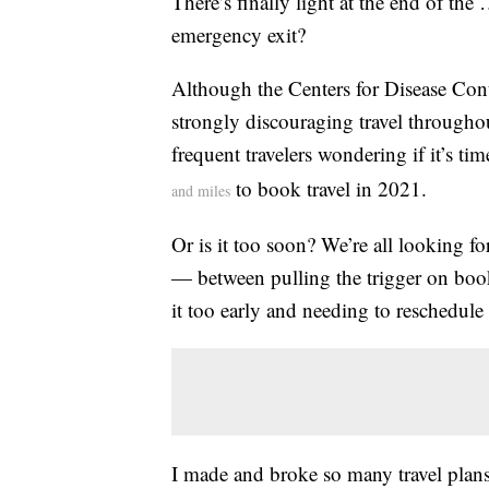
There’s finally light at the end of the
emergency exit?
Although the Centers for Disease Cont
strongly discouraging travel throughou
frequent travelers wondering if it’s tim
to book travel in 2021.
and miles
Or is it too soon? We’re all looking for
— between pulling the trigger on boo
it too early and needing to reschedule 
I made and broke so many travel plans