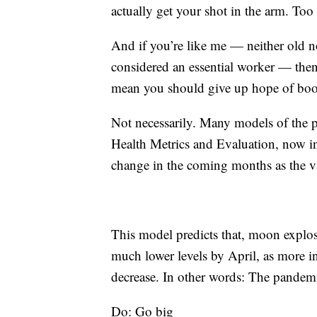
actually get your shot in the arm. Too
And if you’re like me — neither old n
considered an essential worker — then 
mean you should give up hope of book
Not necessarily. Many models of the p
Health Metrics and Evaluation, now inc
change in the coming months as the va
This model predicts that, moon explos
much lower levels by April, as more in
decrease. In other words: The pandemi
Do: Go big