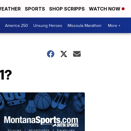
EATHER
SPORTS
SHOP SCRIPPS
WATCH NOW
America 250
Unsung Heroes
Missoula Marathon
More +
1?