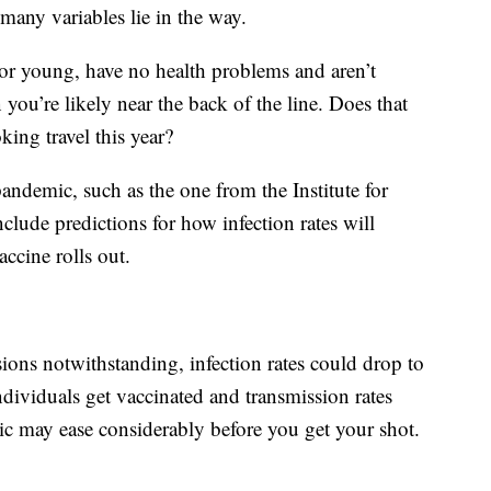
 many variables lie in the way.
or young, have no health problems and aren’t
you’re likely near the back of the line. Does that
ing travel this year?
andemic, such as the one from the Institute for
lude predictions for how infection rates will
ccine rolls out.
ions notwithstanding, infection rates could drop to
dividuals get vaccinated and transmission rates
c may ease considerably before you get your shot.