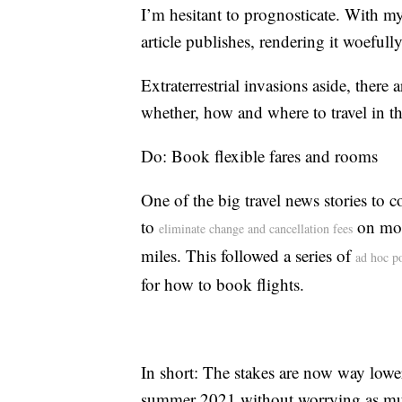
I’m hesitant to prognosticate. With my
article publishes, rendering it woefull
Extraterrestrial invasions aside, there
whether, how and where to travel in t
Do: Book flexible fares and rooms
One of the big travel news stories to
to
on mos
eliminate change and cancellation fees
miles. This followed a series of
ad hoc po
for how to book flights.
In short: The stakes are now way lower
summer 2021 without worrying as much