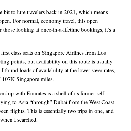
e bit to lure travelers back in 2021, which means
s open. For normal, economy travel, this open
 those looking at once-in-a-lifetime bookings, it’s a
first class seats on Singapore Airlines from Los
ing points, but availability on this route is usually
, I found loads of availability at the lower saver rates,
” 107K Singapore miles.
rship with Emirates is a shell of its former self,
flying to Asia “through” Dubai from the West Coast
en flights. This is essentially two trips in one, and
e when I searched.