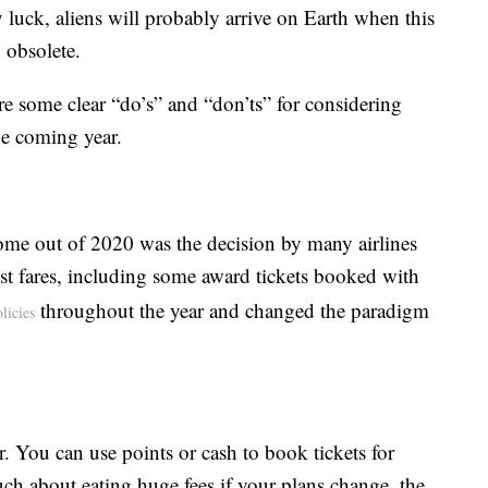
 luck, aliens will probably arrive on Earth when this
y obsolete.
 are some clear “do’s” and “don’ts” for considering
he coming year.
 come out of 2020 was the decision by many airlines
t fares, including some award tickets booked with
throughout the year and changed the paradigm
licies
. You can use points or cash to book tickets for
 about eating huge fees if your plans change, the