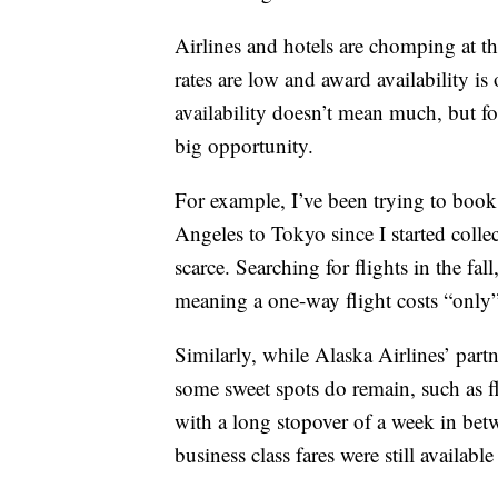
Airlines and hotels are chomping at th
rates are low and award availability i
availability doesn’t mean much, but for
big opportunity.
For example, I’ve been trying to book 
Angeles to Tokyo since I started collect
scarce. Searching for flights in the fall
meaning a one-way flight costs “only
Similarly, while Alaska Airlines’ partne
some sweet spots do remain, such as 
with a long stopover of a week in betwe
business class fares were still availabl