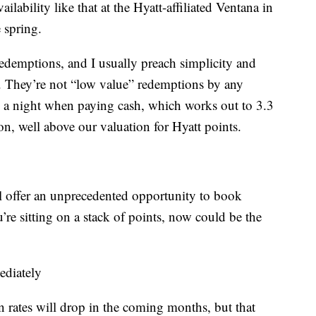
ailability like that at the Hyatt-affiliated Ventana in
e spring.
redemptions, and I usually preach simplicity and
ds. They’re not “low value” redemptions by any
a night when paying cash, which works out to 3.3
on, well above our valuation for Hyatt points.
ll offer an unprecedented opportunity to book
u’re sitting on a stack of points, now could be the
ediately
n rates will drop in the coming months, but that