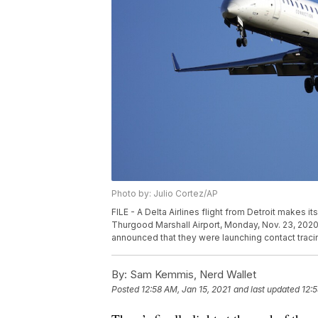
Photo by: Julio Cortez/AP
FILE - A Delta Airlines flight from Detroit makes 
Thurgood Marshall Airport, Monday, Nov. 23, 2020, 
announced that they were launching contact tracing
By:
Sam Kemmis, Nerd Wallet
Posted
12:58 AM, Jan 15, 2021
and last updated
12:5