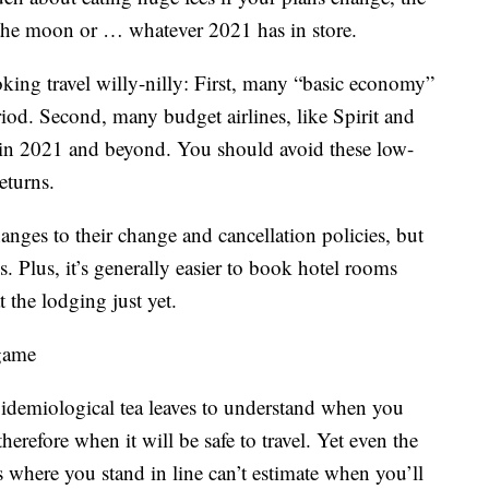
 the moon or … whatever 2021 has in store.
king travel willy-nilly: First, many “basic economy”
riod. Second, many budget airlines, like Spirit and
ty in 2021 and beyond. You should avoid these low-
eturns.
nges to their change and cancellation policies, but
es. Plus, it’s generally easier to book hotel rooms
 the lodging just yet.
 game
epidemiological tea leaves to understand when you
herefore when it will be safe to travel. Yet even the
 where you stand in line can’t estimate when you’ll