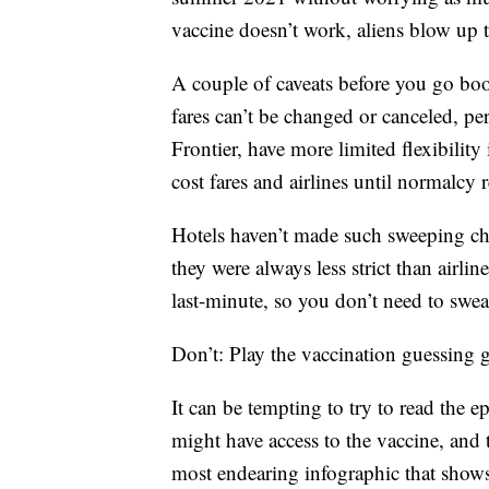
vaccine doesn’t work, aliens blow up
A couple of caveats before you go boo
fares can’t be changed or canceled, pe
Frontier, have more limited flexibili
cost fares and airlines until normalcy r
Hotels haven’t made such sweeping cha
they were always less strict than airlin
last-minute, so you don’t need to sweat
Don’t: Play the vaccination guessing
It can be tempting to try to read the 
might have access to the vaccine, and t
most endearing infographic that shows