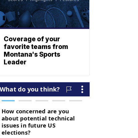
Coverage of your
favorite teams from
Montana's Sports
Leader