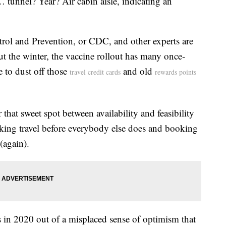
 … tunnel? Year? Air cabin aisle, indicating an
rol and Prevention, or CDC, and other experts are
t the winter, the vaccine rollout has many once-
e to dust off those
and old
travel credit cards
rewards points
 that sweet spot between availability and feasibility
king travel before everybody else does and booking
(again).
 in 2020 out of a misplaced sense of optimism that