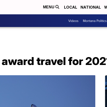
LOCAL
NATIONAL
W
MENU
Videos
Montana Politics
 award travel for 202