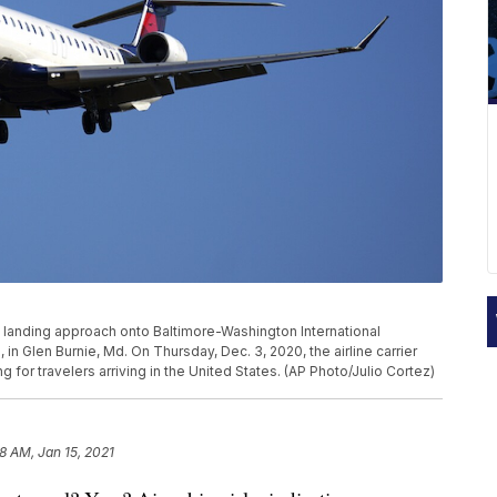
its landing approach onto Baltimore-Washington International
in Glen Burnie, Md. On Thursday, Dec. 3, 2020, the airline carrier
 for travelers arriving in the United States. (AP Photo/Julio Cortez)
8 AM, Jan 15, 2021