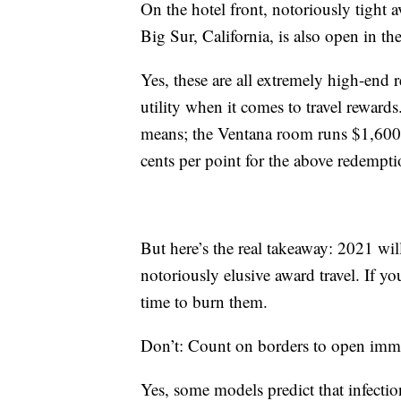
On the hotel front, notoriously tight av
Big Sur, California, is also open in th
Yes, these are all extremely high-end 
utility when it comes to travel rewar
means; the Ventana room runs $1,600 
cents per point for the above redempti
But here’s the real takeaway: 2021 wi
notoriously elusive award travel. If yo
time to burn them.
Don’t: Count on borders to open imm
Yes, some models predict that infectio