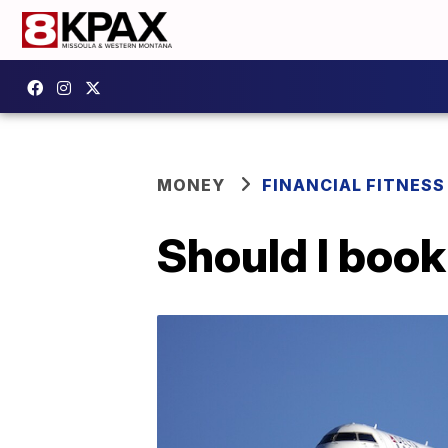
MONEY
FINANCIAL FITNESS
Should I book