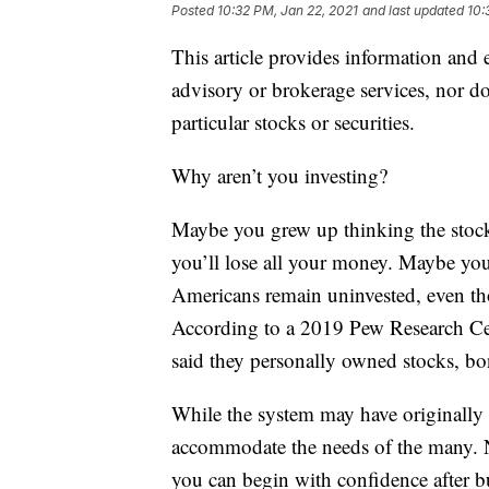
Posted
10:32 PM, Jan 22, 2021
and last updated
10:
This article provides information and 
advisory or brokerage services, nor do
particular stocks or securities.
Why aren’t you investing?
Maybe you grew up thinking the stock
you’ll lose all your money. Maybe you
Americans remain uninvested, even thou
According to a 2019 Pew Research Cen
said they personally owned stocks, bo
While the system may have originally b
accommodate the needs of the many. No
you can begin with confidence after b