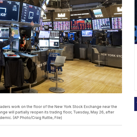
 traders work on the floor of the New York Stock Exchange near the
e will partially reopen its trading floor, Tuesday, May 26, after
demic. (AP Photo/Craig Ruttle, File)