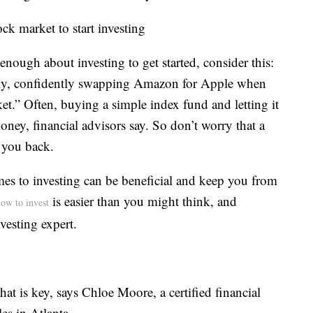
ck market to start investing
enough about investing to get started, consider this:
tly, confidently swapping Amazon for Apple when
rket.” Often, buying a simple index fund and letting it
ey, financial advisors say. So don’t worry that a
 you back.
mes to investing can be beneficial and keep you from
is easier than you might think, and
ow to invest
vesting expert.
that is key, says Chloe Moore, a certified financial
es in Atlanta.