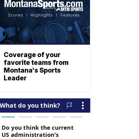
Coverage of your
favorite teams from
Montana's Sports
Leader