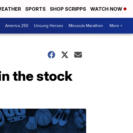
EATHER
SPORTS
SHOP SCRIPPS
WATCH NOW
America 250
Unsung Heroes
Missoula Marathon
More +
in the stock