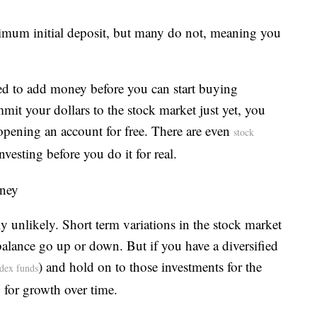
imum initial deposit, but many do not, meaning you
ed to add money before you can start buying
mmit your dollars to the stock market just yet, you
y opening an account for free. There are even
stock
nvesting before you do it for real.
oney
hly unlikely. Short term variations in the stock market
lance go up or down. But if you have a diversified
) and hold on to those investments for the
ndex funds
y for growth over time.