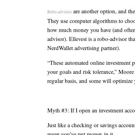
are another option, and they
Robo-advisors
They use computer algorithms to choo
how much money you have (and often for
advisor). Ellevest is a robo-advisor th
NerdWallet advertising partner).
“These automated online investment pla
your goals and risk tolerance,” Moore
regular basis, and some will optimize y
Myth #3: If I open an investment acco
Just like a checking or savings accoun
mean you’ve put money in it.