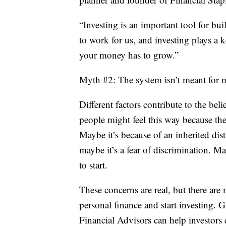
“Investing is an important tool for b
to work for us, and investing plays a k
your money has to grow.”
Myth #2: The system isn’t meant for 
Different factors contribute to the bel
people might feel this way because the
Maybe it’s because of an inherited dis
maybe it’s a fear of discrimination. 
to start.
These concerns are real, but there are
personal finance and start investing.
Financial Advisors can help investors 