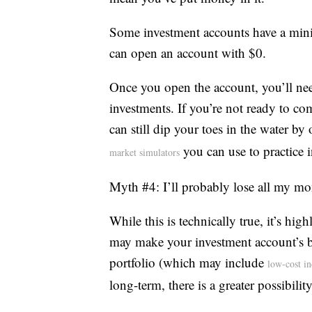
Some investment accounts have a min
can open an account with $0.
Once you open the account, you’ll ne
investments. If you’re not ready to co
can still dip your toes in the water b
you can use to practice i
market simulators
Myth #4: I’ll probably lose all my m
While this is technically true, it’s hig
may make your investment account’s ba
portfolio (which may include
low-cost i
long-term, there is a greater possibilit