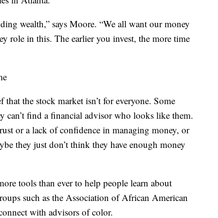
uilding wealth,” says Moore. “We all want our money
ey role in this. The earlier you invest, the more time
me
ief that the stock market isn’t for everyone. Some
y can’t find a financial advisor who looks like them.
trust or a lack of confidence in managing money, or
Maybe they just don’t think they have enough money
 more tools than ever to help people learn about
 Groups such as the Association of African American
connect with advisors of color.