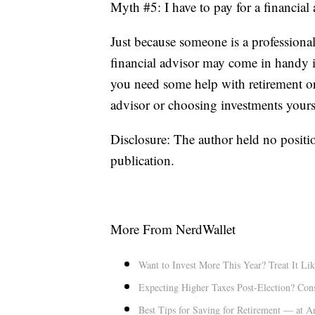
Myth #5: I have to pay for a financial
Just because someone is a professiona
financial advisor may come in handy if
you need some help with retirement or
advisor or choosing investments yourse
Disclosure: The author held no positio
publication.
More From NerdWallet
Want to Invest More This Year? Treat It Lik
Expecting Higher Taxes Post-Election? Con
Best Tips for Saving for Retirement — at 