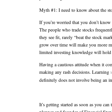
Myth #1: I need to know about the sto
If you’re worried that you don’t know 
The people who trade stocks frequen
they see fit, rarely “beat the stock ma
grow over time will make you more mon
limited investing knowledge will hold
Having a cautious attitude when it co
making any rash decisions. Learning
h
definitely does not involve being an in
It’s getting started as soon as you can 
planner and founder of Financial Stapl