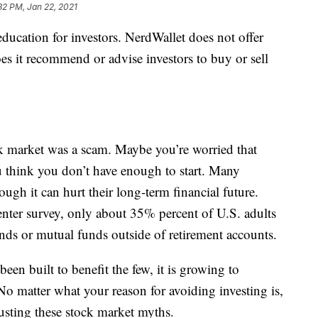
32 PM, Jan 22, 2021
education for investors. NerdWallet does not offer
es it recommend or advise investors to buy or sell
 market was a scam. Maybe you’re worried that
 think you don’t have enough to start. Many
gh it can hurt their long-term financial future.
ter survey, only about 35% percent of U.S. adults
nds or mutual funds outside of retirement accounts.
een built to benefit the few, it is growing to
 matter what your reason for avoiding investing is,
usting these stock market myths.