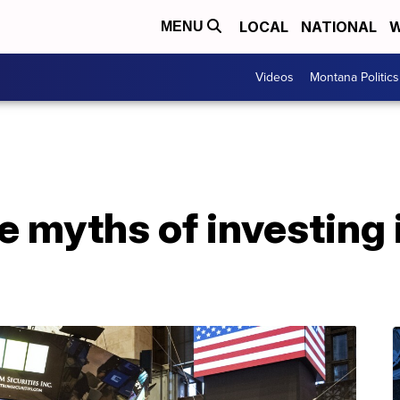
LOCAL
NATIONAL
W
MENU
Videos
Montana Politics
 myths of investing 