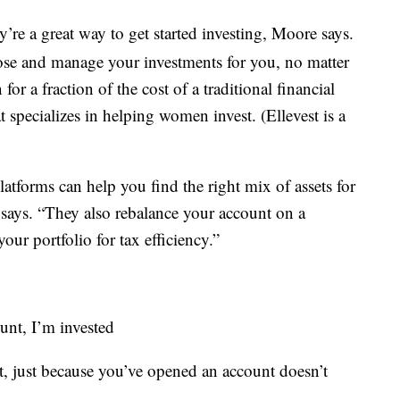
’re a great way to get started investing, Moore says.
se and manage your investments for you, no matter
 a fraction of the cost of a traditional financial
at specializes in helping women invest. (Ellevest is a
tforms can help you find the right mix of assets for
 says. “They also rebalance your account on a
our portfolio for tax efficiency.”
unt, I’m invested
t, just because you’ve opened an account doesn’t