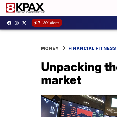
7
WX Alerts
MONEY
FINANCIAL FITNESS
Unpacking the
market