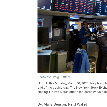
Photo by: Craig Ruttle/AP
FILE - In this Monday, March 16, 2020, file photo,
end of the trading day. The New York Stock Exchang
closing it in late March due to the coronavirus pan
By:
Alana Benson, Nerd Wallet