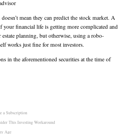
 advisor
l doesn’t mean they can predict the stock market. A
 your financial life is getting more complicated and
 estate planning, but otherwise, using a robo-
lf works just fine for most investors.
ns in the aforementioned securities at the time of
e a Subscription
sider This Investing Workaround
Any Age