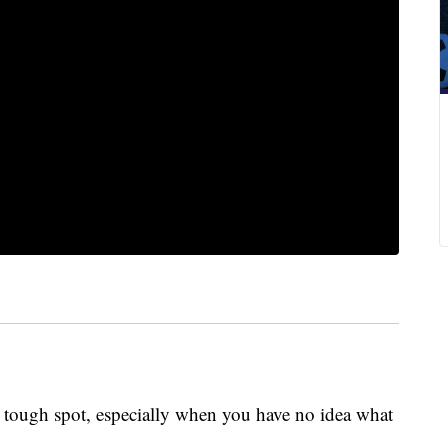
a tough spot, especially when you have no idea what