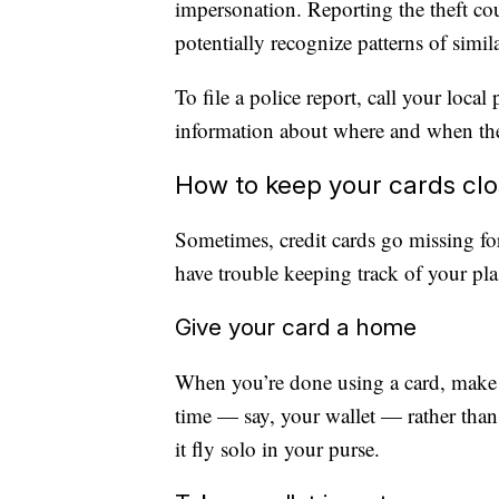
impersonation. Reporting the theft co
potentially recognize patterns of simil
To file a police report, call your loca
information about where and when the
How to keep your cards cl
Sometimes, credit cards go missing fo
have trouble keeping track of your pl
Give your card a home
When you’re done using a card, make a
time — say, your wallet — rather than j
it fly solo in your purse.