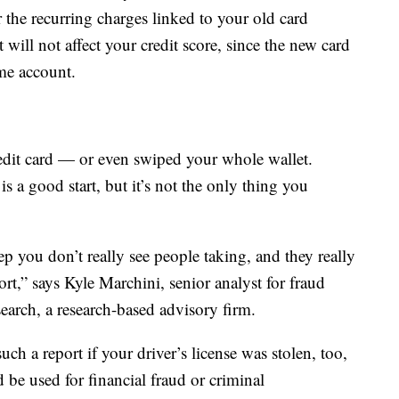
 the recurring charges linked to your old card
will not affect your credit score, since the new card
me account.
credit card — or even swiped your whole wallet.
 is a good start, but it’s not the only thing you
tep you don’t really see people taking, and they really
port,” says Kyle Marchini, senior analyst for fraud
arch, a research-based advisory firm.
uch a report if your driver’s license was stolen, too,
d be used for financial fraud or criminal