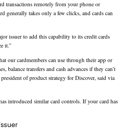
ard transactions remotely from your phone or
d generally takes only a few clicks, and cards can
r issuer to add this capability to its credit cards
e it.”
 that our cardmembers can use through their app or
s, balance transfers and cash advances if they can’t
president of product strategy for Discover, said via
has introduced similar card controls. If your card has
.
issuer