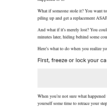
What if someone stole it? You want to 
piling up and get a replacement ASAP.
And what if it’s merely lost? You cou
minutes later, hiding behind some co
Here’s what to do when you realize you
First, freeze or lock your c
When you’re not sure what happened to
yourself some time to retrace your step