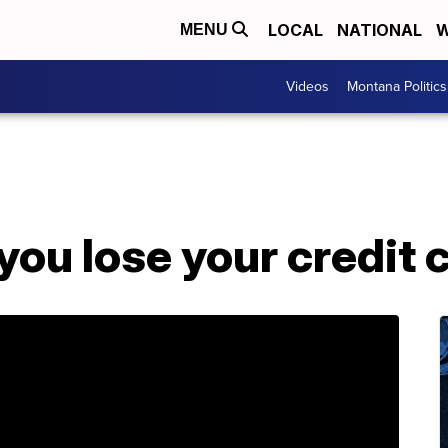
LOCAL
NATIONAL
W
MENU
Videos
Montana Politics
 you lose your credit 