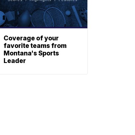
Coverage of your
favorite teams from
Montana's Sports
Leader