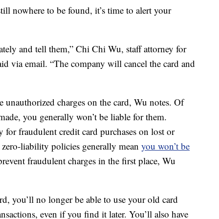
still nowhere to be found, it’s time to alert your
ely and tell them,” Chi Chi Wu, staff attorney for
id via email. “The company will cancel the card and
re unauthorized charges on the card, Wu notes. Of
 made, you generally won’t be liable for them.
ty for fraudulent credit card purchases on lost or
 zero-liability policies generally mean
you won’t be
prevent fraudulent charges in the first place, Wu
d, you’ll no longer be able to use your old card
actions, even if you find it later. You’ll also have