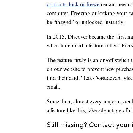
option to lock or freeze
certain new c
computer. Freezing or locking your car
be “thawed” or unlocked instantly.
In 2015, Discover became the first majo
when it debuted a feature called “Freez
The feature “truly is an on/off switch
on our website to prevent new purchase
find their card,” Laks Vasudevan, vice 
email.
Since then, almost every major issuer 
a feature like this, take advantage of it
Still missing? Contact your 