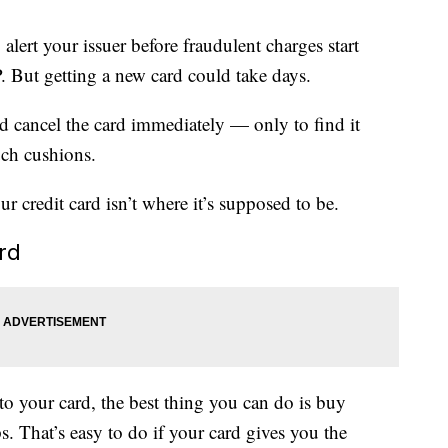
alert your issuer before fraudulent charges start
 But getting a new card could take days.
ld cancel the card immediately — only to find it
uch cushions.
r credit card isn’t where it’s supposed to be.
ard
 your card, the best thing you can do is buy
s. That’s easy to do if your card gives you the