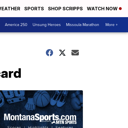
EATHER
SPORTS
SHOP SCRIPPS
WATCH NOW
America 250
Unsung Heroes
Missoula Marathon
More +
card