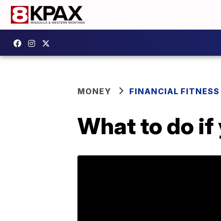
MONEY
FINANCIAL FITNESS
What to do if