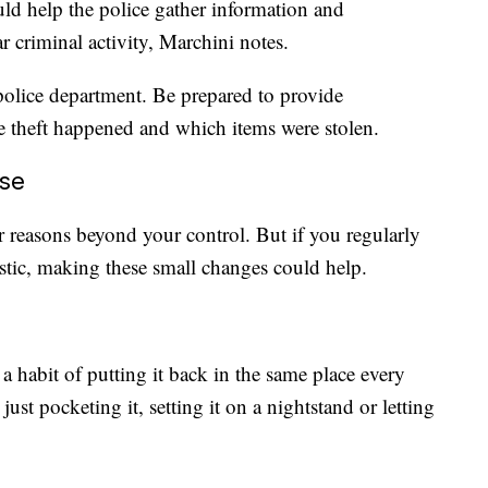
uld help the police gather information and
ar criminal activity, Marchini notes.
l police department. Be prepared to provide
 theft happened and which items were stolen.
ose
r reasons beyond your control. But if you regularly
astic, making these small changes could help.
 habit of putting it back in the same place every
ust pocketing it, setting it on a nightstand or letting