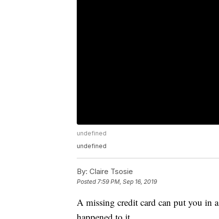
undefined
undefined
By:
Claire Tsosie
Posted
7:59 PM, Sep 16, 2019
A missing credit card can put you in 
happened to it.