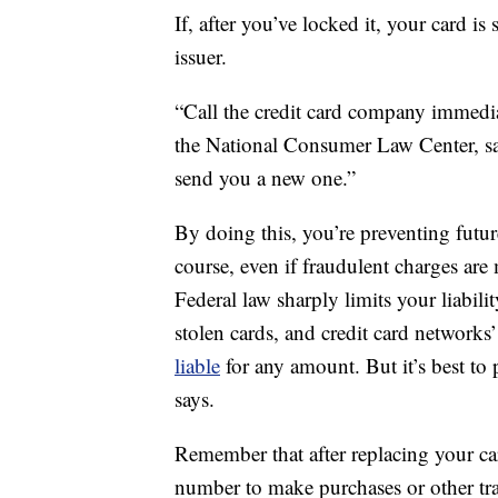
If, after you’ve locked it, your card is 
issuer.
“Call the credit card company immediat
the National Consumer Law Center, sa
send you a new one.”
By doing this, you’re preventing futu
course, even if fraudulent charges are
Federal law sharply limits your liabili
stolen cards, and credit card networks’
liable
for any amount. But it’s best to 
says.
Remember that after replacing your car
number to make purchases or other trans