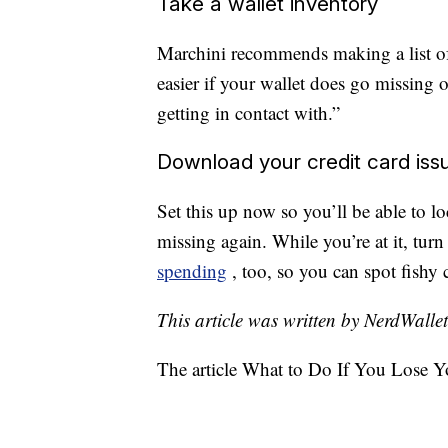
Take a wallet inventory
Marchini recommends making a list of a
easier if your wallet does go missing
getting in contact with.”
Download your credit card iss
Set this up now so you’ll be able to lo
missing again. While you’re at it, tur
spending
, too, so you can spot fishy 
This article was written by NerdWalle
The article What to Do If You Lose Y