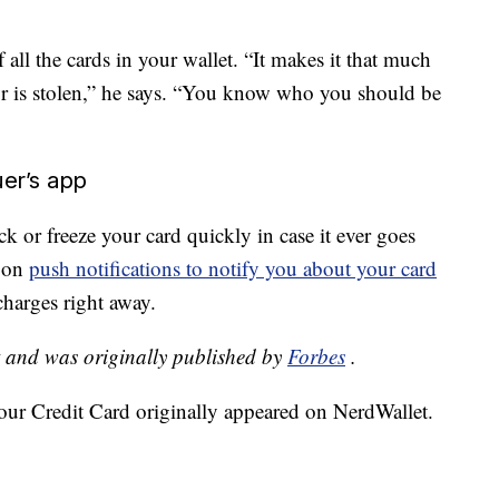
ll the cards in your wallet. “It makes it that much
 or is stolen,” he says. “You know who you should be
uer’s app
ck or freeze your card quickly in case it ever goes
n on
push notifications to notify you about your card
charges right away.
t and was originally published by
Forbes
.
our Credit Card originally appeared on NerdWallet.