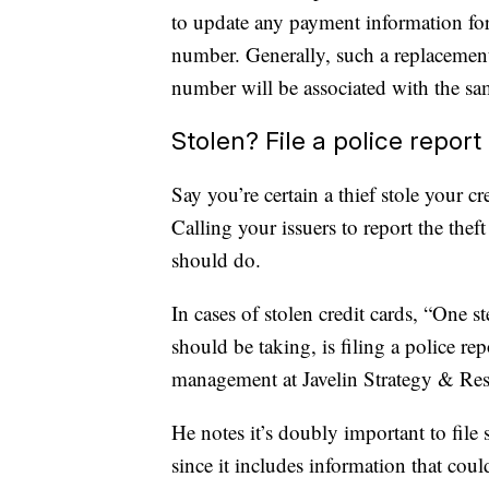
to update any payment information for
number. Generally, such a replacement 
number will be associated with the sa
Stolen? File a police report
Say you’re certain a thief stole your 
Calling your issuers to report the theft
should do.
In cases of stolen credit cards, “One s
should be taking, is filing a police re
management at Javelin Strategy & Rese
He notes it’s doubly important to file s
since it includes information that coul