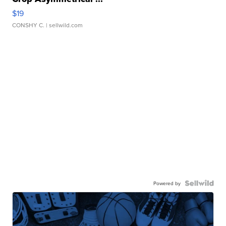
$19
CONSHY C.
| sellwild.com
Powered by