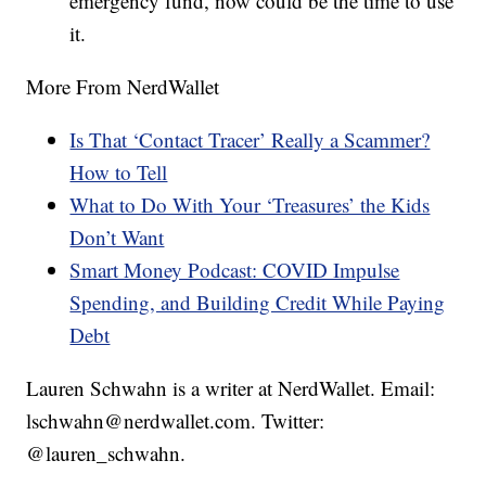
emergency fund, now could be the time to use
it.
More From NerdWallet
Is That ‘Contact Tracer’ Really a Scammer?
How to Tell
What to Do With Your ‘Treasures’ the Kids
Don’t Want
Smart Money Podcast: COVID Impulse
Spending, and Building Credit While Paying
Debt
Lauren Schwahn is a writer at NerdWallet. Email:
lschwahn@nerdwallet.com. Twitter:
@lauren_schwahn.