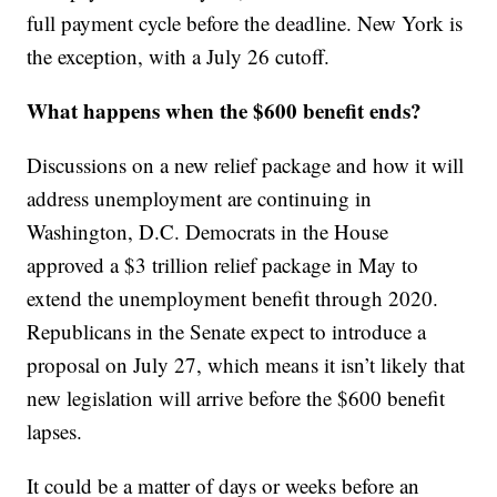
full payment cycle before the deadline. New York is
the exception, with a July 26 cutoff.
What happens when the $600 benefit ends?
Discussions on a new relief package and how it will
address unemployment are continuing in
Washington, D.C. Democrats in the House
approved a $3 trillion relief package in May to
extend the unemployment benefit through 2020.
Republicans in the Senate expect to introduce a
proposal on July 27, which means it isn’t likely that
new legislation will arrive before the $600 benefit
lapses.
It could be a matter of days or weeks before an