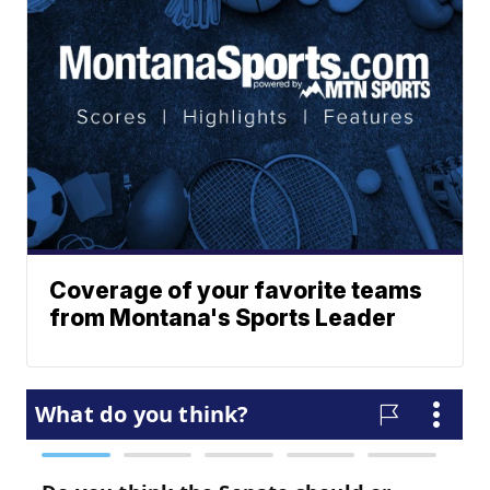
Coverage of your favorite teams
from Montana's Sports Leader