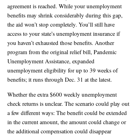
agreement is reached. While your unemployment
benefits may shrink considerably during this gap,
the aid won’t stop completely. You’ll still have
access to your state’s unemployment insurance if
you haven’t exhausted those benefits. Another
program from the original relief bill, Pandemic
Unemployment Assistance, expanded
unemployment eligibility for up to 39 weeks of
benefits; it runs through Dec. 31 at the latest.
Whether the extra $600 weekly unemployment
check returns is unclear. The scenario could play out
a few different ways: The benefit could be extended
in the current amount, the amount could change or
the additional compensation could disappear