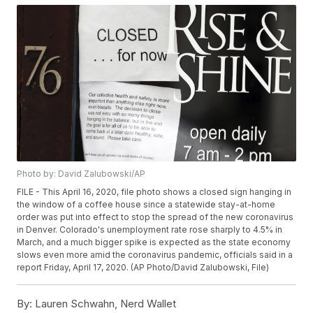
Photo by: David Zalubowski/AP
FILE - This April 16, 2020, file photo shows a closed sign hanging in
the window of a coffee house since a statewide stay-at-home
order was put into effect to stop the spread of the new coronavirus
in Denver. Colorado's unemployment rate rose sharply to 4.5% in
March, and a much bigger spike is expected as the state economy
slows even more amid the coronavirus pandemic, officials said in a
report Friday, April 17, 2020. (AP Photo/David Zalubowski, File)
By:
Lauren Schwahn, Nerd Wallet