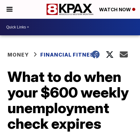
WATCH NOW
MONEY
FINANCIAL FITNESS
What to do when
your $600 weekly
unemployment
check expires