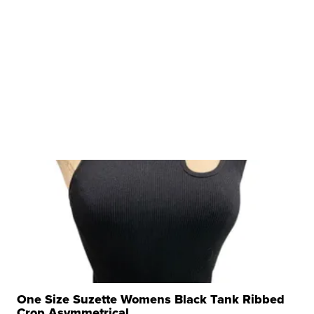
One Size Suzette Womens Black Tank Ribbed
Crop Asymmetrical ...