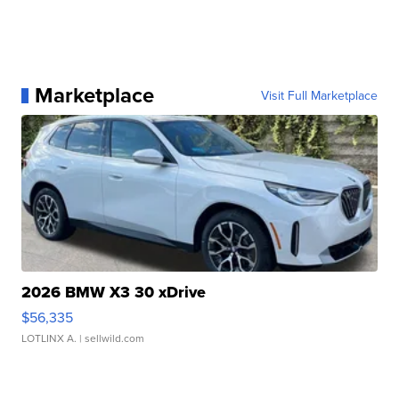
Marketplace
Visit Full Marketplace
2026 BMW X3 30 xDrive
$56,335
LOTLINX A.
| sellwild.com