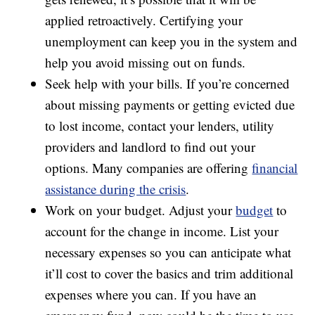
applied retroactively. Certifying your
unemployment can keep you in the system and
help you avoid missing out on funds.
Seek help with your bills. If you’re concerned
about missing payments or getting evicted due
to lost income, contact your lenders, utility
providers and landlord to find out your
options. Many companies are offering
financial
assistance during the crisis
.
Work on your budget. Adjust your
budget
to
account for the change in income. List your
necessary expenses so you can anticipate what
it’ll cost to cover the basics and trim additional
expenses where you can. If you have an