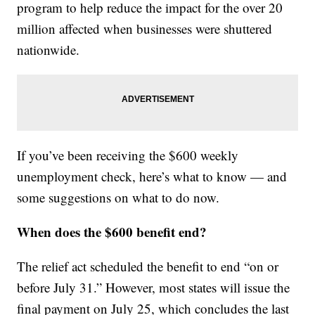
program to help reduce the impact for the over 20
million affected when businesses were shuttered
nationwide.
If you’ve been receiving the $600 weekly
unemployment check, here’s what to know — and
some suggestions on what to do now.
When does the $600 benefit end?
The relief act scheduled the benefit to end “on or
before July 31.” However, most states will issue the
final payment on July 25, which concludes the last