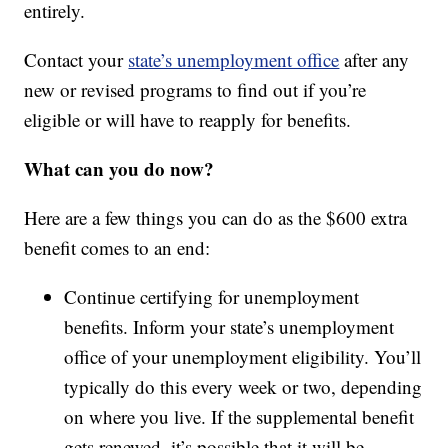
entirely.
Contact your
state’s unemployment office
after any
new or revised programs to find out if you’re
eligible or will have to reapply for benefits.
What can you do now?
Here are a few things you can do as the $600 extra
benefit comes to an end:
Continue certifying for unemployment
benefits. Inform your state’s unemployment
office of your unemployment eligibility. You’ll
typically do this every week or two, depending
on where you live. If the supplemental benefit
gets renewed, it’s possible that it will be