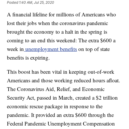
Posted
1:40 AM, Jul 25, 2020
A financial lifeline for millions of Americans who
lost their jobs when the coronavirus pandemic
brought the economy to a halt in the spring is
coming to an end this weekend: The extra $600 a
week in
unemployment benefits
on top of state
benefits is expiring.
This boost has been vital in keeping out-of-work
Americans and those working reduced hours afloat.
The Coronavirus Aid, Relief, and Economic
Security Act, passed in March, created a $2 trillion
economic rescue package in response to the
pandemic. It provided an extra $600 through the
Federal Pandemic Unemployment Compensation