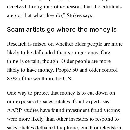
deceived through no other reason than the criminals
are good at what they do,” Stokes says.
Scam artists go where the money is
Research is mixed on whether older people are more
likely to be defrauded than younger ones. One
thing is certain, though: Older people are more
likely to have money. People 50 and older control
83% of the wealth in the U.S.
One way to protect that money is to cut down on
our exposure to sales pitches, fraud experts say.
AARP studies have found investment fraud victims
were more likely than other investors to respond to
sales pitches delivered by phone, email or television.