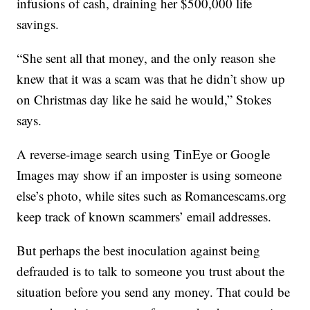
infusions of cash, draining her $500,000 life
savings.
“She sent all that money, and the only reason she
knew that it was a scam was that he didn’t show up
on Christmas day like he said he would,” Stokes
says.
A reverse-image search using TinEye or Google
Images may show if an imposter is using someone
else’s photo, while sites such as Romancescams.org
keep track of known scammers’ email addresses.
But perhaps the best inoculation against being
defrauded is to talk to someone you trust about the
situation before you send any money. That could be