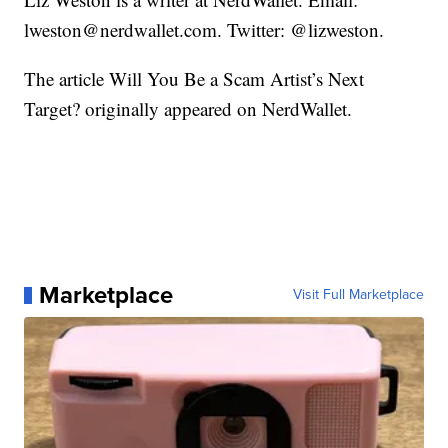
lweston@nerdwallet.com. Twitter: @lizweston.
The article Will You Be a Scam Artist’s Next
Target? originally appeared on NerdWallet.
Marketplace
Visit Full Marketplace