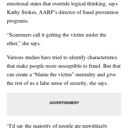
emotional states that override logical thinking, says
Kathy Stokes, AARP’s director of fraud prevention
programs.
“Scammers call it getting the victim under the
ether,” she says.
Various studies have tried to identify characteristics
that make people more susceptible to fraud. But that
can create a “blame the victim” mentality and give
the rest of us a false sense of security, she says.
“I’d say the majority of people are unwittingly