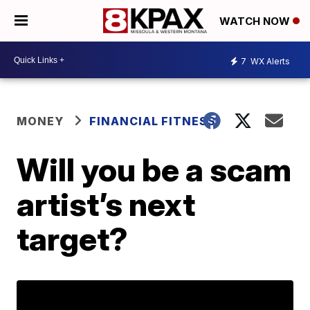
WATCH NOW
7
WX Alerts
MONEY
FINANCIAL FITNESS
Will you be a scam
artist’s next
target?