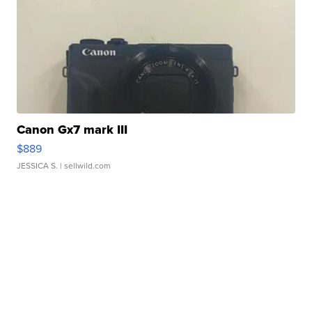
Canon Gx7 mark III
$889
JESSICA S.
| sellwild.com