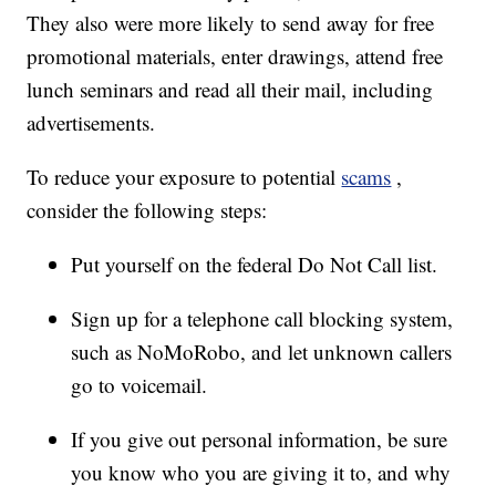
They also were more likely to send away for free
promotional materials, enter drawings, attend free
lunch seminars and read all their mail, including
advertisements.
To reduce your exposure to potential
scams
,
consider the following steps:
Put yourself on the federal Do Not Call list.
Sign up for a telephone call blocking system,
such as NoMoRobo, and let unknown callers
go to voicemail.
If you give out personal information, be sure
you know who you are giving it to, and why