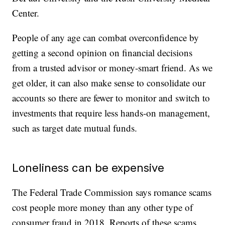
Center.
People of any age can combat overconfidence by
getting a second opinion on financial decisions
from a trusted advisor or money-smart friend. As we
get older, it can also make sense to consolidate our
accounts so there are fewer to monitor and switch to
investments that require less hands-on management,
such as target date mutual funds.
Loneliness can be expensive
The Federal Trade Commission says romance scams
cost people more money than any other type of
consumer fraud in 2018. Reports of these scams