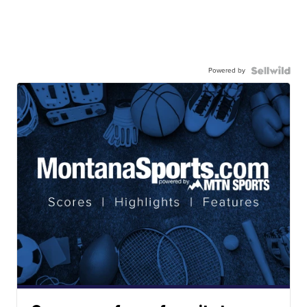
Powered by