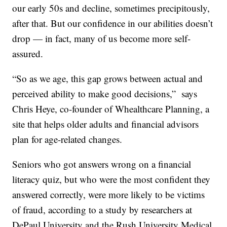
our early 50s and decline, sometimes precipitously,
after that. But our confidence in our abilities doesn’t
drop — in fact, many of us become more self-
assured.
“So as we age, this gap grows between actual and
perceived ability to make good decisions,” says
Chris Heye, co-founder of Whealthcare Planning, a
site that helps older adults and financial advisors
plan for age-related changes.
Seniors who got answers wrong on a financial
literacy quiz, but who were the most confident they
answered correctly, were more likely to be victims
of fraud, according to a study by researchers at
DePaul University and the Rush University Medical