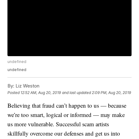
undefined
undefined
By:
Liz Weston
Posted
12:52 AM, Aug 20, 2019
and last updated
2:09 PM, Aug 20, 2019
Believing that fraud can’t happen to us — because
we’re too smart, logical or informed — may make
us more vulnerable. Successful scam artists
skillfully overcome our defenses and get us into