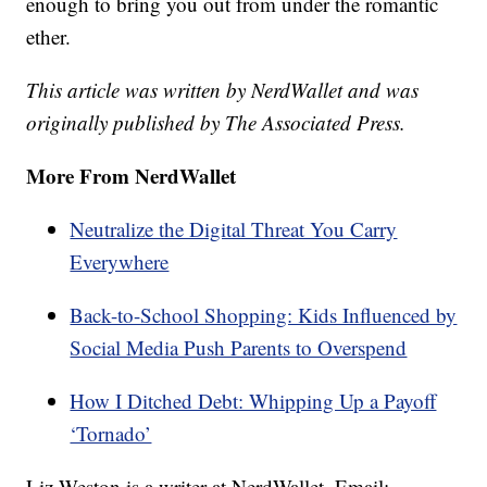
enough to bring you out from under the romantic
ether.
This article was written by NerdWallet and was
originally published by The Associated Press.
More From NerdWallet
Neutralize the Digital Threat You Carry
Everywhere
Back-to-School Shopping: Kids Influenced by
Social Media Push Parents to Overspend
How I Ditched Debt: Whipping Up a Payoff
‘Tornado’
Liz Weston is a writer at NerdWallet. Email: