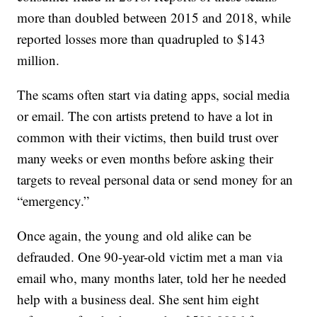
more than doubled between 2015 and 2018, while
reported losses more than quadrupled to $143
million.
The scams often start via dating apps, social media
or email. The con artists pretend to have a lot in
common with their victims, then build trust over
many weeks or even months before asking their
targets to reveal personal data or send money for an
“emergency.”
Once again, the young and old alike can be
defrauded. One 90-year-old victim met a man via
email who, many months later, told her he needed
help with a business deal. She sent him eight