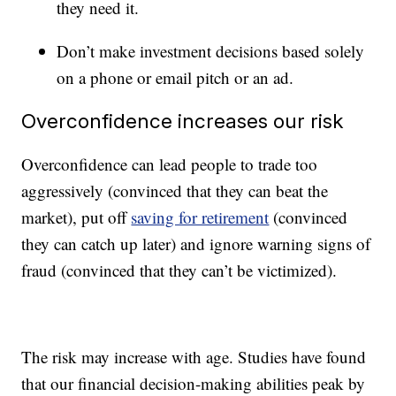
they need it.
Don’t make investment decisions based solely
on a phone or email pitch or an ad.
Overconfidence increases our risk
Overconfidence can lead people to trade too
aggressively (convinced that they can beat the
market), put off
saving for retirement
(convinced
they can catch up later) and ignore warning signs of
fraud (convinced that they can’t be victimized).
The risk may increase with age. Studies have found
that our financial decision-making abilities peak by