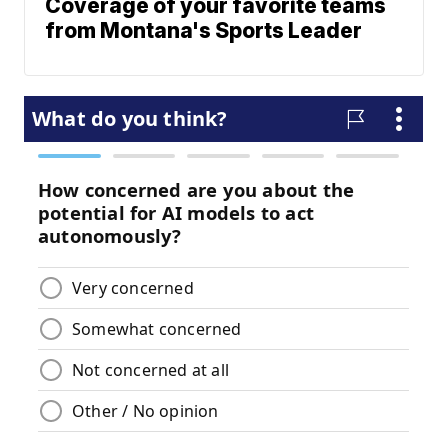
Coverage of your favorite teams
from Montana's Sports Leader