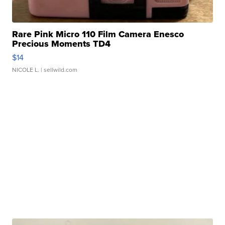
Rare Pink Micro 110 Film Camera Enesco
Precious Moments TD4
$14
NICOLE L.
| sellwild.com