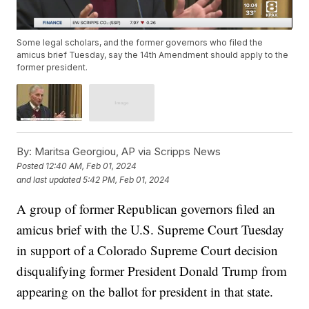
Some legal scholars, and the former governors who filed the
amicus brief Tuesday, say the 14th Amendment should apply to the
former president.
By:
Maritsa Georgiou, AP via Scripps News
Posted
12:40 AM, Feb 01, 2024
and last updated
5:42 PM, Feb 01, 2024
A group of former Republican governors filed an
amicus brief with the U.S. Supreme Court Tuesday
in support of a Colorado Supreme Court decision
disqualifying former President Donald Trump from
appearing on the ballot for president in that state.