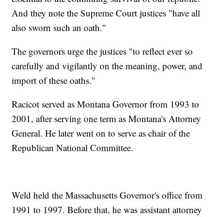
And they note the Supreme Court justices "have all
also sworn such an oath."
The governors urge the justices "to reflect ever so
carefully and vigilantly on the meaning, power, and
import of these oaths."
Racicot served as Montana Governor from 1993 to
2001, after serving one term as Montana's Attorney
General. He later went on to serve as chair of the
Republican National Committee.
Weld held the Massachusetts Governor's office from
1991 to 1997. Before that, he was assistant attorney