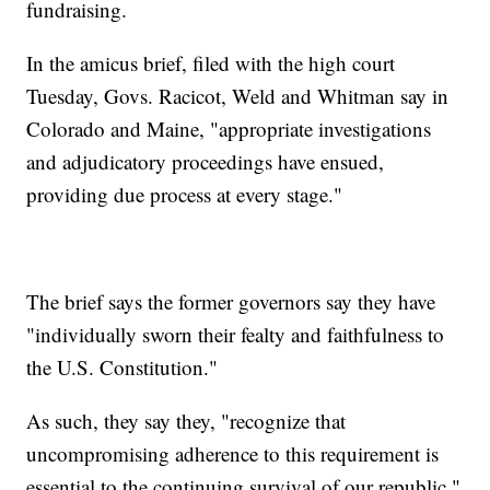
fundraising.
In the amicus brief, filed with the high court
Tuesday, Govs. Racicot, Weld and Whitman say in
Colorado and Maine, "appropriate investigations
and adjudicatory proceedings have ensued,
providing due process at every stage."
The brief says the former governors say they have
"individually sworn their fealty and faithfulness to
the U.S. Constitution."
As such, they say they, "recognize that
uncompromising adherence to this requirement is
essential to the continuing survival of our republic."