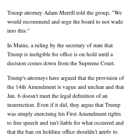
Trump attorney Adam Merrill told the group, "We
would recommend and urge the board to not wade
into this."
In Maine, a ruling by the secretary of state that
Trump is ineligible for office is on hold until a
decision comes down from the Supreme Court.
Trump's attorneys have argued that the provision of
the 14th Amendment is vague and unclear and that
Jan. 6 doesn't meet the legal definition of an
insurrection. Even if it did, they argue that Trump
was simply exercising his First Amendment rights
to free speech and isn't liable for what occurred and
that the ban on holding office shouldn't apply to