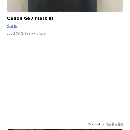
Canon Gx7 mark III
$889
JESSICA S.
| sellwild.com
Powered by