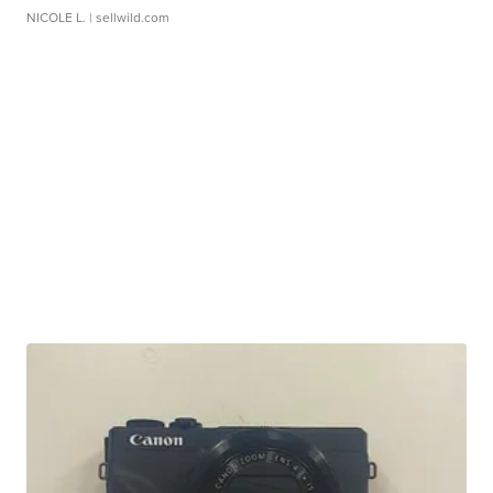
NICOLE L.
| sellwild.com