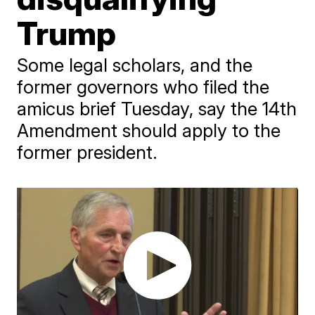
Trump
Some legal scholars, and the
former governors who filed the
amicus brief Tuesday, say the 14th
Amendment should apply to the
former president.