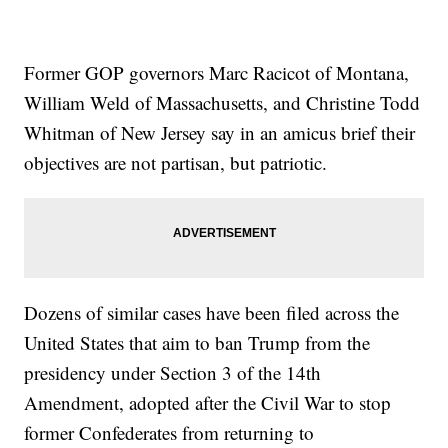
Former GOP governors Marc Racicot of Montana,
William Weld of Massachusetts, and Christine Todd
Whitman of New Jersey say in an amicus brief their
objectives are not partisan, but patriotic.
Dozens of similar cases have been filed across the
United States that aim to ban Trump from the
presidency under Section 3 of the 14th
Amendment, adopted after the Civil War to stop
former Confederates from returning to