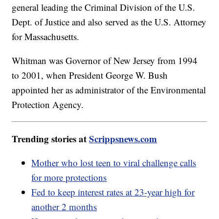
general leading the Criminal Division of the U.S.
Dept. of Justice and also served as the U.S. Attorney
for Massachusetts.
Whitman was Governor of New Jersey from 1994
to 2001, when President George W. Bush
appointed her as administrator of the Environmental
Protection Agency.
Trending stories at
Scrippsnews.com
Mother who lost teen to viral challenge calls
for more protections
Fed to keep interest rates at 23-year high for
another 2 months