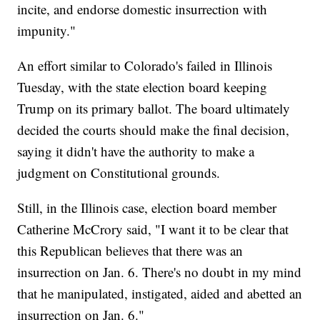
incite, and endorse domestic insurrection with
impunity."
An effort similar to Colorado's failed in Illinois
Tuesday, with the state election board keeping
Trump on its primary ballot. The board ultimately
decided the courts should make the final decision,
saying it didn't have the authority to make a
judgment on Constitutional grounds.
Still, in the Illinois case, election board member
Catherine McCrory said, "I want it to be clear that
this Republican believes that there was an
insurrection on Jan. 6. There's no doubt in my mind
that he manipulated, instigated, aided and abetted an
insurrection on Jan. 6."