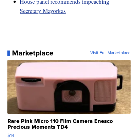
House panel recommends impeaching
Secretary Mayorkas
Marketplace
Visit Full Marketplace
Rare Pink Micro 110 Film Camera Enesco
Precious Moments TD4
$14