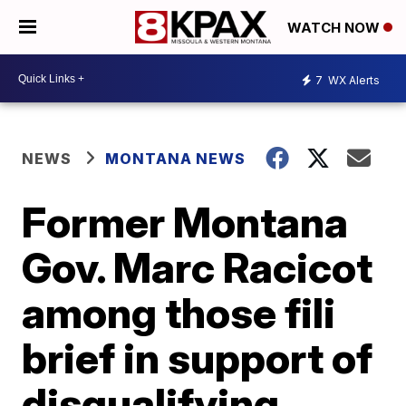
WATCH NOW
7
WX Alerts
NEWS
MONTANA NEWS
Former Montana
Gov. Marc Racicot
among those fili
brief in support of
disqualifying