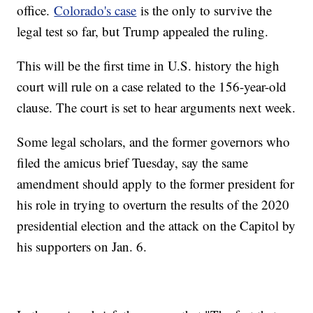
office.
Colorado's case
is the only to survive the
legal test so far, but Trump appealed the ruling.
This will be the first time in U.S. history the high
court will rule on a case related to the 156-year-old
clause. The court is set to hear arguments next week.
Some legal scholars, and the former governors who
filed the amicus brief Tuesday, say the same
amendment should apply to the former president for
his role in trying to overturn the results of the 2020
presidential election and the attack on the Capitol by
his supporters on Jan. 6.