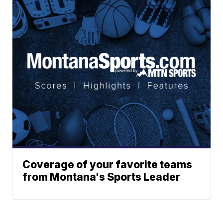
Coverage of your favorite teams
from Montana's Sports Leader