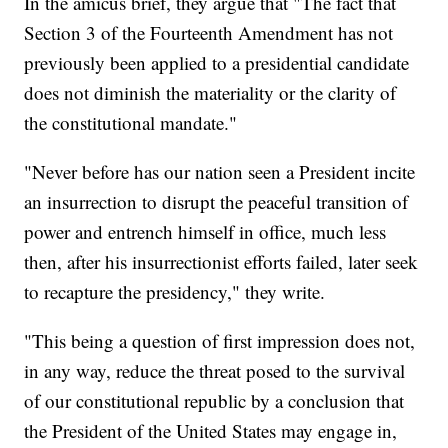
In the amicus brief, they argue that "The fact that
Section 3 of the Fourteenth Amendment has not
previously been applied to a presidential candidate
does not diminish the materiality or the clarity of
the constitutional mandate."
"Never before has our nation seen a President incite
an insurrection to disrupt the peaceful transition of
power and entrench himself in office, much less
then, after his insurrectionist efforts failed, later seek
to recapture the presidency," they write.
"This being a question of first impression does not,
in any way, reduce the threat posed to the survival
of our constitutional republic by a conclusion that
the President of the United States may engage in,