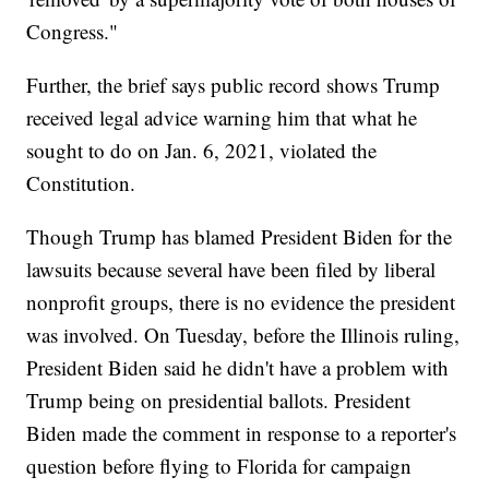
Congress."
Further, the brief says public record shows Trump
received legal advice warning him that what he
sought to do on Jan. 6, 2021, violated the
Constitution.
Though Trump has blamed President Biden for the
lawsuits because several have been filed by liberal
nonprofit groups, there is no evidence the president
was involved. On Tuesday, before the Illinois ruling,
President Biden said he didn't have a problem with
Trump being on presidential ballots. President
Biden made the comment in response to a reporter's
question before flying to Florida for campaign