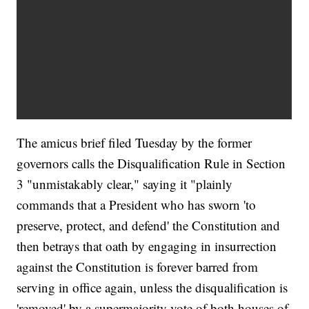
The amicus brief filed Tuesday by the former
governors calls the Disqualification Rule in Section
3 "unmistakably clear," saying it "plainly
commands that a President who has sworn 'to
preserve, protect, and defend' the Constitution and
then betrays that oath by engaging in insurrection
against the Constitution is forever barred from
serving in office again, unless the disqualification is
'removed' by a supermajority vote of both houses of