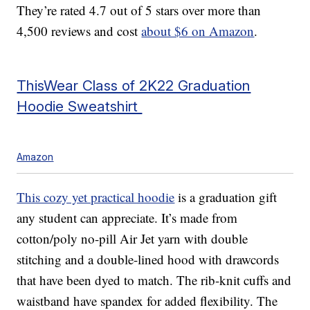
They’re rated 4.7 out of 5 stars over more than
4,500 reviews and cost
about $6 on Amazon
.
ThisWear Class of 2K22 Graduation
Hoodie Sweatshirt
Amazon
This cozy yet practical hoodie
is a graduation gift
any student can appreciate. It’s made from
cotton/poly no-pill Air Jet yarn with double
stitching and a double-lined hood with drawcords
that have been dyed to match. The rib-knit cuffs and
waistband have spandex for added flexibility. The