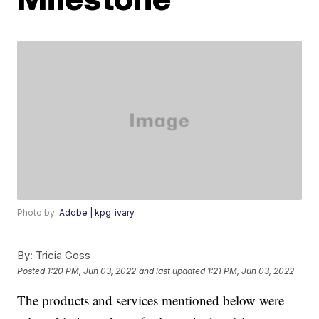
Photo by:
Adobe | kpg_ivary
By:
Tricia Goss
Posted
1:20 PM, Jun 03, 2022
and last updated
1:21 PM, Jun 03, 2022
The products and services mentioned below were