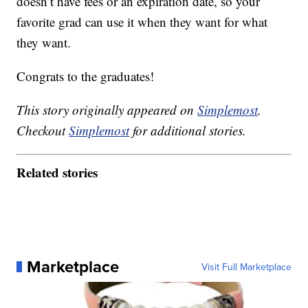
doesn’t have fees or an expiration date, so your
favorite grad can use it when they want for what
they want.
Congrats to the graduates!
This story originally appeared on
Simplemost
.
Checkout
Simplemost
for additional stories.
Related stories
Marketplace
Visit Full Marketplace