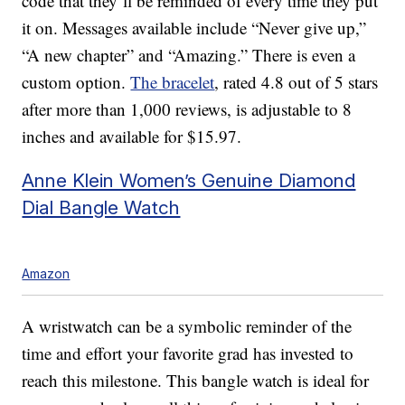
code that they’ll be reminded of every time they put
it on. Messages available include “Never give up,”
“A new chapter” and “Amazing.” There is even a
custom option.
The bracelet
, rated 4.8 out of 5 stars
after more than 1,000 reviews, is adjustable to 8
inches and available for $15.97.
Anne Klein Women’s Genuine Diamond
Dial Bangle Watch
Amazon
A wristwatch can be a symbolic reminder of the
time and effort your favorite grad has invested to
reach this milestone. This bangle watch is ideal for