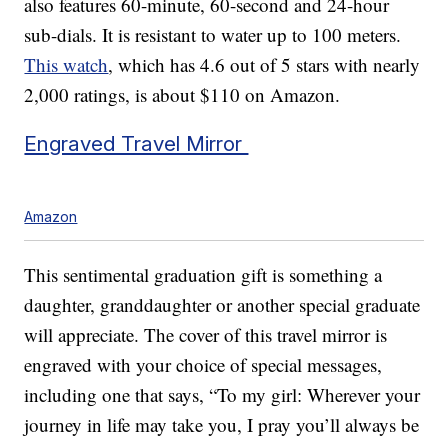
also features 60-minute, 60-second and 24-hour
sub-dials. It is resistant to water up to 100 meters.
This watch
, which has 4.6 out of 5 stars with nearly
2,000 ratings, is about $110 on Amazon.
Engraved Travel Mirror
Amazon
This sentimental graduation gift is something a
daughter, granddaughter or another special graduate
will appreciate. The cover of this travel mirror is
engraved with your choice of special messages,
including one that says, “To my girl: Wherever your
journey in life may take you, I pray you’ll always be