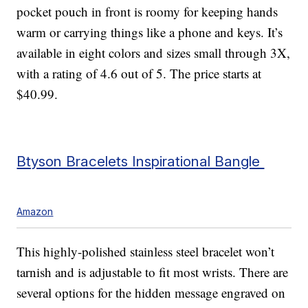
pocket pouch in front is roomy for keeping hands
warm or carrying things like a phone and keys. It’s
available in eight colors and sizes small through 3X,
with a rating of 4.6 out of 5. The price starts at
$40.99.
Btyson Bracelets Inspirational Bangle
Amazon
This highly-polished stainless steel bracelet won’t
tarnish and is adjustable to fit most wrists. There are
several options for the hidden message engraved on