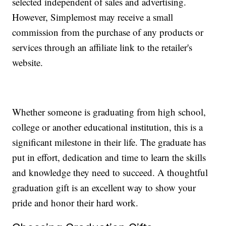
selected independent of sales and advertising.
However, Simplemost may receive a small
commission from the purchase of any products or
services through an affiliate link to the retailer's
website.
Whether someone is graduating from high school,
college or another educational institution, this is a
significant milestone in their life. The graduate has
put in effort, dedication and time to learn the skills
and knowledge they need to succeed. A thoughtful
graduation gift is an excellent way to show your
pride and honor their hard work.