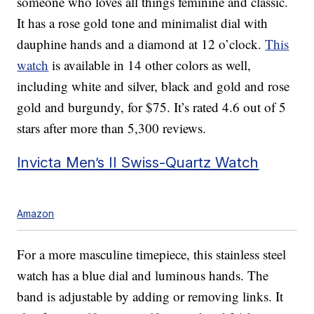
someone who loves all things feminine and classic.
It has a rose gold tone and minimalist dial with
dauphine hands and a diamond at 12 o’clock.
This
watch
is available in 14 other colors as well,
including white and silver, black and gold and rose
gold and burgundy, for $75. It’s rated 4.6 out of 5
stars after more than 5,300 reviews.
Invicta Men’s II Swiss-Quartz Watch
Amazon
For a more masculine timepiece, this stainless steel
watch has a blue dial and luminous hands. The
band is adjustable by adding or removing links. It