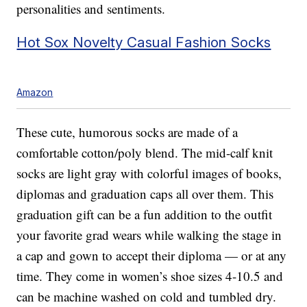
personalities and sentiments.
Hot Sox Novelty Casual Fashion Socks
Amazon
These cute, humorous socks are made of a
comfortable cotton/poly blend. The mid-calf knit
socks are light gray with colorful images of books,
diplomas and graduation caps all over them. This
graduation gift can be a fun addition to the outfit
your favorite grad wears while walking the stage in
a cap and gown to accept their diploma — or at any
time. They come in women’s shoe sizes 4-10.5 and
can be machine washed on cold and tumbled dry.