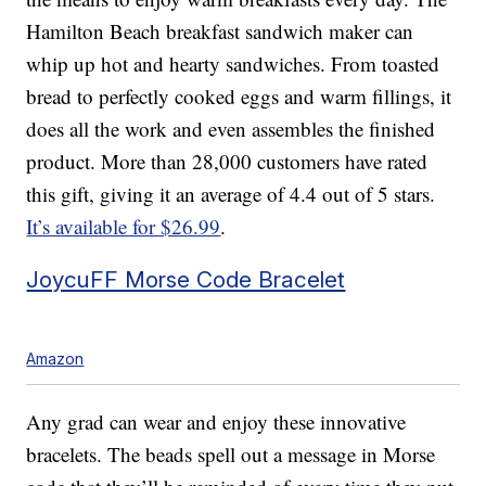
Hamilton Beach breakfast sandwich maker can
whip up hot and hearty sandwiches. From toasted
bread to perfectly cooked eggs and warm fillings, it
does all the work and even assembles the finished
product. More than 28,000 customers have rated
this gift, giving it an average of 4.4 out of 5 stars.
It’s available for $26.99
.
JoycuFF Morse Code Bracelet
Amazon
Any grad can wear and enjoy these innovative
bracelets. The beads spell out a message in Morse