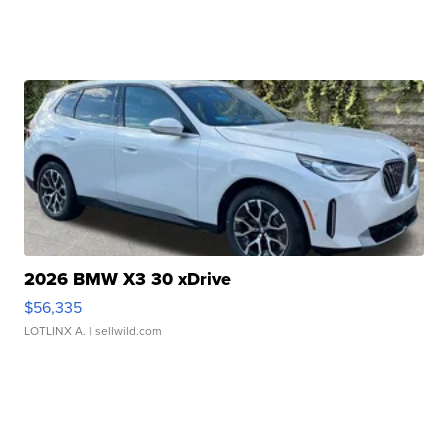
2026 BMW X3 30 xDrive
$56,335
LOTLINX A.
| sellwild.com