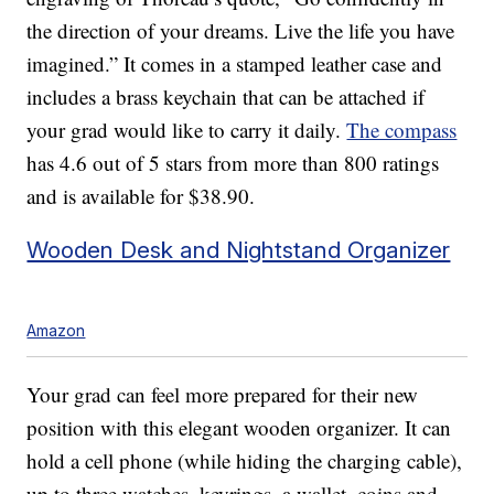
the direction of your dreams. Live the life you have
imagined.” It comes in a stamped leather case and
includes a brass keychain that can be attached if
your grad would like to carry it daily.
The compass
has 4.6 out of 5 stars from more than 800 ratings
and is available for $38.90.
Wooden Desk and Nightstand Organizer
Amazon
Your grad can feel more prepared for their new
position with this elegant wooden organizer. It can
hold a cell phone (while hiding the charging cable),
up to three watches, keyrings, a wallet, coins and