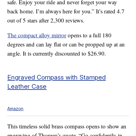
safe. Enjoy your ride and never forget your way
back home. I’m always here for you.” It’s rated 4.7
out of 5 stars after 2,300 reviews.
The compact alloy mirror
opens to a full 180
degrees and can lay flat or can be propped up at an
angle. It is currently discounted to $26.90.
Engraved Compass with Stamped
Leather Case
Amazon
This timeless solid brass compass opens to show an
engraving of Thoreau’s quote, “Go confidently in