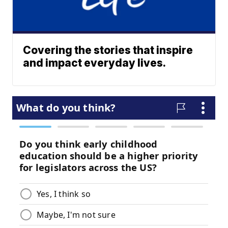
Covering the stories that inspire
and impact everyday lives.