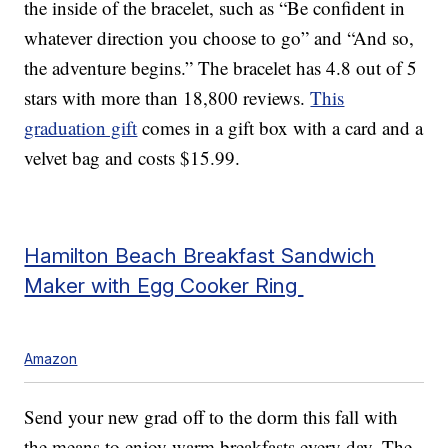
the inside of the bracelet, such as “Be confident in
whatever direction you choose to go” and “And so,
the adventure begins.” The bracelet has 4.8 out of 5
stars with more than 18,800 reviews.
This
graduation gift
comes in a gift box with a card and a
velvet bag and costs $15.99.
Hamilton Beach Breakfast Sandwich
Maker with Egg Cooker Ring
Amazon
Send your new grad off to the dorm this fall with
the means to enjoy warm breakfasts every day. The