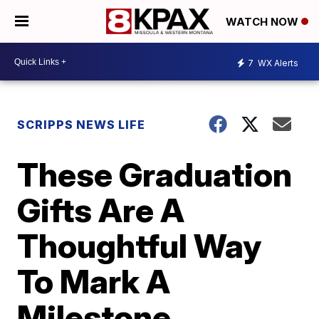
WATCH NOW
7
WX Alerts
SCRIPPS NEWS LIFE
These Graduation
Gifts Are A
Thoughtful Way
To Mark A
Milestone