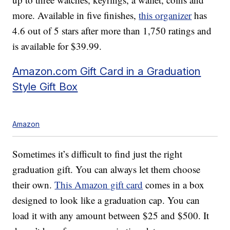
more. Available in five finishes,
this organizer
has
4.6 out of 5 stars after more than 1,750 ratings and
is available for $39.99.
Amazon.com Gift Card in a Graduation
Style Gift Box
Amazon
Sometimes it’s difficult to find just the right
graduation gift. You can always let them choose
their own.
This Amazon gift card
comes in a box
designed to look like a graduation cap. You can
load it with any amount between $25 and $500. It