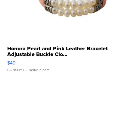
Honora Pearl and Pink Leather Bracelet
Adjustable Buckle Clo...
$49
CONSHY C.
| sellwild.com