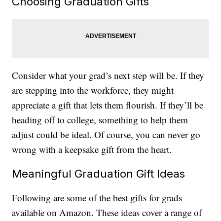
Choosing Graduation Gifts
Consider what your grad’s next step will be. If they
are stepping into the workforce, they might
appreciate a gift that lets them flourish. If they’ll be
heading off to college, something to help them
adjust could be ideal. Of course, you can never go
wrong with a keepsake gift from the heart.
Meaningful Graduation Gift Ideas
Following are some of the best gifts for grads
available on Amazon. These ideas cover a range of