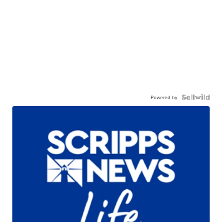
Powered by