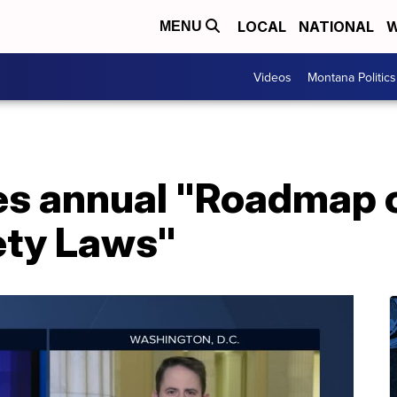
LOCAL
NATIONAL
W
MENU
Videos
Montana Politics
es annual "Roadmap o
ety Laws"