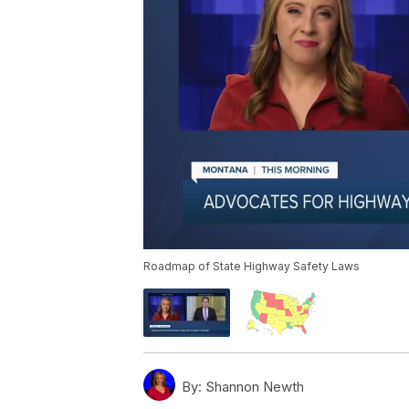
Roadmap of State Highway Safety Laws
By:
Shannon Newth