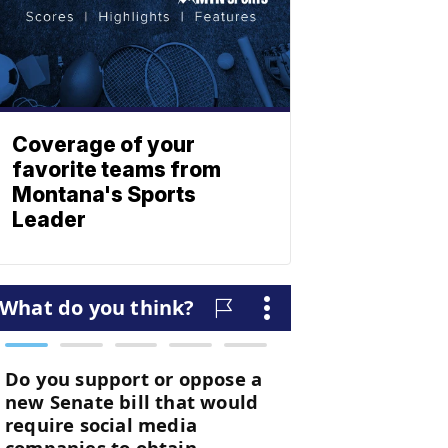
Coverage of your
favorite teams from
Montana's Sports
Leader