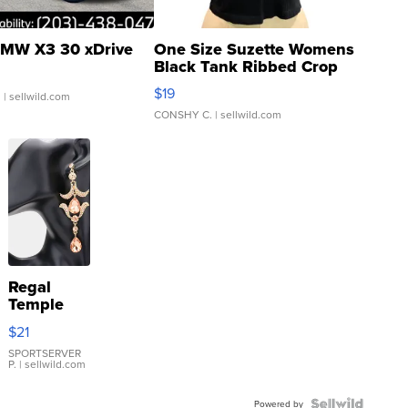
MW X3 30 xDrive
One Size Suzette Womens
Black Tank Ribbed Crop
Asymmetrical ...
$19
.
| sellwild.com
CONSHY C.
| sellwild.com
Regal
Temple
Droplet
$21
Earrings
SPORTSERVER
P.
| sellwild.com
Powered by