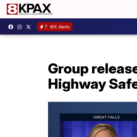
7
WX Alerts
Group releas
Highway Saf