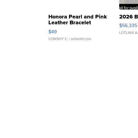
Honora Pearl and Pink
2026 B
Leather Bracelet
$56,335
Adjustable Buckle Clo...
$49
LOTLINX A
CONSHY C.
| sellwild.com