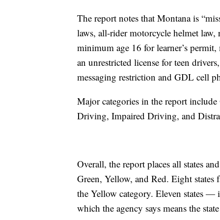
The report notes that Montana is “miss
laws, all-rider motorcycle helmet law, 
minimum age 16 for learner’s permit, 
an unrestricted license for teen drivers,
messaging restriction and GDL cell ph
Major categories in the report includ
Driving, Impaired Driving, and Distra
Overall, the report places all states an
Green, Yellow, and Red. Eight states fa
the Yellow category. Eleven states —
which the agency says means the state