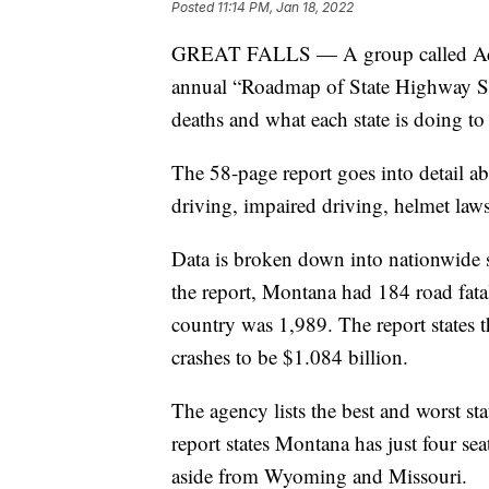
Posted
11:14 PM, Jan 18, 2022
GREAT FALLS — A group called Advo
annual “Roadmap of State Highway Saf
deaths and what each state is doing to
The 58-page report goes into detail abo
driving, impaired driving, helmet law
Data is broken down into nationwide sta
the report, Montana had 184 road fatal
country was 1,989. The report states 
crashes to be $1.084 billion.
The agency lists the best and worst st
report states Montana has just four sea
aside from Wyoming and Missouri.