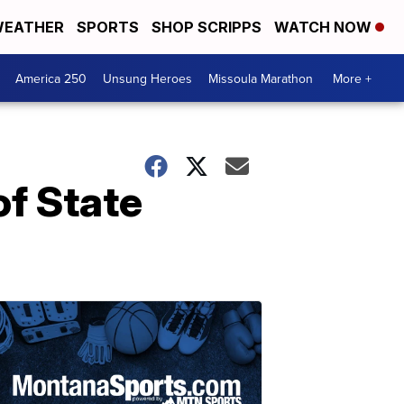
EATHER
SPORTS
SHOP SCRIPPS
WATCH NOW
America 250
Unsung Heroes
Missoula Marathon
More +
f State