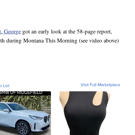
St. George
got an early look at the 58-page report,
h during Montana This Morning (see video above)
Visit Full Marketplace
o List