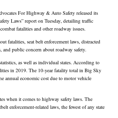
cates For Highway & Auto Safety released its
ety Laws” report on Tuesday, detailing traffic
 combat fatalities and other roadway issues.
ut fatalities, seat belt enforcement laws, distracted
s, and public concern about roadway safety.
tistics, as well as individual states. According to
ities in 2019. The 10-year fatality total in Big Sky
the annual economic cost due to motor vehicle
ates when it comes to highway safety laws. The
tbelt enforcement-related laws, the fewest of any state