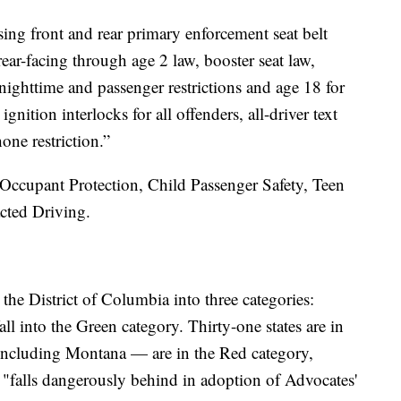
ing front and rear primary enforcement seat belt
rear-facing through age 2 law, booster seat law,
nighttime and passenger restrictions and age 18 for
 ignition interlocks for all offenders, all-driver text
one restriction.”
e Occupant Protection, Child Passenger Safety, Teen
cted Driving.
d the District of Columbia into three categories:
ll into the Green category. Thirty-one states are in
 including Montana — are in the Red category,
 "falls dangerously behind in adoption of Advocates'