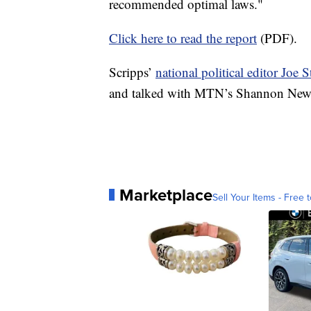
recommended optimal laws."
Click here to read the report
(PDF).
Scripps’
national political editor Joe 
and talked with MTN’s Shannon Newt
Marketplace
Sell Your Items - Free t