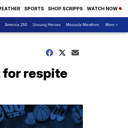
EATHER
SPORTS
SHOP SCRIPPS
WATCH NOW
America 250
Unsung Heroes
Missoula Marathon
More +
for respite