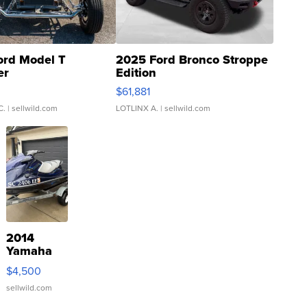
ord Model T
2025 Ford Bronco Stroppe
er
Edition
0
$61,881
C.
| sellwild.com
LOTLINX A.
| sellwild.com
2014
Yamaha
VX Deluxe
$4,500
sellwild.com