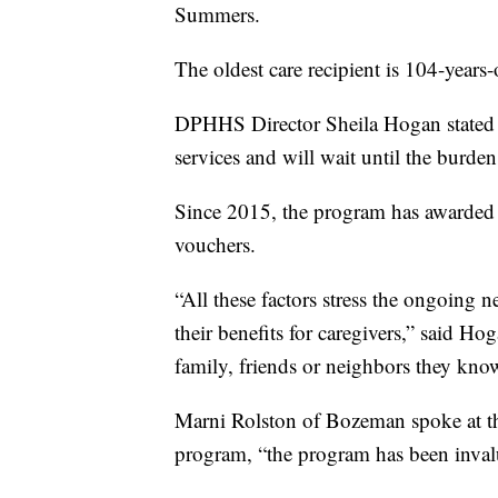
Summers.
The oldest care recipient is 104-years
DPHHS Director Sheila Hogan stated 
services and will wait until the burde
Since 2015, the program has awarded 4
vouchers.
“All these factors stress the ongoing n
their benefits for caregivers,” said H
family, friends or neighbors they know 
Marni Rolston of Bozeman spoke at the
program, “the program has been invalu