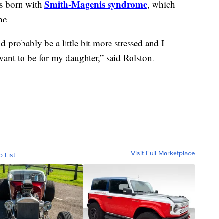
Smith-Magenis syndrome
as born with
, which
ne.
d probably be a little bit more stressed and I
want to be for my daughter,” said Rolston.
Visit Full Marketplace
o List