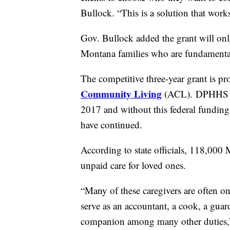
Bullock. “This is a solution that works
Gov. Bullock added the grant will onl
Montana families who are fundamental
The competitive three-year grant is p
Community Living
(ACL). DPHHS off
2017 and without this federal fundin
have continued.
According to state officials, 118,000
unpaid care for loved ones.
“Many of these caregivers are often on
serve as an accountant, a cook, a guar
companion among many other duties,