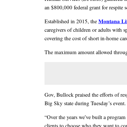
an $800,000 federal grant for respite se
Montana Lif
Established in 2015, the
caregivers of children or adults with 
covering the cost of short in-home ca
The maximum amount allowed through 
Gov, Bullock praised the efforts of res
Big Sky state during Tuesday’s event.
“Over the years we’ve built a program t
clients to choose who they want to com