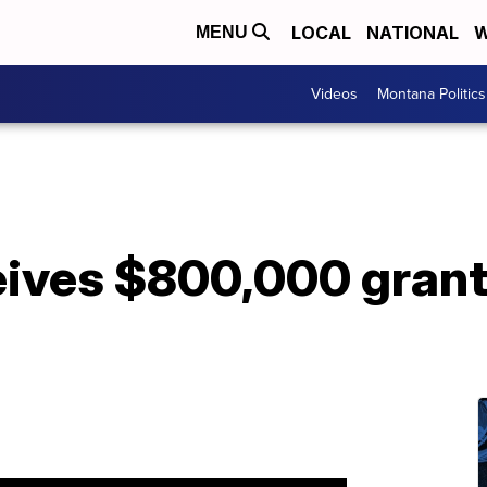
LOCAL
NATIONAL
W
MENU
Videos
Montana Politics
ives $800,000 grant 