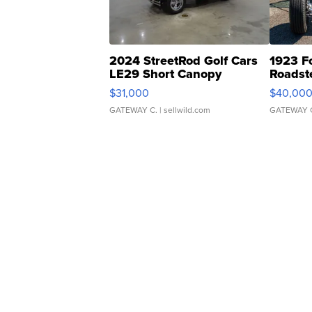
2024 StreetRod Golf Cars
1923 F
LE29 Short Canopy
Roadst
$31,000
$40,00
GATEWAY C.
| sellwild.com
GATEWAY 