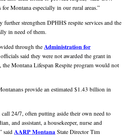
 for Montana especially in our rural areas.”
y further strengthen DPHHS respite services and the
ly in need of them.
Administration for
rovided through the
icials said they were not awarded the grant in
g, the Montana Lifespan Respite program would not
 Montanans provide an estimated $1.43 billion in
 call 24/7, often putting aside their own need to
dian, and assistant, a housekeeper, nurse and
AARP Montana
” said
State Director Tim