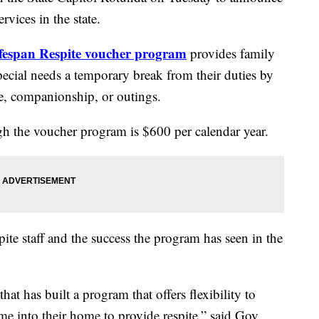
rvices in the state.
espan Respite voucher program
provides family
special needs a temporary break from their duties by
re, companionship, or outings.
the voucher program is $600 per calendar year.
pite staff and the success the program has seen in the
hat has built a program that offers flexibility to
e into their home to provide respite,” said Gov.