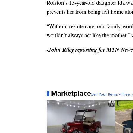
Rolston’s 13-year-old daughter Ida w
prevents her from being left home alo
“Without respite care, our family woul
wouldn’t always act like the mother I 
-John Riley reporting for MTN News
Marketplace
Sell Your Items - Free t