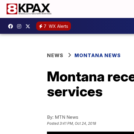
7
WX Alerts
NEWS
MONTANA NEWS
Montana rece
services
By:
MTN News
Posted
3:41 PM, Oct 24, 2018