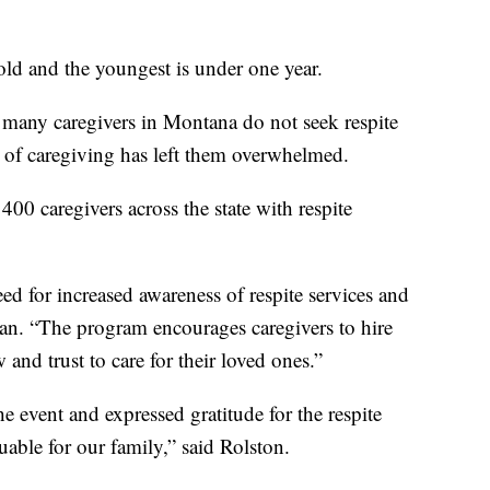
-old and the youngest is under one year.
many caregivers in Montana do not seek respite
n of caregiving has left them overwhelmed.
00 caregivers across the state with respite
eed for increased awareness of respite services and
ogan. “The program encourages caregivers to hire
and trust to care for their loved ones.”
 event and expressed gratitude for the respite
able for our family,” said Rolston.