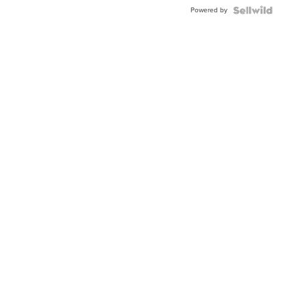
Powered by