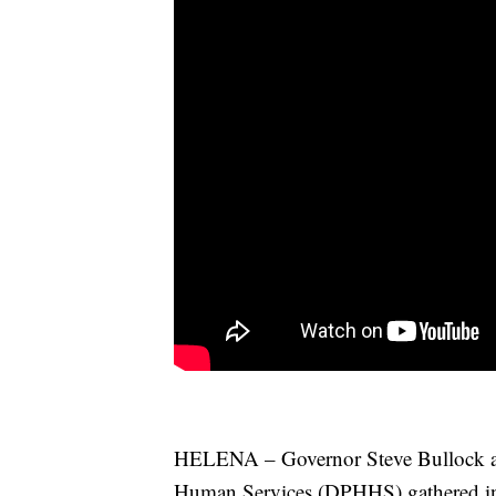
HELENA – Governor Steve Bullock an
Human Services (DPHHS) gathered in 