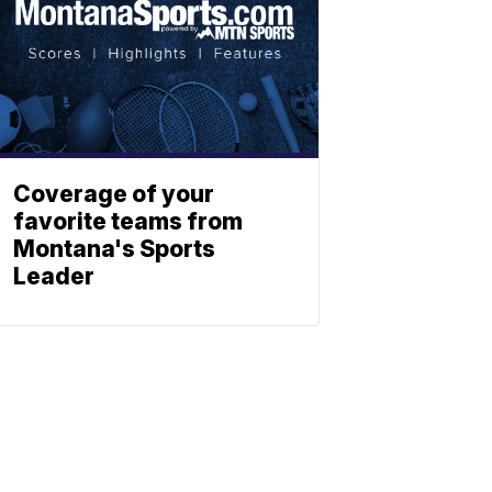
Coverage of your
favorite teams from
Montana's Sports
Leader