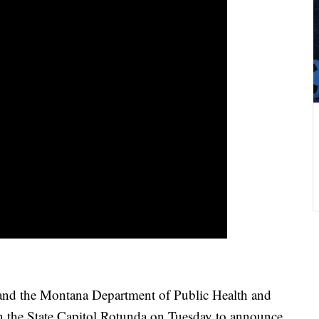
d the Montana Department of Public Health and
the State Capitol Rotunda on Tuesday to announce