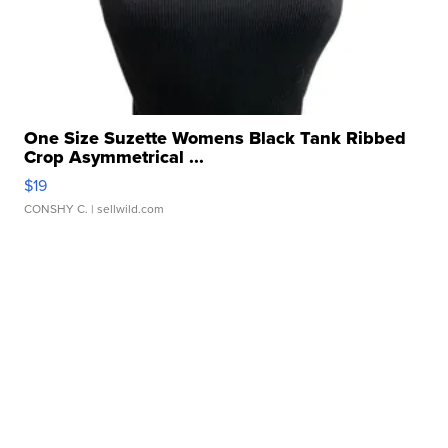
One Size Suzette Womens Black Tank Ribbed
Crop Asymmetrical ...
$19
CONSHY C.
| sellwild.com