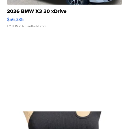
2026 BMW X3 30 xDrive
$56,335
LOTLINX A.
| sellwild.com