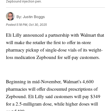
Zepbound injection pen.
By:
Justin Boggs
Posted
5:18 PM, Oct 30, 2025
Eli Lilly announced a partnership with Walmart that
will make the retailer the first to offer in-store
pharmacy pickup of single-dose vials of its weight-
loss medication Zepbound for self-pay customers.
Beginning in mid-November, Walmart’s 4,600
pharmacies will offer discounted prescriptions of
Zepbound. Eli Lilly said customers will pay $349
for a 2.5-milligram dose, while higher doses will