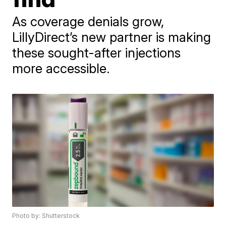
As coverage denials grow,
LillyDirect’s new partner is making
these sought-after injections
more accessible.
Photo by: Shutterstock