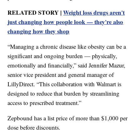
RELATED STORY |
Weight loss drugs aren't
just changing how people look — they're also
changing how they shop
“Managing a chronic disease like obesity can be a
significant and ongoing burden — physically,
emotionally and financially,” said Jennifer Mazur,
senior vice president and general manager of
LillyDirect. “This collaboration with Walmart is
designed to reduce that burden by streamlining
access to prescribed treatment.”
Zepbound has a list price of more than $1,000 per
dose before discounts.