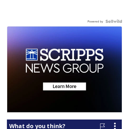
Powered by