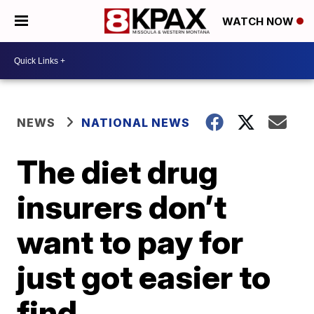
WATCH NOW
NEWS
NATIONAL NEWS
The diet drug
insurers don’t
want to pay for
just got easier to
find