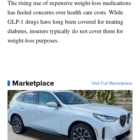
The rising use of expensive weight-loss medications
has fueled concerns over health care costs. While
GLP-1 drugs have long been covered for treating
diabetes, insurers typically do not cover them for
weight-loss purposes.
Marketplace
Visit Full Marketplace