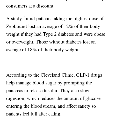
consumers at a discount.
A study found patients taking the highest dose of
Zepbound lost an average of 12% of their body
weight if they had Type 2 diabetes and were obese
or overweight. Those without diabetes lost an
average of 18% of their body weight.
According to the Cleveland Clinic, GLP-1 drugs
help manage blood sugar by prompting the
pancreas to release insulin. They also slow
digestion, which reduces the amount of glucose
entering the bloodstream, and affect satiety so
patients feel full after eating.