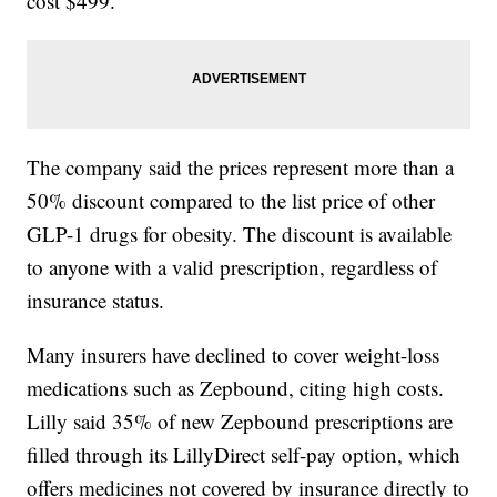
cost $499.
The company said the prices represent more than a
50% discount compared to the list price of other
GLP-1 drugs for obesity. The discount is available
to anyone with a valid prescription, regardless of
insurance status.
Many insurers have declined to cover weight-loss
medications such as Zepbound, citing high costs.
Lilly said 35% of new Zepbound prescriptions are
filled through its LillyDirect self-pay option, which
offers medicines not covered by insurance directly to