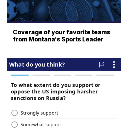
Coverage of your favorite teams
from Montana's Sports Leader