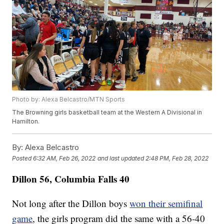
Photo by: Alexa Belcastro/MTN Sports
The Browning girls basketball team at the Western A Divisional in
Hamilton.
By:
Alexa Belcastro
Posted
6:32 AM, Feb 26, 2022
and last updated
2:48 PM, Feb 28, 2022
Dillon 56, Columbia Falls 40
Not long after the Dillon boys
won their semifinal
game
, the girls program did the same with a 56-40