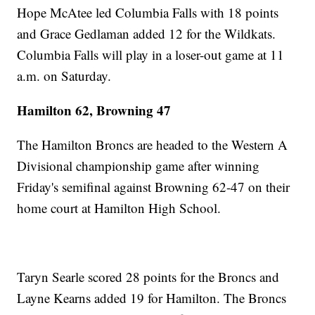
Hope McAtee led Columbia Falls with 18 points
and Grace Gedlaman added 12 for the Wildkats.
Columbia Falls will play in a loser-out game at 11
a.m. on Saturday.
Hamilton 62, Browning 47
The Hamilton Broncs are headed to the Western A
Divisional championship game after winning
Friday's semifinal against Browning 62-47 on their
home court at Hamilton High School.
Taryn Searle scored 28 points for the Broncs and
Layne Kearns added 19 for Hamilton. The Broncs