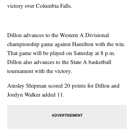
victory over Columbia Falls.
Dillon advances to the Western A Divisional
championship game against Hamilton with the win.
That game will be played on Saturday at 8 p.m.
Dillon also advances to the State A basketball
tournament with the victory.
Ainsley Shipman scored 20 points for Dillon and
Jordyn Walker added 11.