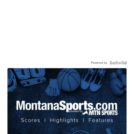
Powered by