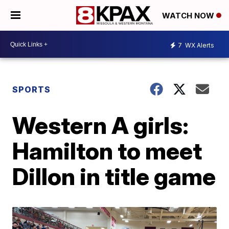
WATCH NOW
7
WX Alerts
SPORTS
Western A girls:
Hamilton to meet
Dillon in title game