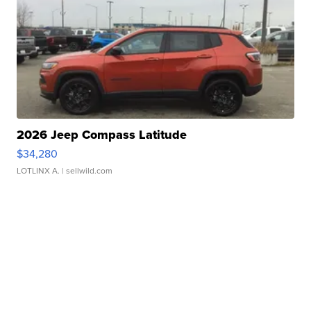
2026 Jeep Compass Latitude
$34,280
LOTLINX A.
| sellwild.com