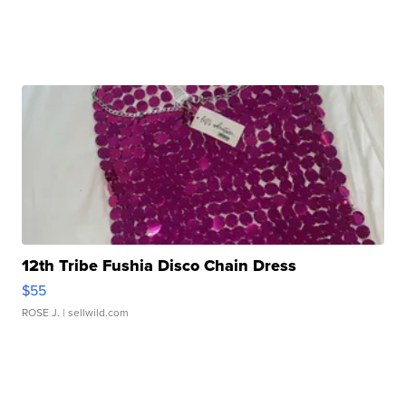
12th Tribe Fushia Disco Chain Dress
$55
ROSE J.
| sellwild.com