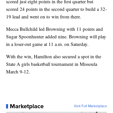
scored just eight points in the first quarter but
scored 24 points in the second quarter to build a 32-
19 lead and went on to win from there.
Mecca Bullchild led Browning with 11 points and
Sugar Spoonhunter added nine. Browning will play
in a loser-out game at 11 a.m. on Saturday.
With the win, Hamilton also secured a spot in the
State A girls basketball tournament in Missoula
March 9-12.
Marketplace
Visit Full Marketplace