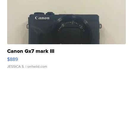
Canon Gx7 mark III
$889
JESSICA S.
| sellwild.com