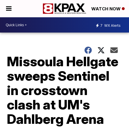
WATCH NOW
7
WX Alerts
Missoula Hellgate
sweeps Sentinel
in crosstown
clash at UM's
Dahlberg Arena