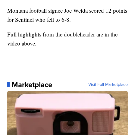
Montana football signee Joe Weida scored 12 points
for Sentinel who fell to 6-8.
Full highlights from the doubleheader are in the
video above.
Marketplace
Visit Full Marketplace