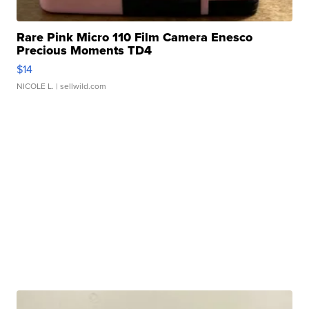
Rare Pink Micro 110 Film Camera Enesco
Precious Moments TD4
$14
NICOLE L.
| sellwild.com