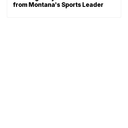
from Montana's Sports Leader