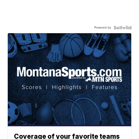
Powered by
Coverage of your favorite teams