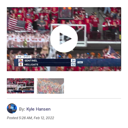
By:
Kyle Hansen
Posted
5:26 AM, Feb 12, 2022