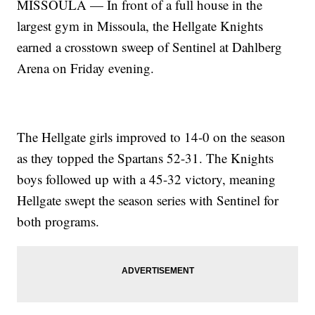
MISSOULA — In front of a full house in the
largest gym in Missoula, the Hellgate Knights
earned a crosstown sweep of Sentinel at Dahlberg
Arena on Friday evening.
The Hellgate girls improved to 14-0 on the season
as they topped the Spartans 52-31. The Knights
boys followed up with a 45-32 victory, meaning
Hellgate swept the season series with Sentinel for
both programs.