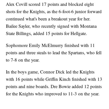
Alex Covill scored 17 points and blocked eight
shots for the Knights, as the 6-foot-6 junior forward
continued what's been a breakout year for her.
Bailee Sayler, who recently signed with Montana
State Billings, added 15 points for Hellgate.
Sophomore Emily McElmurry finished with 11
points and three steals to lead the Spartans, who fell
to 7-8 on the year.
In the boys game, Connor Dick led the Knights
with 16 points while Griffin Kinch finished with 13
points and nine boards. Dre Bowie added 12 points
for the Knights who improved to 11-3 on the year.