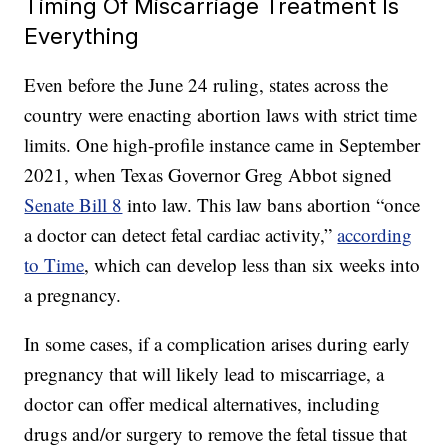
Timing Of Miscarriage Treatment Is
Everything
Even before the June 24 ruling, states across the
country were enacting abortion laws with strict time
limits. One high-profile instance came in September
2021, when Texas Governor Greg Abbot signed
Senate Bill 8
into law. This law bans abortion “once
a doctor can detect fetal cardiac activity,”
according
to Time
, which can develop less than six weeks into
a pregnancy.
In some cases, if a complication arises during early
pregnancy that will likely lead to miscarriage, a
doctor can offer medical alternatives, including
drugs and/or surgery to remove the fetal tissue that