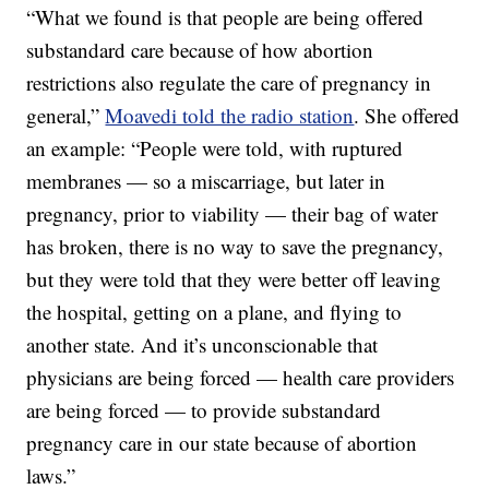
“What we found is that people are being offered
substandard care because of how abortion
restrictions also regulate the care of pregnancy in
general,”
Moavedi told the radio station
. She offered
an example: “People were told, with ruptured
membranes — so a miscarriage, but later in
pregnancy, prior to viability — their bag of water
has broken, there is no way to save the pregnancy,
but they were told that they were better off leaving
the hospital, getting on a plane, and flying to
another state. And it’s unconscionable that
physicians are being forced — health care providers
are being forced — to provide substandard
pregnancy care in our state because of abortion
laws.”