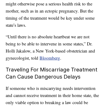
might otherwise pose a serious health risk to the
mother, such as in an ectopic pregnancy. But the
timing of the treatment would be key under some
state’s laws.
“Until there is no absolute heartbeat we are not
being to be able to intervene in some states,” Dr.
Holli Jakalow, a New York-based obstetrician and
gynecologist, told
Bloomberg
.
Traveling For Miscarriage Treatment
Can Cause Dangerous Delays
If someone who is miscarrying needs intervention
and cannot receive treatment in their home state, the
only viable option to breaking a law could be