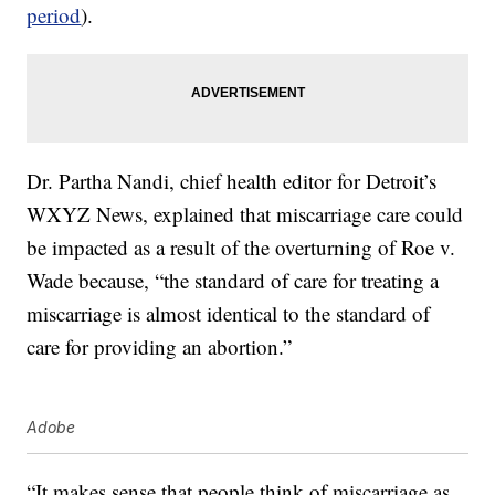
period
).
Dr. Partha Nandi, chief health editor for Detroit’s
WXYZ News, explained that miscarriage care could
be impacted as a result of the overturning of Roe v.
Wade because, “the standard of care for treating a
miscarriage is almost identical to the standard of
care for providing an abortion.”
Adobe
“It makes sense that people think of miscarriage as