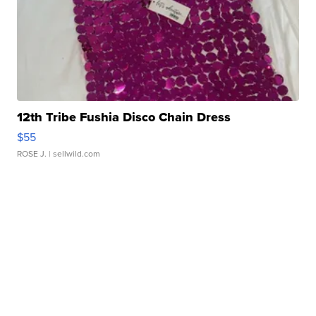
12th Tribe Fushia Disco Chain Dress
$55
ROSE J.
| sellwild.com