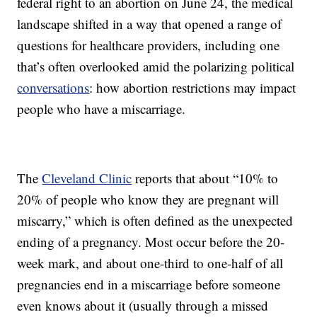
federal right to an abortion on June 24, the medical
landscape shifted in a way that opened a range of
questions for healthcare providers, including one
that’s often overlooked amid the polarizing political
conversations
: how abortion restrictions may impact
people who have a miscarriage.
The
Cleveland Clinic
reports that about “10% to
20% of people who know they are pregnant will
miscarry,” which is often defined as the unexpected
ending of a pregnancy. Most occur before the 20-
week mark, and about one-third to one-half of all
pregnancies end in a miscarriage before someone
even knows about it (usually through a missed