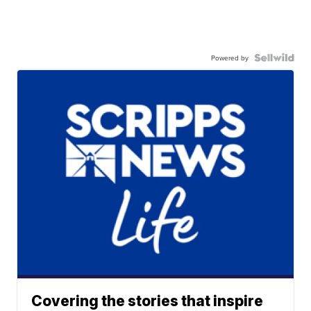
Powered by
Covering the stories that inspire