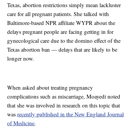
Texas, abortion restrictions simply mean lackluster
care for all pregnant patients. She talked with
Baltimore-based NPR affiliate WYPR about the
delays pregnant people are facing getting in for
gynecological care due to the domino effect of the
Texas abortion ban — delays that are likely to be
longer now.
When asked about treating pregnancy
complications such as miscarriage, Moayedi noted
that she was involved in research on this topic that
was
recently published in the New England Journal
of Medicine
.