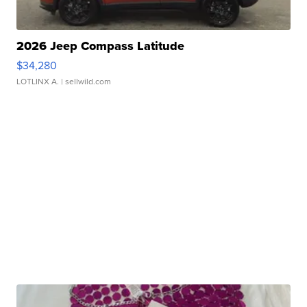
2026 Jeep Compass Latitude
$34,280
LOTLINX A.
| sellwild.com