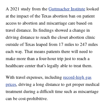
A 2021 study from the
Guttmacher Institute
looked
at the impact of the Texas abortion ban on patient
access to abortion and miscarriage care based on
travel distance. Its findings showed a change in
driving distance to reach the closet abortion clinic
outside of Texas leaped from 17 miles to 247 miles
each way. That means patients there will need to
make more than a four-hour trip just to reach a
healthcare center that’s legally able to treat them.
With travel expenses, including
record-high gas
prices
, driving a long distance to get proper medical
treatment during a difficult time such as miscarriage
can be cost-prohibitive.