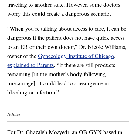
traveling to another state. However, some doctors
worry this could create a dangerous scenario.
“When you’re talking about access to care, it can be
dangerous if the patient does not have quick access
to an ER or their own doctor,” Dr. Nicole Williams,
owner of the
Gynecology Institute of Chicago
,
explained to Parents
. “If there are still products
remaining [in the mother’s body following
miscarriage], it could lead to a resurgence in
bleeding or infection.”
Adobe
For Dr. Ghazaleh Moayedi, an OB-GYN based in