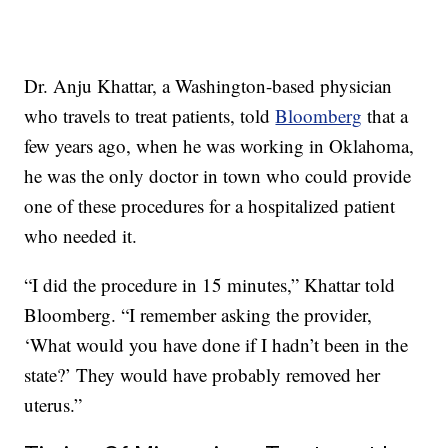
Dr. Anju Khattar, a Washington-based physician
who travels to treat patients, told
Bloomberg
that a
few years ago, when he was working in Oklahoma,
he was the only doctor in town who could provide
one of these procedures for a hospitalized patient
who needed it.
“I did the procedure in 15 minutes,” Khattar told
Bloomberg. “I remember asking the provider,
‘What would you have done if I hadn’t been in the
state?’ They would have probably removed her
uterus.”