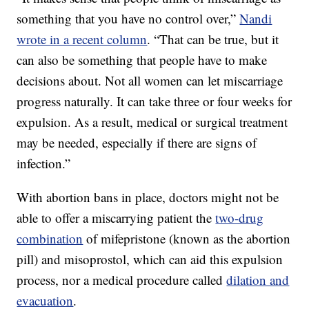
something that you have no control over,”
Nandi
wrote in a recent column
. “That can be true, but it
can also be something that people have to make
decisions about. Not all women can let miscarriage
progress naturally. It can take three or four weeks for
expulsion. As a result, medical or surgical treatment
may be needed, especially if there are signs of
infection.”
With abortion bans in place, doctors might not be
able to offer a miscarrying patient the
two-drug
combination
of mifepristone (known as the abortion
pill) and misoprostol, which can aid this expulsion
process, nor a medical procedure called
dilation and
evacuation
.