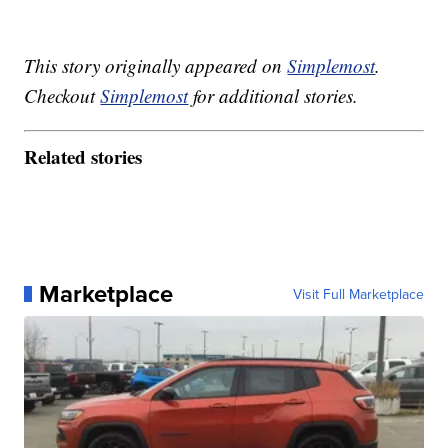
This story originally appeared on
Simplemost
.
Checkout
Simplemost
for additional stories.
Related stories
Marketplace
Visit Full Marketplace