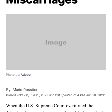
Photo by:
Adobe
By:
Marie Rossiter
Posted
7:30 PM, Jun 28, 2022
and last updated
7:34 PM, Jun 28, 2022
When the U.S. Supreme Court overturned the