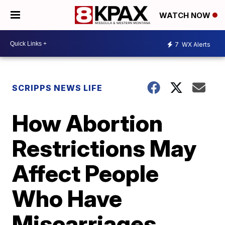
WATCH NOW
7
WX Alerts
SCRIPPS NEWS LIFE
How Abortion
Restrictions May
Affect People
Who Have
Miscarriages