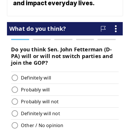
and impact everyday lives.