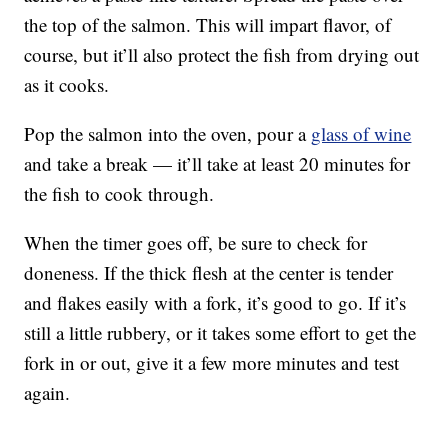
the top of the salmon. This will impart flavor, of
course, but it’ll also protect the fish from drying out
as it cooks.
Pop the salmon into the oven, pour a
glass of wine
and take a break — it’ll take at least 20 minutes for
the fish to cook through.
When the timer goes off, be sure to check for
doneness. If the thick flesh at the center is tender
and flakes easily with a fork, it’s good to go. If it’s
still a little rubbery, or it takes some effort to get the
fork in or out, give it a few more minutes and test
again.