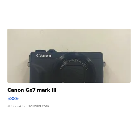
Canon Gx7 mark III
$889
JESSICA S.
| sellwild.com