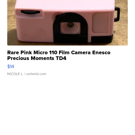
Rare Pink Micro 110 Film Camera Enesco
Precious Moments TD4
$14
NICOLE L.
| sellwild.com