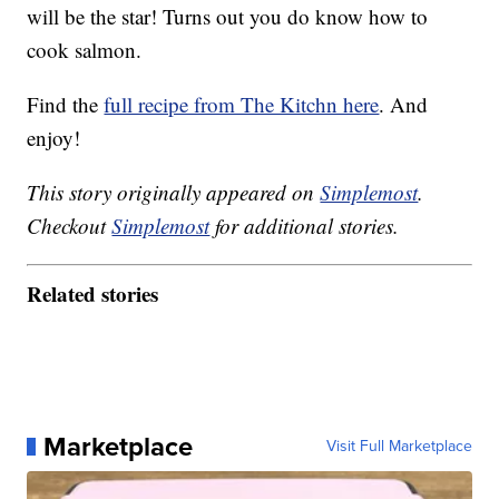
will be the star! Turns out you do know how to
cook salmon.
Find the
full recipe from The Kitchn here
. And
enjoy!
This story originally appeared on
Simplemost
.
Checkout
Simplemost
for additional stories.
Related stories
Marketplace
Visit Full Marketplace