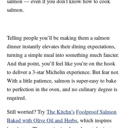
salmon — even if you don’t know how to cook
salmon.
Telling people you’ll be making them a salmon
dinner instantly elevates their dining expectations,
turning a simple meal into something much fancier.
And that point, you’ll feel like you’re on the hook
to deliver a 3-star Michelin experience. But fear not.
With a little patience, salmon is super-easy to bake
to perfection in the oven, and no culinary degree is
required.
Still worried? Try
The Kitchn’s
Foolproof Salmon
Baked with Olive Oil and Herbs
, which inspires