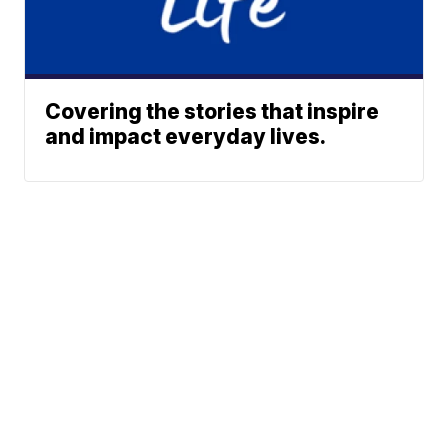
Covering the stories that inspire
and impact everyday lives.