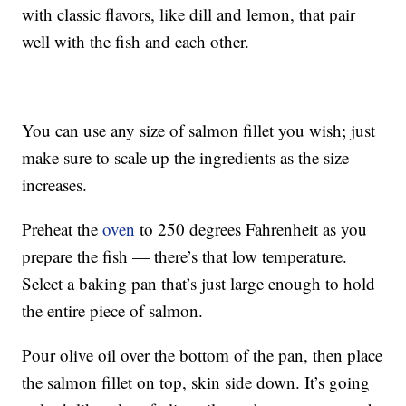
with classic flavors, like dill and lemon, that pair
well with the fish and each other.
You can use any size of salmon fillet you wish; just
make sure to scale up the ingredients as the size
increases.
Preheat the
oven
to 250 degrees Fahrenheit as you
prepare the fish — there’s that low temperature.
Select a baking pan that’s just large enough to hold
the entire piece of salmon.
Pour olive oil over the bottom of the pan, then place
the salmon fillet on top, skin side down. It’s going