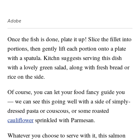
Adobe
Once the fish is done, plate it up! Slice the fillet into
portions, then gently lift each portion onto a plate
with a spatula. Kitchn suggests serving this dish
with a lovely green salad, along with fresh bread or
rice on the side.
Of course, you can let your food fancy guide you
— we can see this going well with a side of simply-
dressed pasta or couscous, or some roasted
cauliflower
sprinkled with Parmesan.
Whatever you choose to serve with it, this salmon