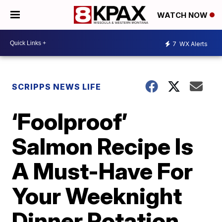
WATCH NOW
7
WX Alerts
SCRIPPS NEWS LIFE
‘Foolproof’
Salmon Recipe Is
A Must-Have For
Your Weeknight
Dinner Rotation