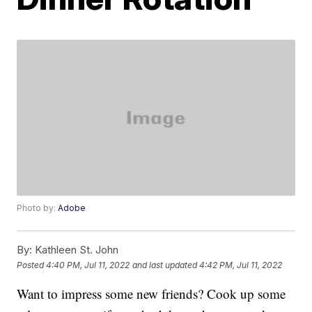
Photo by:
Adobe
By:
Kathleen St. John
Posted
4:40 PM, Jul 11, 2022
and last updated
4:42 PM, Jul 11, 2022
Want to impress some new friends? Cook up some