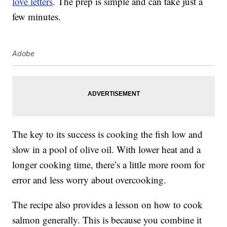
love letters
. The prep is simple and can take just a
few minutes.
Adobe
The key to its success is cooking the fish low and
slow in a pool of olive oil. With lower heat and a
longer cooking time, there’s a little more room for
error and less worry about overcooking.
The recipe also provides a lesson on how to cook
salmon generally. This is because you combine it