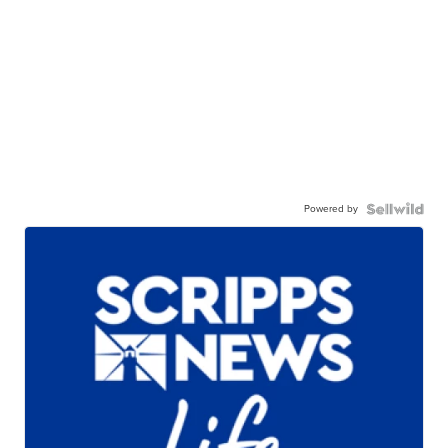
Powered by