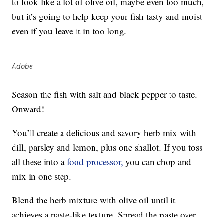
to look like a lot of olive oil, maybe even too much,
but it’s going to help keep your fish tasty and moist
even if you leave it in too long.
Adobe
Season the fish with salt and black pepper to taste.
Onward!
You’ll create a delicious and savory herb mix with
dill, parsley and lemon, plus one shallot. If you toss
all these into a
food processor,
you can chop and
mix in one step.
Blend the herb mixture with olive oil until it
achieves a paste-like texture. Spread the paste over