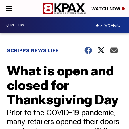
WATCH NOW
7
WX Alerts
SCRIPPS NEWS LIFE
What is open and
closed for
Thanksgiving Day
Prior to the COVID-19 pandemic,
many retailers opened their doors