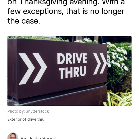
on Thanksgiving evening. With a
few exceptions, that is no longer
the case.
Photo by: Shutterstock
Exterior of drive thru.
By:
Justin Boggs