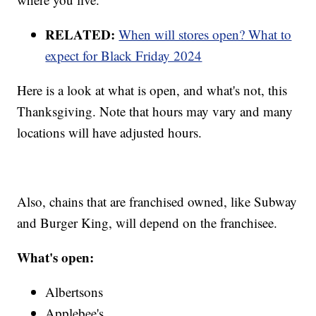
RELATED:
When will stores open? What to
expect for Black Friday 2024
Here is a look at what is open, and what's not, this
Thanksgiving. Note that hours may vary and many
locations will have adjusted hours.
Also, chains that are franchised owned, like Subway
and Burger King, will depend on the franchisee.
What's open:
Albertsons
Applebee's