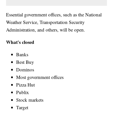
Essential government offices, such as the National
Weather Service, Transportation Security
Administration, and others, will be open.
What's closed
Banks
Best Buy
Dominos
Most government offices
Pizza Hut
Publix
Stock markets
Target