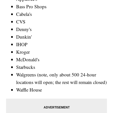
Bass Pro Shops
Cabela's
CVS
Denny's
Dunkin'
IHOP
Kroger
McDonald's
Starbucks
Walgreens (note, only about 500 24-hour
locations will open; the rest will remain closed)
Waffle House