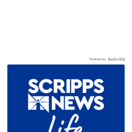
Powered by