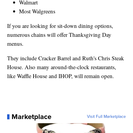
Walmart
Most Walgreens
If you are looking for sit-down dining options,
numerous chains will offer Thanksgiving Day
menus.
They include Cracker Barrel and Ruth's Chris Steak
House. Also many around-the-clock restaurants,
like Waffle House and IHOP, will remain open.
Marketplace
Visit Full Marketplace