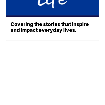
Covering the stories that inspire
and impact everyday lives.