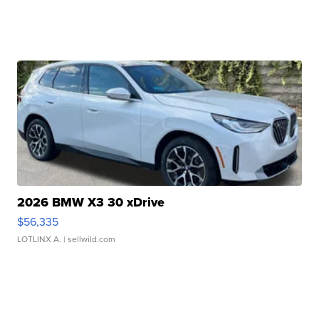
2026 BMW X3 30 xDrive
$56,335
LOTLINX A.
| sellwild.com