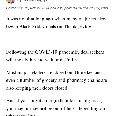
Posted
1:22 PM, Nov 27, 2024
and last updated
4:20 PM, Nov 27, 2024
It was not that long ago when many major retailers
began Black Friday deals on Thanksgiving.
Following the COVID-19 pandemic, deal seekers
will mostly have to wait until Friday.
Most major retailers are closed on Thursday, and
even a number of grocery and pharmacy chains are
also keeping their doors closed.
And if you forgot an ingredient for the big meal,
you may or may not be out of luck, depending on
where you live.