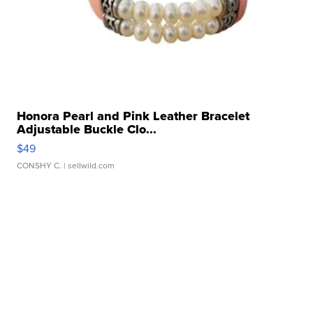
Honora Pearl and Pink Leather Bracelet
Adjustable Buckle Clo...
$49
CONSHY C.
| sellwild.com