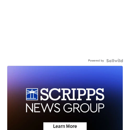
Powered by