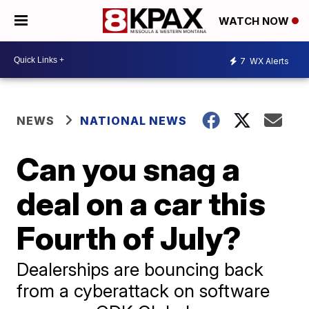
WATCH NOW
7
WX Alerts
NEWS
NATIONAL NEWS
Can you snag a
deal on a car this
Fourth of July?
Dealerships are bouncing back
from a cyberattack on software