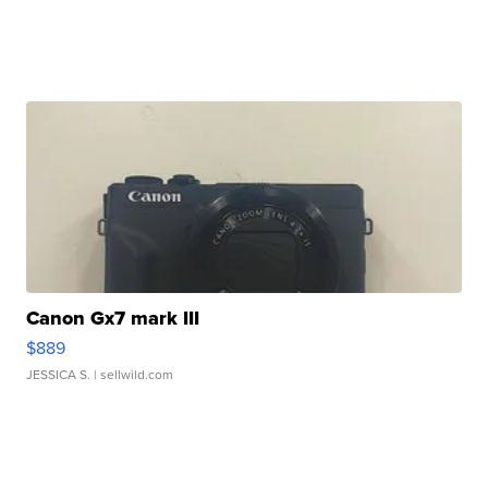
Canon Gx7 mark III
$889
JESSICA S.
| sellwild.com