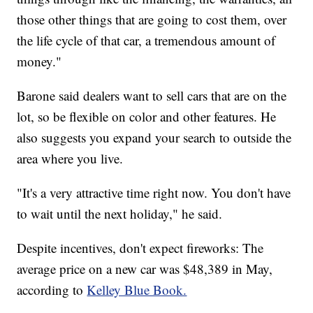
those other things that are going to cost them, over
the life cycle of that car, a tremendous amount of
money."
Barone said dealers want to sell cars that are on the
lot, so be flexible on color and other features. He
also suggests you expand your search to outside the
area where you live.
"It's a very attractive time right now. You don't have
to wait until the next holiday," he said.
Despite incentives, don't expect fireworks: The
average price on a new car was $48,389 in May,
according to
Kelley Blue Book.