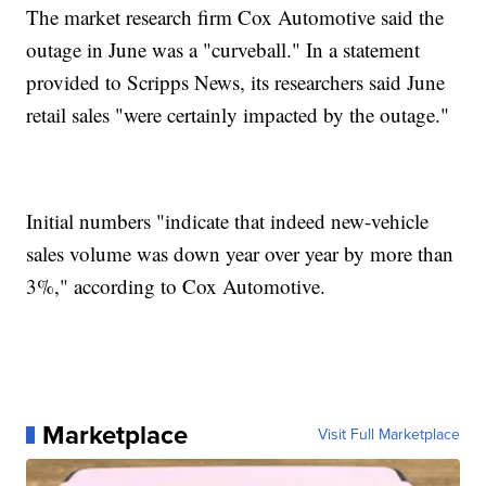
The market research firm Cox Automotive said the
outage in June was a "curveball." In a statement
provided to Scripps News, its researchers said June
retail sales "were certainly impacted by the outage."
Initial numbers "indicate that indeed new-vehicle
sales volume was down year over year by more than
3%," according to Cox Automotive.
Marketplace
Visit Full Marketplace