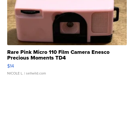
Rare Pink Micro 110 Film Camera Enesco
Precious Moments TD4
$14
NICOLE L.
| sellwild.com