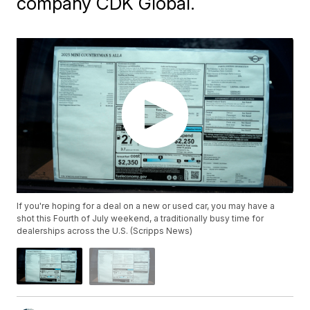
company CDK Global.
If you're hoping for a deal on a new or used car, you may have a
shot this Fourth of July weekend, a traditionally busy time for
dealerships across the U.S. (Scripps News)