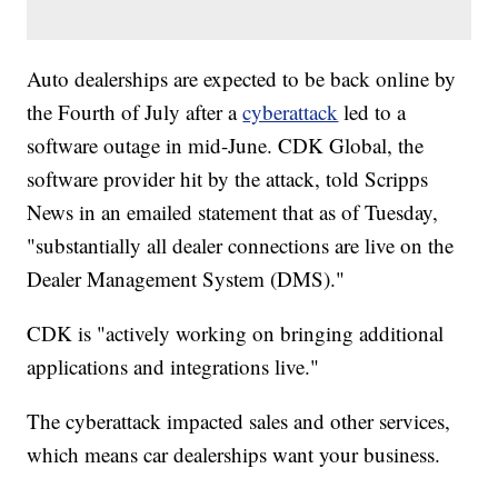
Auto dealerships are expected to be back online by
the Fourth of July after a
cyberattack
led to a
software outage in mid-June. CDK Global, the
software provider hit by the attack, told Scripps
News in an emailed statement that as of Tuesday,
"substantially all dealer connections are live on the
Dealer Management System (DMS)."
CDK is "actively working on bringing additional
applications and integrations live."
The cyberattack impacted sales and other services,
which means car dealerships want your business.