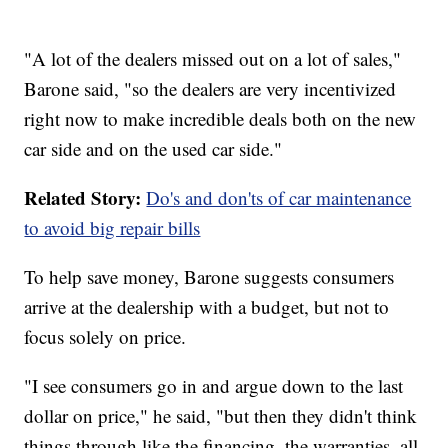
"A lot of the dealers missed out on a lot of sales,"
Barone said, "so the dealers are very incentivized
right now to make incredible deals both on the new
car side and on the used car side."
Related Story:
Do's and don'ts of car maintenance
to avoid big repair bills
To help save money, Barone suggests consumers
arrive at the dealership with a budget, but not to
focus solely on price.
"I see consumers go in and argue down to the last
dollar on price," he said, "but then they didn't think
things through like the financing, the warranties, all