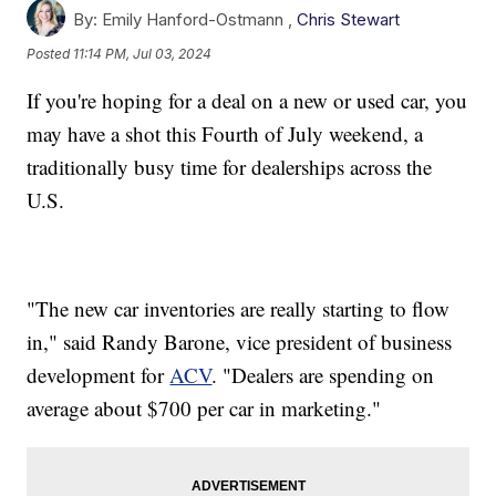
By:
Emily Hanford-Ostmann ,
Chris Stewart
Posted
11:14 PM, Jul 03, 2024
If you're hoping for a deal on a new or used car, you
may have a shot this Fourth of July weekend, a
traditionally busy time for dealerships across the
U.S.
"The new car inventories are really starting to flow
in," said Randy Barone, vice president of business
development for
ACV
. "Dealers are spending on
average about $700 per car in marketing."