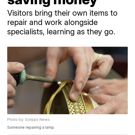
Visitors bring their own items to
repair and work alongside
specialists, learning as they go.
Photo by: Scripps News
Someone repairing a lamp.