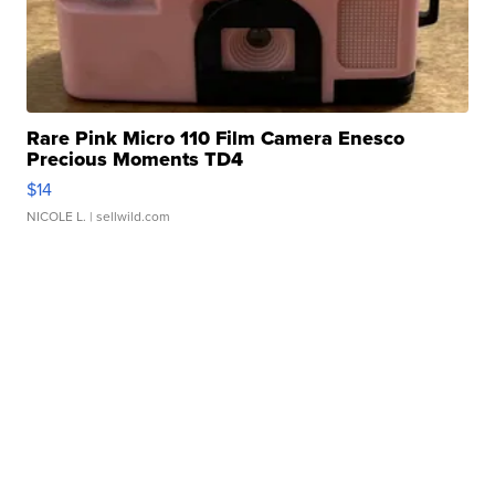
Rare Pink Micro 110 Film Camera Enesco
Precious Moments TD4
$14
NICOLE L.
| sellwild.com