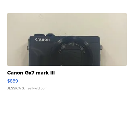
Canon Gx7 mark III
$889
JESSICA S.
| sellwild.com