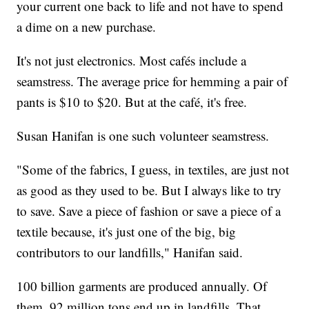
your current one back to life and not have to spend
a dime on a new purchase.
It's not just electronics. Most cafés include a
seamstress. The average price for hemming a pair of
pants is $10 to $20. But at the café, it's free.
Susan Hanifan is one such volunteer seamstress.
"Some of the fabrics, I guess, in textiles, are just not
as good as they used to be. But I always like to try
to save. Save a piece of fashion or save a piece of a
textile because, it's just one of the big, big
contributors to our landfills," Hanifan said.
100 billion garments are produced annually. Of
them, 92 million tons end up in landfills. That