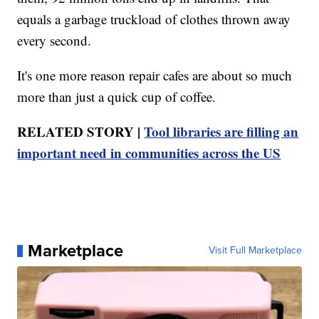
equals a garbage truckload of clothes thrown away
every second.
It's one more reason repair cafes are about so much
more than just a quick cup of coffee.
RELATED STORY |
Tool libraries are filling an
important need in communities across the US
Marketplace
Visit Full Marketplace