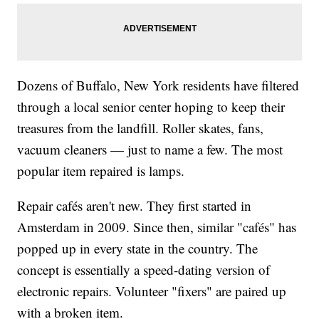
Dozens of Buffalo, New York residents have filtered
through a local senior center hoping to keep their
treasures from the landfill. Roller skates, fans,
vacuum cleaners — just to name a few. The most
popular item repaired is lamps.
Repair cafés aren't new. They first started in
Amsterdam in 2009. Since then, similar "cafés" has
popped up in every state in the country. The
concept is essentially a speed-dating version of
electronic repairs. Volunteer "fixers" are paired up
with a broken item.