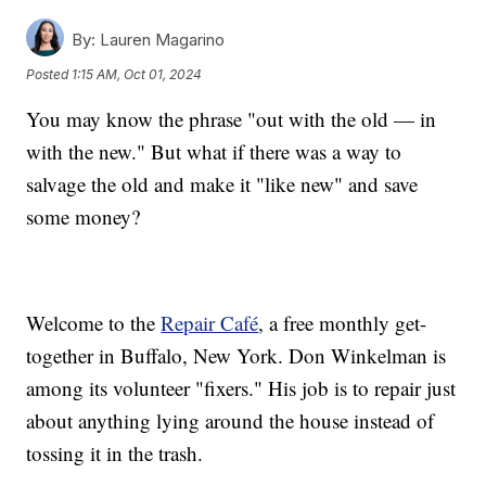
By:
Lauren Magarino
Posted
1:15 AM, Oct 01, 2024
You may know the phrase "out with the old — in
with the new." But what if there was a way to
salvage the old and make it "like new" and save
some money?
Welcome to the
Repair Café
, a free monthly get-
together in Buffalo, New York. Don Winkelman is
among its volunteer "fixers." His job is to repair just
about anything lying around the house instead of
tossing it in the trash.