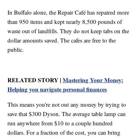
In Buffalo alone, the Repair Café has repaired more
than 950 items and kept nearly 8,500 pounds of
waste out of landfills. They do not keep tabs on the
dollar amounts saved. The cafes are free to the
public.
RELATED STORY |
Mastering Your Money:
Helping you navigate personal finances
This means you're not out any money by trying to
save that $300 Dyson. The average table lamp can
run anywhere from $10 to a couple hundred
dollars. For a fraction of the cost, you can bring