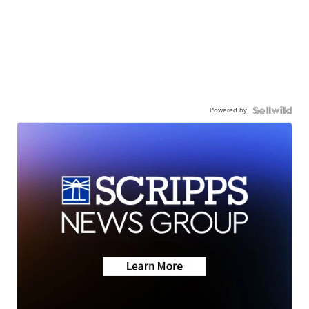
Powered by