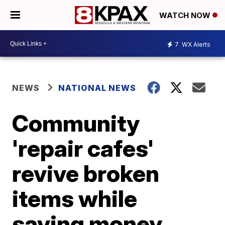
WATCH NOW
7
WX Alerts
NEWS
NATIONAL NEWS
Community
'repair cafes'
revive broken
items while
saving money