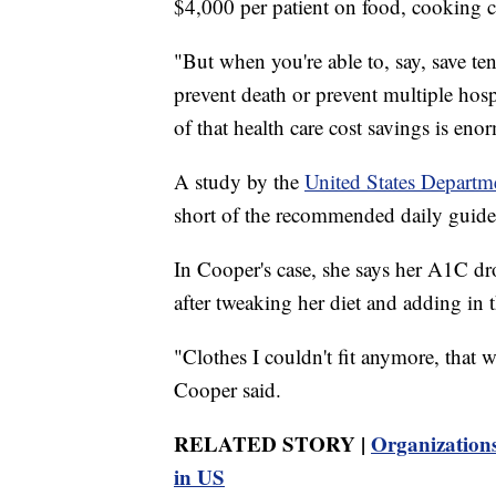
$4,000 per patient on food, cooking c
"But when you're able to, say, save ten
prevent death or prevent multiple hospi
of that health care cost savings is eno
A study by the
United States Departm
short of the recommended daily guideli
In Cooper's case, she says her A1C dr
after tweaking her diet and adding in
"Clothes I couldn't fit anymore, that w
Cooper said.
RELATED STORY |
Organizations
in US