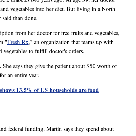
 and vegetables into her diet. But living in a North
r said than done.
ption from her doctor for free fruits and vegetables,
am "
Fresh Rx
," an organization that teams up with
d vegetables to fulfill doctor's orders.
. She says they give the patient about $50 worth of
or an entire year.
shows 13.5% of US households are food
nd federal funding. Martin says they spend about