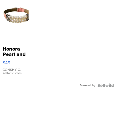
Honora
Pearl and
Pink
$49
Leather
Bracelet
CONSHY C.
|
sellwild.com
Adjustable
Buckle
Powered by
Clo...