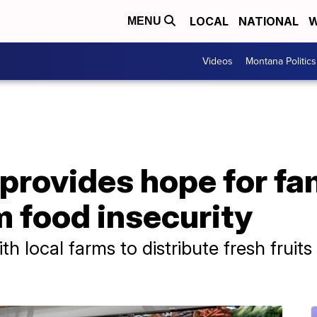
LOCAL
NATIONAL
W
MENU
Videos
Montana Politics
provides hope for fa
m food insecurity
th local farms to distribute fresh fruit