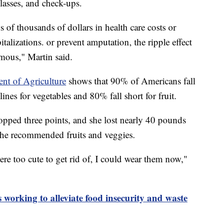
lasses, and check-ups.
s of thousands of dollars in health care costs or
talizations. or prevent amputation, the ripple effect
rmous," Martin said.
ent of Agriculture
shows that 90% of Americans fall
nes for vegetables and 80% fall short for fruit.
opped three points, and she lost nearly 40 pounds
 the recommended fruits and veggies.
ere too cute to get rid of, I could wear them now,"
 working to alleviate food insecurity and waste