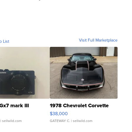
Visit Full Marketplace
o List
Gx7 mark III
1978 Chevrolet Corvette
$38,000
| sellwild.com
GATEWAY C.
| sellwild.com