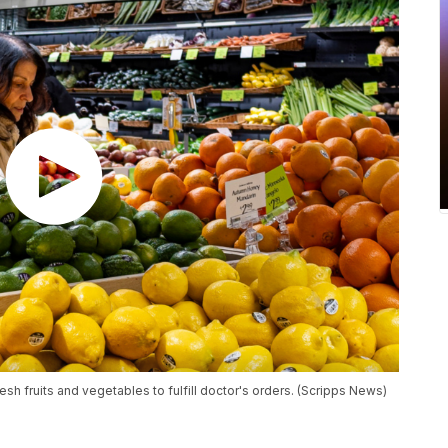
esh fruits and vegetables to fulfill doctor's orders. (Scripps News)