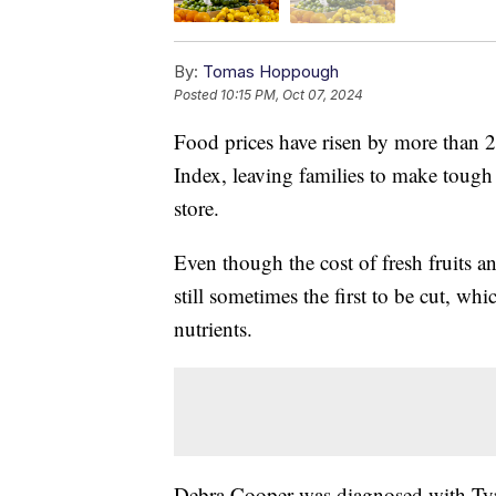
By:
Tomas Hoppough
Posted
10:15 PM, Oct 07, 2024
Food prices have risen by more than 2
Index, leaving families to make tough 
store.
Even though the cost of fresh fruits 
still sometimes the first to be cut, w
nutrients.
Debra Cooper was diagnosed with Type