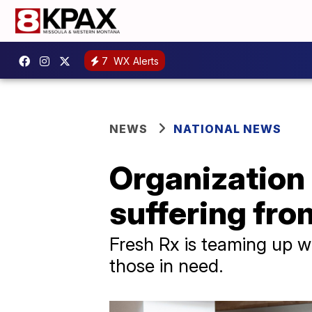
7
WX Alerts
NEWS
NATIONAL NEWS
Organization 
suffering fro
Fresh Rx is teaming up wi
those in need.