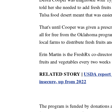
told her she needed to add fresh fruits
Tulsa food desert meant that was easie
That's until Cooper was given a prescri
all for free from the Oklahoma progr
local farms to distribute fresh fruits an
Erin Martin is the FreshRx co-director
fruits and vegetables every two weeks f
RELATED STORY |
USDA report 
insecure, up from 2022
The program is funded by donations a