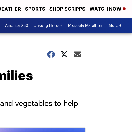
EATHER
SPORTS
SHOP SCRIPPS
WATCH NOW
America 250
Unsung Heroes
Missoula Marathon
More +
milies
s and vegetables to help