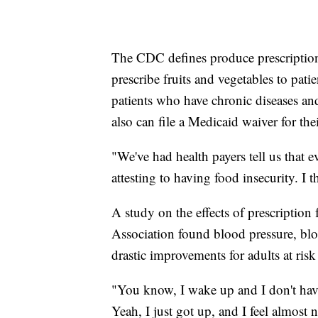
The CDC defines produce prescription
prescribe fruits and vegetables to patien
patients who have chronic diseases and
also can file a Medicaid waiver for thei
"We've had health payers tell us that 
attesting to having food insecurity. I t
A study on the effects of prescription
Association found blood pressure, blo
drastic improvements for adults at risk
"You know, I wake up and I don't have
Yeah, I just got up, and I feel almost