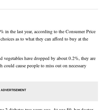
% in the last year, according to the Consumer Price
choices as to what they can afford to buy at the
and vegetables have dropped by about 0.2%, they are
hich could cause people to miss out on necessary
 2 diabetes two years ago. At age 59, her doctor