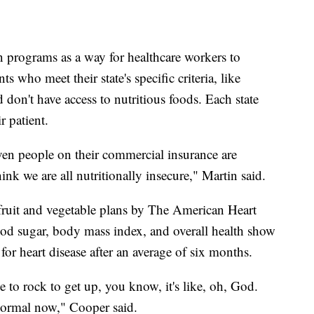
 programs as a way for healthcare workers to
ts who meet their state's specific criteria, like
 don't have access to nutritious foods. Each state
r patient.
even people on their commercial insurance are
hink we are all nutritionally insecure," Martin said.
 fruit and vegetable plans by The American Heart
od sugar, body mass index, and overall health show
 for heart disease after an average of six months.
 to rock to get up, you know, it's like, oh, God.
 normal now," Cooper said.