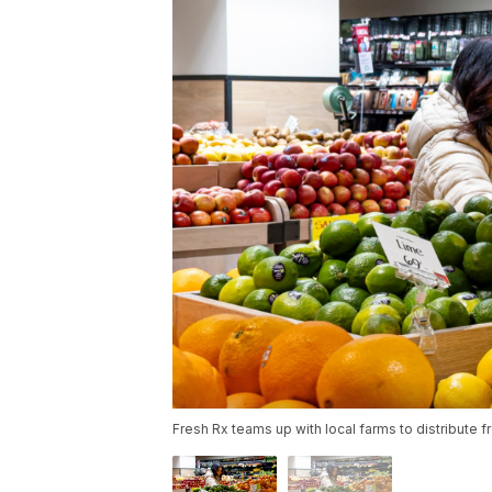
Fresh Rx teams up with local farms to distribute fr