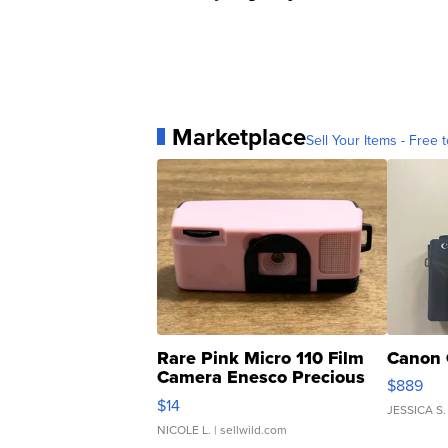
Marketplace
Sell Your Items - Free t
Rare Pink Micro 110 Film
Canon 
Camera Enesco Precious
$889
Moments TD4
$14
JESSICA S.
NICOLE L.
| sellwild.com