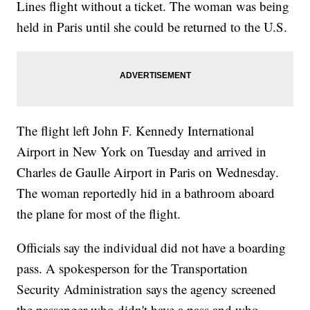
Lines flight without a ticket. The woman was being
held in Paris until she could be returned to the U.S.
The flight left John F. Kennedy International
Airport in New York on Tuesday and arrived in
Charles de Gaulle Airport in Paris on Wednesday.
The woman reportedly hid in a bathroom aboard
the plane for most of the flight.
Officials say the individual did not have a boarding
pass. A spokesperson for the Transportation
Security Administration says the agency screened
the passenger who didn't have a pass and who