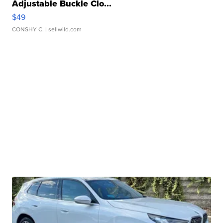
Adjustable Buckle Clo...
$49
CONSHY C.
| sellwild.com