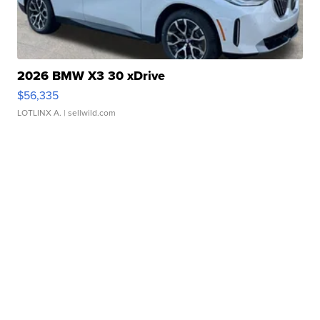
2026 BMW X3 30 xDrive
$56,335
LOTLINX A.
| sellwild.com