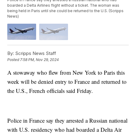
boarded a Delta Airlines flight without a ticket. The woman was
being held in Paris until she could be returned to the U.S. (Scripps
News)
By:
Scripps News Staff
Posted
7:58 PM, Nov 29, 2024
A stowaway who flew from New York to Paris this
week will be denied entry to France and returned to
the U.S., French officials said Friday.
Police in France say they arrested a Russian national
with U.S. residency who had boarded a Delta Air