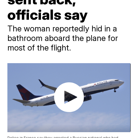
officials say
The woman reportedly hid in a
bathroom aboard the plane for
most of the flight.
Police in France say they arrested a Russian national who had