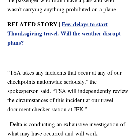
wasn't carrying anything prohibited on a plane.
RELATED STORY |
Few delays to start
Thanksgiving travel. Will the weather disrupt
plans?
“TSA takes any incidents that occur at any of our
checkpoints nationwide seriously,” the
spokesperson said. “TSA will independently review
the circumstances of this incident at our travel
document checker station at JFK.”
"Delta is conducting an exhaustive investigation of
what may have occurred and will work