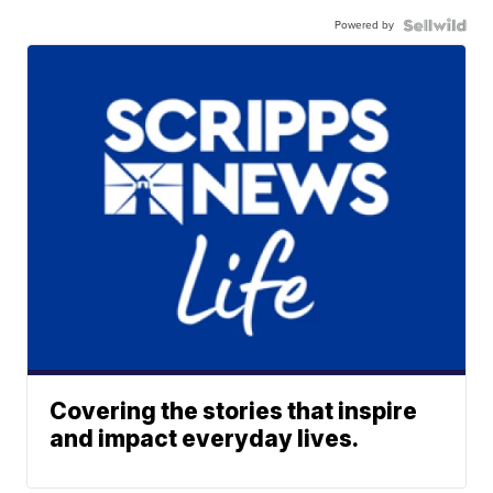
Powered by
Covering the stories that inspire
and impact everyday lives.