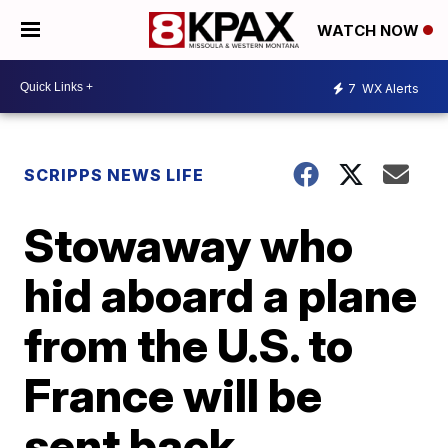
WATCH NOW
7
WX Alerts
SCRIPPS NEWS LIFE
Stowaway who
hid aboard a plane
from the U.S. to
France will be
sent back,