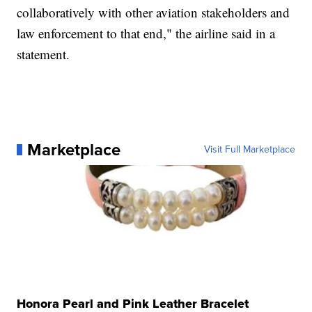
collaboratively with other aviation stakeholders and
law enforcement to that end," the airline said in a
statement.
Marketplace
Visit Full Marketplace
Honora Pearl and Pink Leather Bracelet