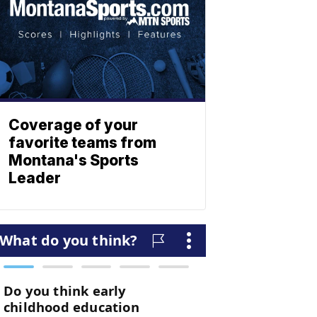
Coverage of your
favorite teams from
Montana's Sports
Leader