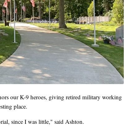
s our K-9 heroes, giving retired military working
esting place.
al, since I was little," said Ashton.