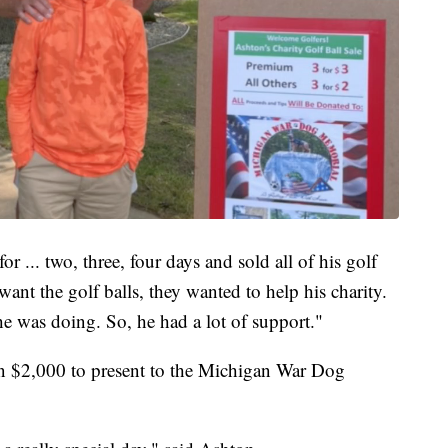
 ... two, three, four days and sold all of his golf
 want the golf balls, they wanted to help his charity.
he was doing. So, he had a lot of support."
an $2,000 to present to the Michigan War Dog