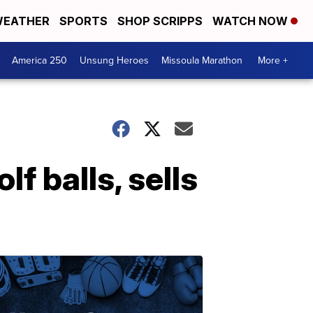
EATHER
SPORTS
SHOP SCRIPPS
WATCH NOW
America 250
Unsung Heroes
Missoula Marathon
More +
f balls, sells