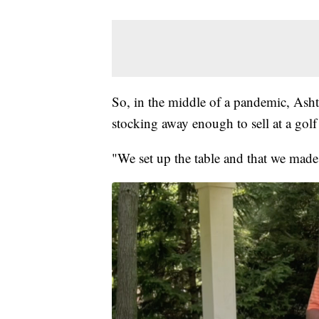
So, in the middle of a pandemic, Ashto
stocking away enough to sell at a gol
"We set up the table and that we made 