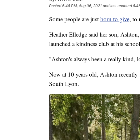
Posted
6:46 PM, Aug 06, 2021
and last updated
6:4
Some people are just
born to give
, to
Heather Elledge said her son, Ashton,
launched a kindness club at his school
"Ashton's always been a really kind, l
Now at 10 years old, Ashton recently
South Lyon.