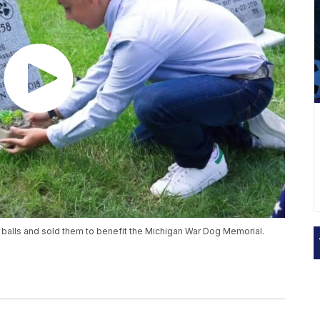
 balls and sold them to benefit the Michigan War Dog Memorial.