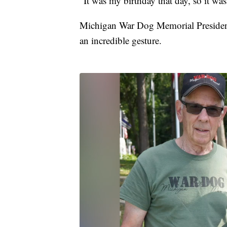
"It was my birthday that day, so it was
Michigan War Dog Memorial President P
an incredible gesture.