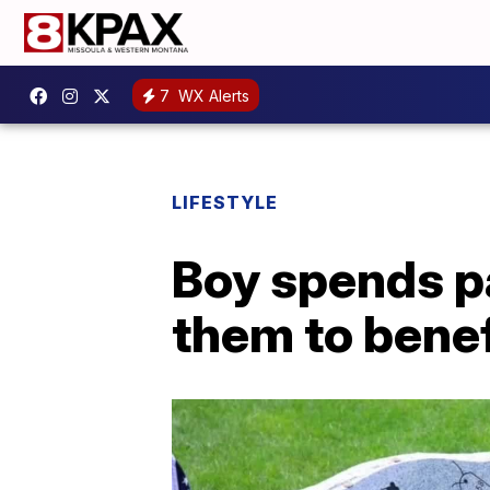
7
WX Alerts
LIFESTYLE
Boy spends pa
them to bene