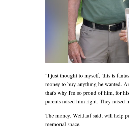
"I just thought to myself, 'this is fant
money to buy anything he wanted. An
that's why I'm so proud of him, for hi
parents raised him right. They raised h
The money, Weitlauf said, will help p
memorial space.