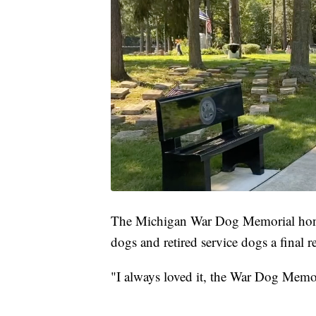
The Michigan War Dog Memorial honor
dogs and retired service dogs a final r
"I always loved it, the War Dog Memori