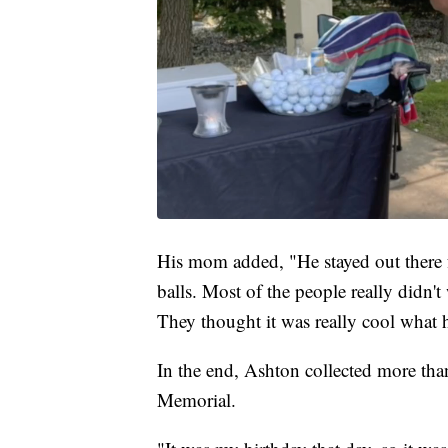
His mom added, "He stayed out there for
balls. Most of the people really didn't
They thought it was really cool what 
In the end, Ashton collected more th
Memorial.