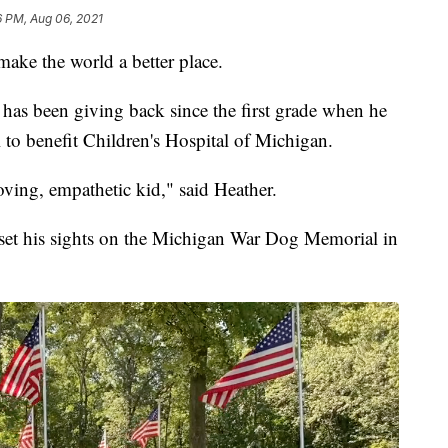
6 PM, Aug 06, 2021
 make the world a better place.
 has been giving back since the first grade when he
 to benefit Children's Hospital of Michigan.
oving, empathetic kid," said Heather.
 set his sights on the Michigan War Dog Memorial in