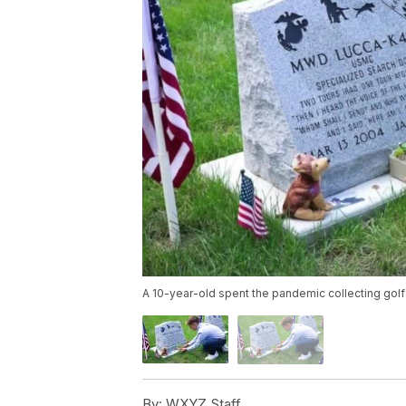
A 10-year-old spent the pandemic collecting golf
By:
WXYZ Staff