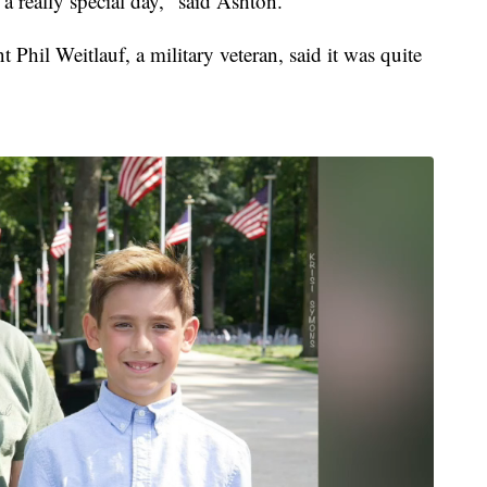
 a really special day," said Ashton.
hil Weitlauf, a military veteran, said it was quite