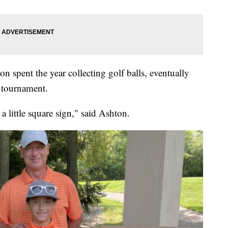
n spent the year collecting golf balls, eventually
f tournament.
a little square sign," said Ashton.