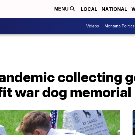
LOCAL
NATIONAL
W
MENU
Videos
Montana Politics
ndemic collecting gol
fit war dog memorial