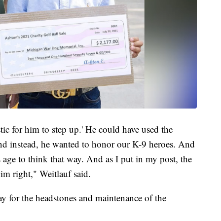
astic for him to step up.' He could have used the
d instead, he wanted to honor our K-9 heroes. And
s age to think that way. And as I put in my post, the
im right," Weitlauf said.
ay for the headstones and maintenance of the