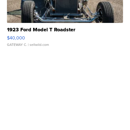
1923 Ford Model T Roadster
$40,000
GATEWAY C.
| sellwild.com