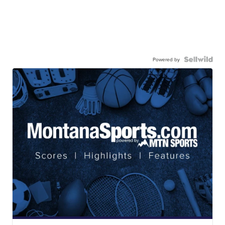
Powered by