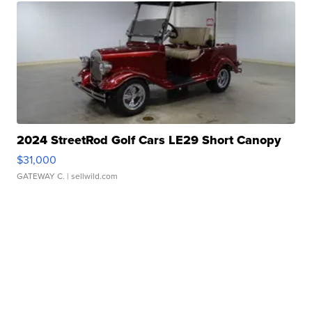
2024 StreetRod Golf Cars LE29 Short Canopy
$31,000
GATEWAY C.
| sellwild.com