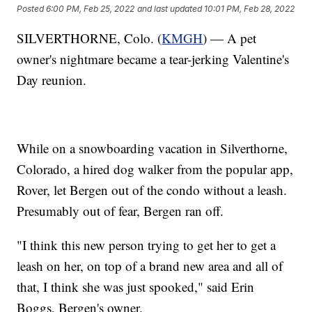
Posted
6:00 PM, Feb 25, 2022
and last updated
10:01 PM, Feb 28, 2022
SILVERTHORNE, Colo. (
KMGH
) — A pet
owner's nightmare became a tear-jerking Valentine's
Day reunion.
While on a snowboarding vacation in Silverthorne,
Colorado, a hired dog walker from the popular app,
Rover, let Bergen out of the condo without a leash.
Presumably out of fear, Bergen ran off.
"I think this new person trying to get her to get a
leash on her, on top of a brand new area and all of
that, I think she was just spooked," said Erin
Boggs, Bergen's owner.