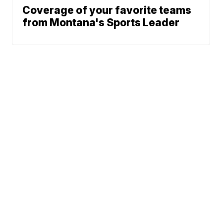
Coverage of your favorite teams
from Montana's Sports Leader