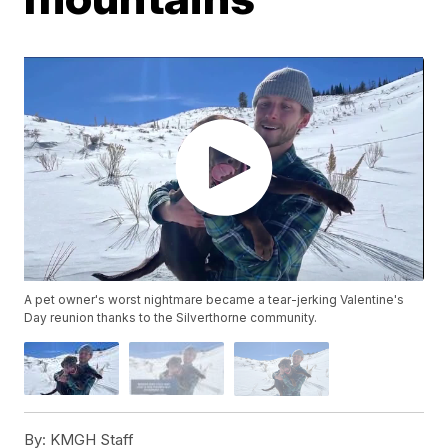
A pet owner's worst nightmare became a tear-jerking Valentine's
Day reunion thanks to the Silverthorne community.
By:
KMGH Staff