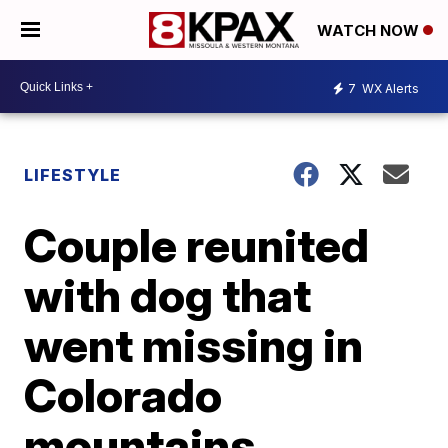
WATCH NOW
7
WX Alerts
LIFESTYLE
Couple reunited
with dog that
went missing in
Colorado
mountains