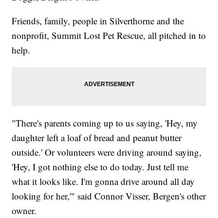
Friends, family, people in Silverthorne and the
nonprofit, Summit Lost Pet Rescue, all pitched in to
help.
"There's parents coming up to us saying, 'Hey, my
daughter left a loaf of bread and peanut butter
outside.' Or volunteers were driving around saying,
'Hey, I got nothing else to do today. Just tell me
what it looks like. I'm gonna drive around all day
looking for her,'" said Connor Visser, Bergen's other
owner.