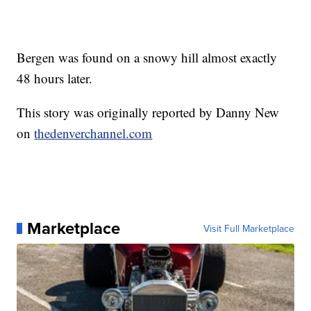
Bergen was found on a snowy hill almost exactly
48 hours later.
This story was originally reported by Danny New
on
thedenverchannel.com
Marketplace
Visit Full Marketplace