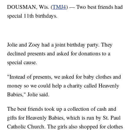
DOUSMAN, Wis. (
TMJ4
) — Two best friends had
special 11th birthdays.
Jolie and Zoey had a joint birthday party. They
declined presents and asked for donations to a
special cause.
"Instead of presents, we asked for baby clothes and
money so we could help a charity called Heavenly
Babies," Jolie said.
The best friends took up a collection of cash and
gifts for Heavenly Babies, which is run by St. Paul
Catholic Church. The girls also shopped for clothes