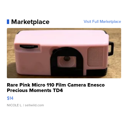
Marketplace
Visit Full Marketplace
Rare Pink Micro 110 Film Camera Enesco
Precious Moments TD4
$14
NICOLE L.
| sellwild.com