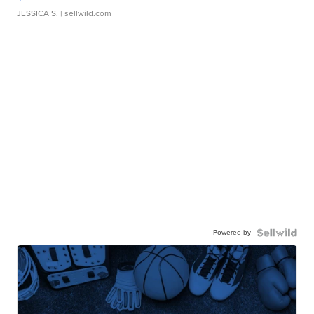
JESSICA S.
| sellwild.com
Powered by