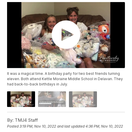
It was a magical time. A birthday party for two best friends turning
eleven. Both attend Kettle Moraine Middle School in Delavan. They
had back-to-back birthdays in July.
By:
TMJ4 Staff
Posted
3:19 PM, Nov 10, 2022
and last updated
4:36 PM, Nov 10, 2022