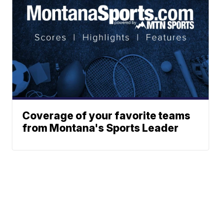
Coverage of your favorite teams
from Montana's Sports Leader