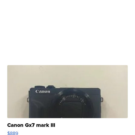
Canon Gx7 mark III
$889