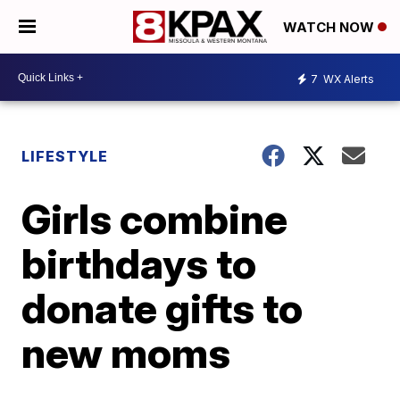
WATCH NOW
7
WX Alerts
LIFESTYLE
Girls combine
birthdays to
donate gifts to
new moms