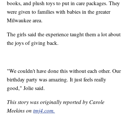
books, and plush toys to put in care packages. They
were given to families with babies in the greater
Milwaukee area.
The girls said the experience taught them a lot about
the joys of giving back.
"We couldn't have done this without each other. Our
birthday party was amazing. It just feels really
good," Jolie said.
This story was originally reported by Carole
Meekins on
tmj4.com.