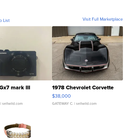
Visit Full Marketplace
o List
Gx7 mark III
1978 Chevrolet Corvette
$38,000
| sellwild.com
GATEWAY C.
| sellwild.com