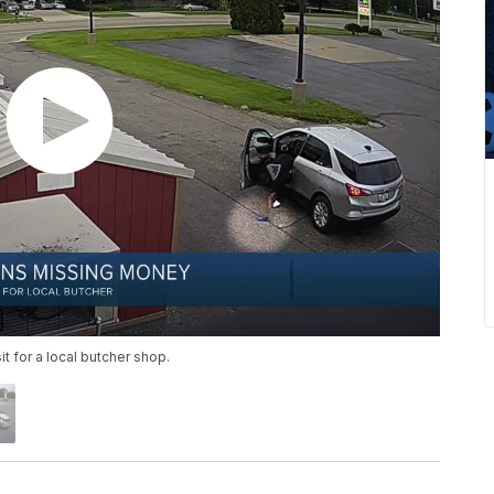
 for a local butcher shop.