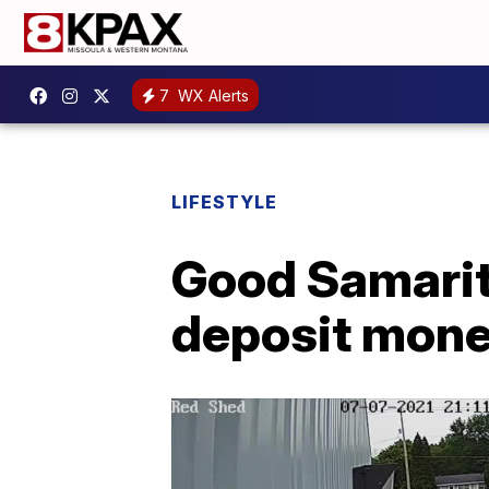
7
WX Alerts
LIFESTYLE
Good Samarita
deposit mon