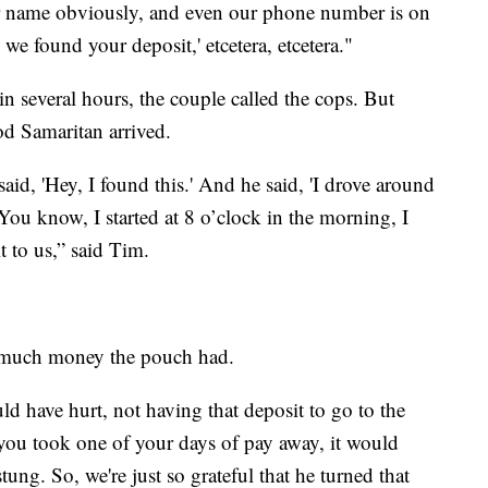
our name obviously, and even our phone number is on
we found your deposit,' etcetera, etcetera."
 several hours, the couple called the cops. But
ood Samaritan arrived.
id, 'Hey, I found this.' And he said, 'I drove around
‘You know, I started at 8 o’clock in the morning, I
t to us,” said Tim.
w much money the pouch had.
d have hurt, not having that deposit to go to the
 you took one of your days of pay away, it would
tung. So, we're just so grateful that he turned that