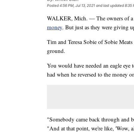
Posted
4:56 PM, Jul 13, 2021
and last updated
8:35 
WALKER, Mich. — The owners of a 
money
. But just as they were giving 
Tim and Teresa Sobie of Sobie Meats 
ground.
You would have needed an eagle eye to
had when he reversed to the money o
"Somebody came back through and bac
"And at that point, we're like, 'Wow, 