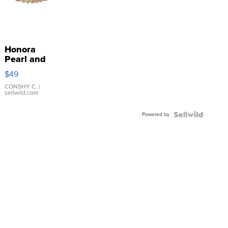
Honora
Pearl and
Pink
$49
Leather
Bracelet
CONSHY C.
|
sellwild.com
Adjustable
Buckle
Powered by
Clo...