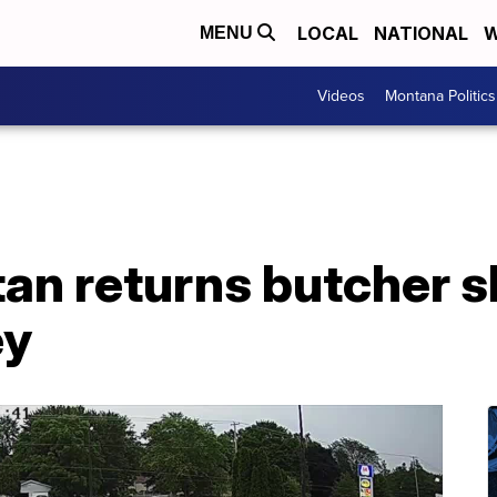
LOCAL
NATIONAL
W
MENU
Videos
Montana Politics
n returns butcher sh
ey