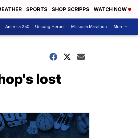
EATHER
SPORTS
SHOP SCRIPPS
WATCH NOW
America 250
Unsung Heroes
Missoula Marathon
More +
op's lost