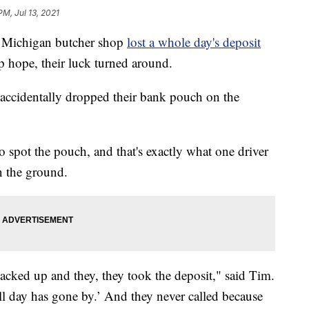
PM, Jul 13, 2021
Michigan butcher shop
lost a whole day's deposit
up hope, their luck turned around.
accidentally dropped their bank pouch on the
 spot the pouch, and that's exactly what one driver
n the ground.
ked up and they, they took the deposit," said Tim.
all day has gone by.’ And they never called because