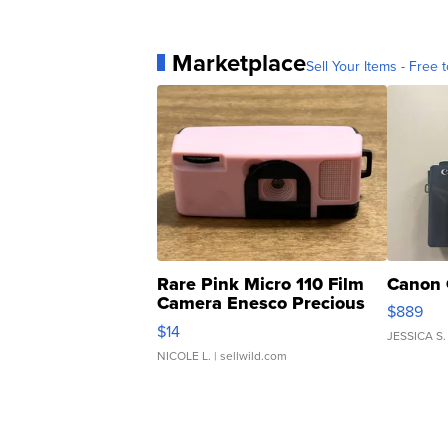
Marketplace
Sell Your Items - Free t
Rare Pink Micro 110 Film
Canon 
Camera Enesco Precious
$889
Moments TD4
$14
JESSICA S.
NICOLE L.
| sellwild.com