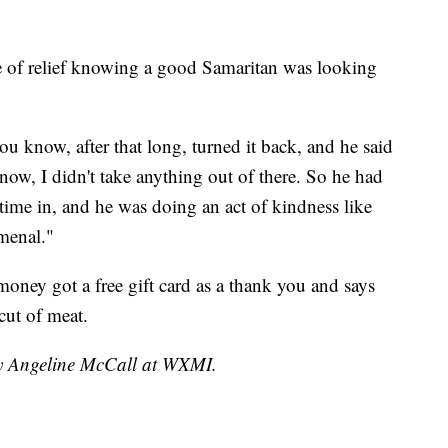
nse of relief knowing a good Samaritan was looking
u know, after that long, turned it back, and he said
now, I didn't take anything out of there. So he had
 time in, and he was doing an act of kindness like
omenal."
ney got a free gift card as a thank you and says
cut of meat.
by Angeline McCall at WXMI.