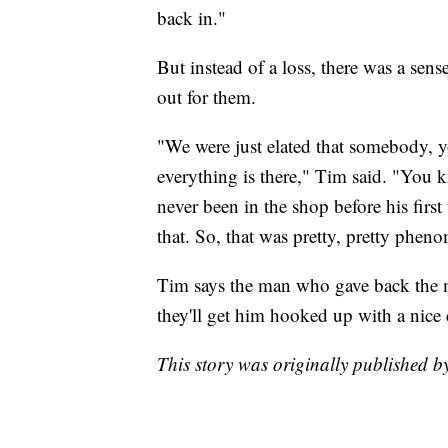
back in."
But instead of a loss, there was a se
out for them.
"We were just elated that somebody, yo
everything is there," Tim said. "You k
never been in the shop before his first
that. So, that was pretty, pretty phen
Tim says the man who gave back the mo
they'll get him hooked up with a nice 
This story was originally published 