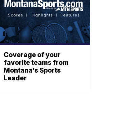
Coverage of your
favorite teams from
Montana's Sports
Leader