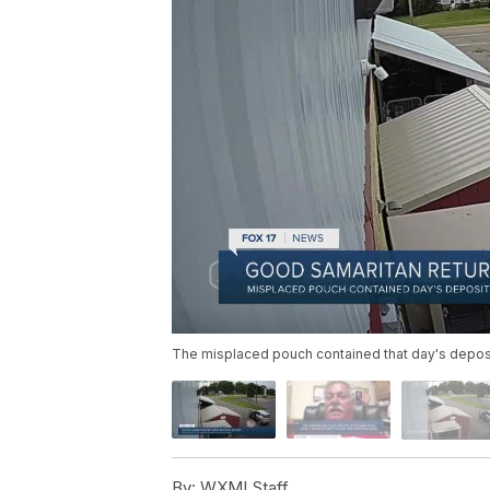
The misplaced pouch contained that day's deposit
By:
WXMI Staff