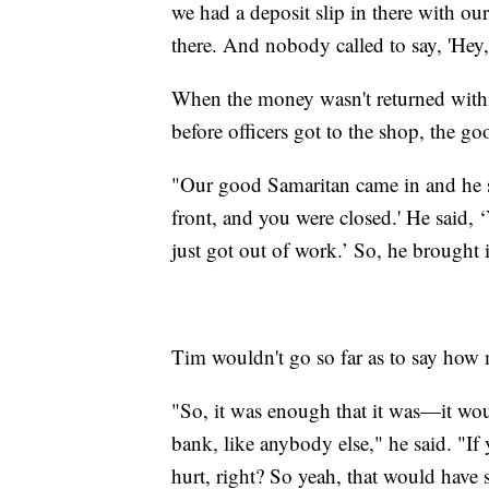
we had a deposit slip in there with 
there. And nobody called to say, 'Hey, 
When the money wasn't returned within
before officers got to the shop, the g
"Our good Samaritan came in and he sa
front, and you were closed.' He said, 
just got out of work.’ So, he brought i
Tim wouldn't go so far as to say ho
"So, it was enough that it was—it woul
bank, like anybody else," he said. "If
hurt, right? So yeah, that would have s