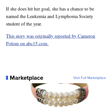
If she does hit her goal, she has a chance to be
named the Leukemia and Lymphoma Society
student of the year.
This story was originally reported by Cameron
Polom on abc15.com.
Marketplace
Visit Full Marketplace