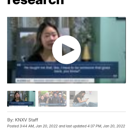
By:
KNXV Staff
Posted
3:44 AM, Jan 20, 2022
and last updated
4:37 PM, Jan 20, 2022