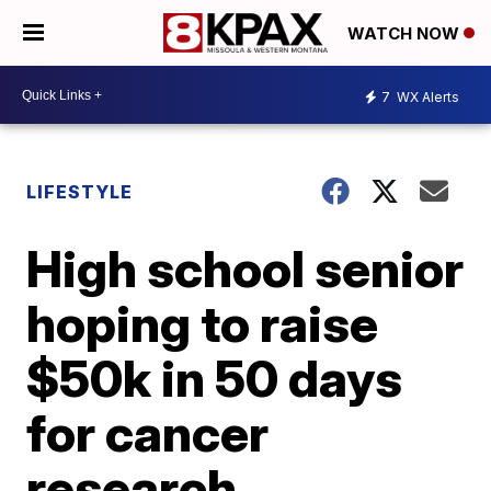
WATCH NOW
7
WX Alerts
LIFESTYLE
High school senior
hoping to raise
$50k in 50 days
for cancer
research