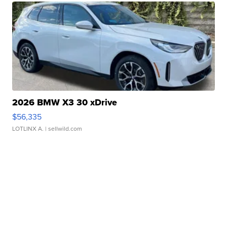
2026 BMW X3 30 xDrive
$56,335
LOTLINX A.
| sellwild.com