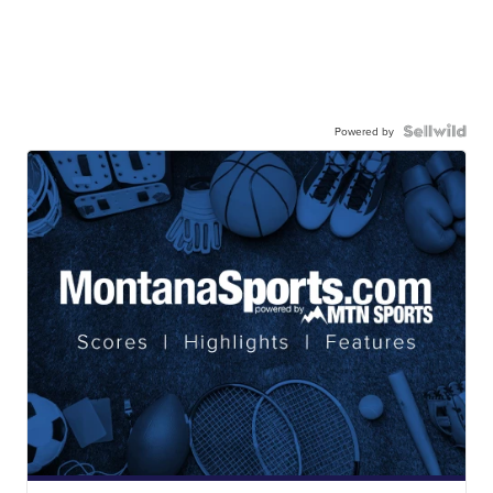
Powered by