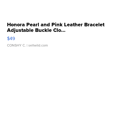
Honora Pearl and Pink Leather Bracelet
Adjustable Buckle Clo...
$49
CONSHY C.
| sellwild.com