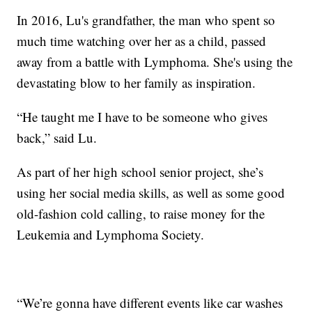
In 2016, Lu's grandfather, the man who spent so
much time watching over her as a child, passed
away from a battle with Lymphoma. She's using the
devastating blow to her family as inspiration.
“He taught me I have to be someone who gives
back,” said Lu.
As part of her high school senior project, she’s
using her social media skills, as well as some good
old-fashion cold calling, to raise money for the
Leukemia and Lymphoma Society.
“We’re gonna have different events like car washes