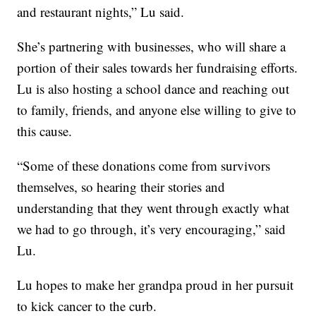
and restaurant nights,” Lu said.
She’s partnering with businesses, who will share a
portion of their sales towards her fundraising efforts.
Lu is also hosting a school dance and reaching out
to family, friends, and anyone else willing to give to
this cause.
“Some of these donations come from survivors
themselves, so hearing their stories and
understanding that they went through exactly what
we had to go through, it’s very encouraging,” said
Lu.
Lu hopes to make her grandpa proud in her pursuit
to kick cancer to the curb.