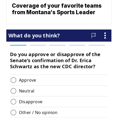
Coverage of your favorite teams
from Montana's Sports Leader