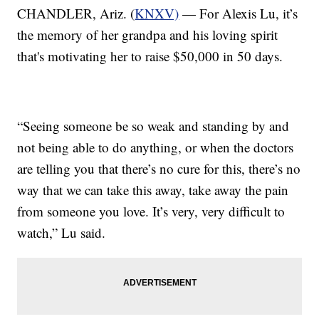
CHANDLER, Ariz. (
KNXV)
— For Alexis Lu, it’s
the memory of her grandpa and his loving spirit
that's motivating her to raise $50,000 in 50 days.
“Seeing someone be so weak and standing by and
not being able to do anything, or when the doctors
are telling you that there’s no cure for this, there’s no
way that we can take this away, take away the pain
from someone you love. It’s very, very difficult to
watch,” Lu said.