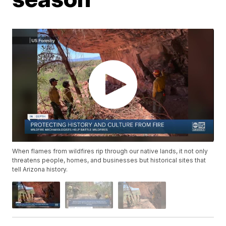
When flames from wildfires rip through our native lands, it not only
threatens people, homes, and businesses but historical sites that
tell Arizona history.