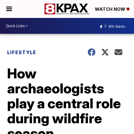
WATCH NOW
7
WX Alerts
LIFESTYLE
How
archaeologists
play a central role
during wildfire
season