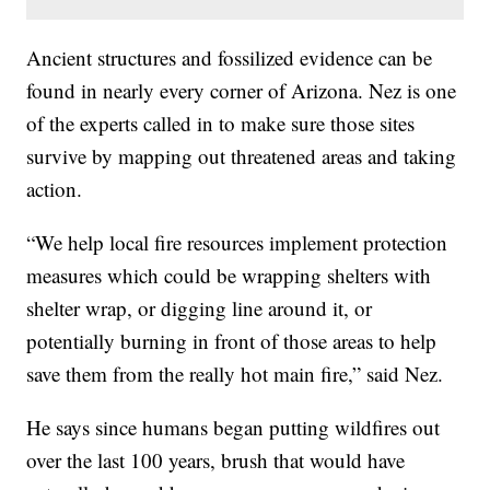
Ancient structures and fossilized evidence can be
found in nearly every corner of Arizona. Nez is one
of the experts called in to make sure those sites
survive by mapping out threatened areas and taking
action.
“We help local fire resources implement protection
measures which could be wrapping shelters with
shelter wrap, or digging line around it, or
potentially burning in front of those areas to help
save them from the really hot main fire,” said Nez.
He says since humans began putting wildfires out
over the last 100 years, brush that would have