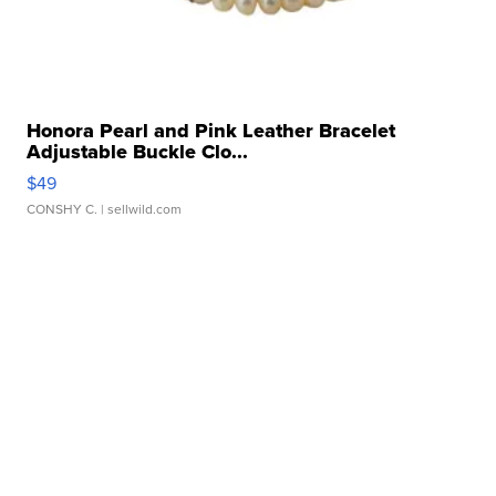
Honora Pearl and Pink Leather Bracelet
Adjustable Buckle Clo...
$49
CONSHY C.
| sellwild.com