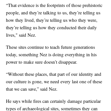
“That evidence is the footprints of those prehistoric
people, and they’re talking to us, they’re telling us
how they lived, they’re telling us who they were,
they’re telling us how they conducted their daily
lives," said Nez.
These sites continue to teach future generations
today, something Nez is doing everything in his
power to make sure doesn’t disappear.
“Without these places, that part of our identity and
our culture is gone, we need every last one of these
that we can save,” said Nez.
He says while fires can certainly damage particular
types of archaeological sites, sometimes they can