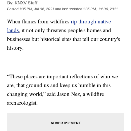
By:
KNXV Staff
Posted
1:35 PM, Jul 06, 2021
and last updated
1:35 PM, Jul 06, 2021
When flames from wildfires
rip through native
lands
, it not only threatens people's homes and
businesses but historical sites that tell our country's
history.
“These places are important reflections of who we
are, that ground us and keep us humble in this
changing world,” said Jason Nez, a wildfire
archaeologist.