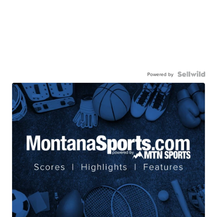
Powered by