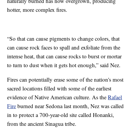
naturally burned has now overgrown, producing
hotter, more complex fires.
“So that can cause pigments to change colors, that
can cause rock faces to spall and exfoliate from the
intense heat, that can cause rocks to burst or mortar
to turn to dust when it gets hot enough,” said Nez.
Fires can potentially erase some of the nation's most
sacred locations filled with some of the earliest
evidence of Native American culture. As the
Rafael
Fire
burned near Sedona last month, Nez was called
in to protect a 700-year-old site called Honanki,
from the ancient Sinagua tribe.