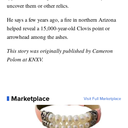
uncover them or other relics.
He says a few years ago, a fire in northern Arizona
helped reveal a 15,000-year-old Clovis point or
arrowhead among the ashes.
This story was originally published by Cameron
Polom at KNXV.
Marketplace
Visit Full Marketplace