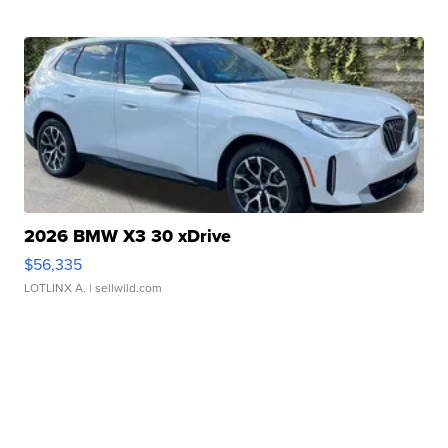
2026 BMW X3 30 xDrive
$56,335
LOTLINX A.
| sellwild.com