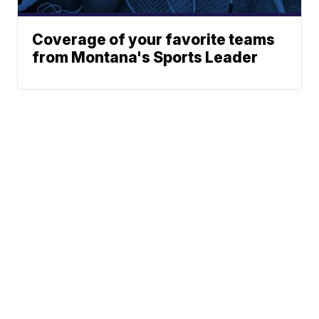
Coverage of your favorite teams
from Montana's Sports Leader