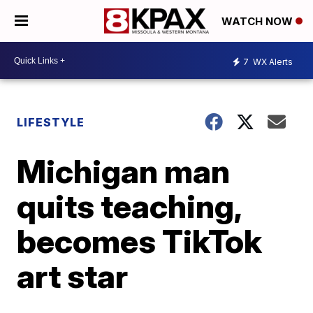
WATCH NOW
7
WX Alerts
LIFESTYLE
Michigan man
quits teaching,
becomes TikTok
art star