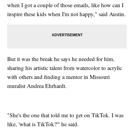
when I got a couple of those emails, like how can I
inspire these kids when I'm not happy," said Austin.
But it was the break he says he needed for him,
sharing his artistic talent from watercolor to acrylic
with others and finding a mentor in Missouri
muralist Andrea Ehrhardt.
"She's the one that told me to get on TikTok. I was
like, 'what is TikTok?'" he said.