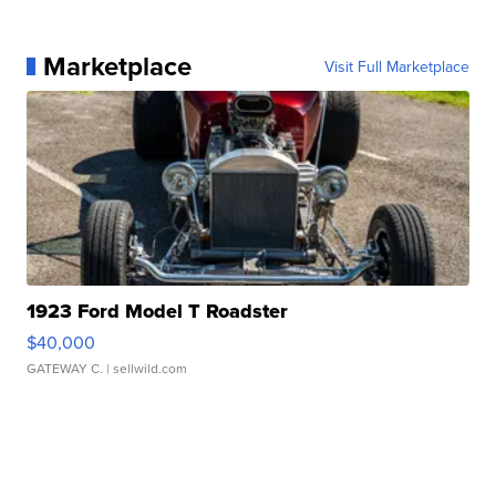
Marketplace
Visit Full Marketplace
1923 Ford Model T Roadster
$40,000
GATEWAY C.
| sellwild.com