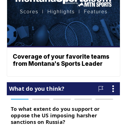
Coverage of your favorite teams
from Montana's Sports Leader