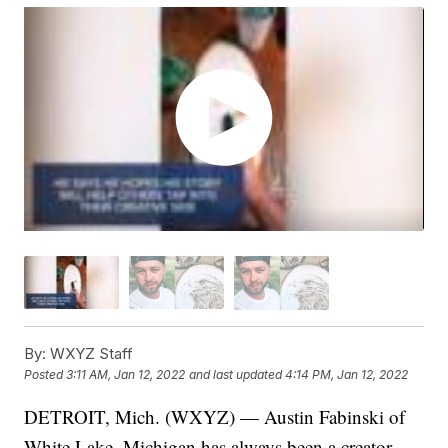
By:
WXYZ Staff
Posted
3:11 AM, Jan 12, 2022
and last updated
4:14 PM, Jan 12, 2022
DETROIT, Mich. (WXYZ) — Austin Fabinski of
White Lake, Michigan has always been a creator —