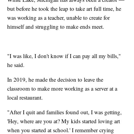
but before he took the leap to take art full time, he
was working as a teacher, unable to create for
himself and struggling to make ends meet.
"I was like, I don't know if I can pay all my bills,"
he said.
In 2019, he made the decision to leave the
classroom to make more working as a server at a
local restaurant.
"After I quit and families found out, I was getting,
'Hey, where are you at? My kids started loving art
when you started at school.' I remember crying