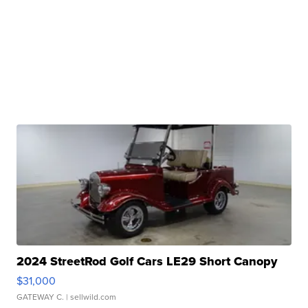
2024 StreetRod Golf Cars LE29 Short Canopy
$31,000
GATEWAY C.
| sellwild.com