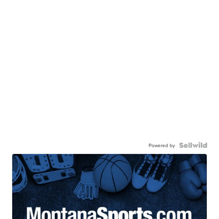
Powered by