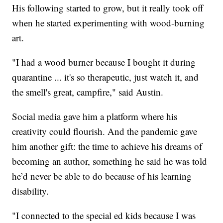
His following started to grow, but it really took off
when he started experimenting with wood-burning
art.
"I had a wood burner because I bought it during
quarantine ... it's so therapeutic, just watch it, and
the smell's great, campfire," said Austin.
Social media gave him a platform where his
creativity could flourish. And the pandemic gave
him another gift: the time to achieve his dreams of
becoming an author, something he said he was told
he’d never be able to do because of his learning
disability.
"I connected to the special ed kids because I was