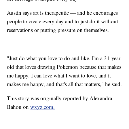
Austin says art is therapeutic — and he encourages
people to create every day and to just do it without
reservations or putting pressure on themselves.
"Just do what you love to do and like. I'm a 31-year-
old that loves drawing Pokemon because that makes
me happy. I can love what I want to love, and it
makes me happy, and that's all that matters," he said.
This story was originally reported by Alexandra
Bahou on
wxyz.com.