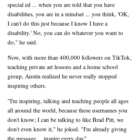
special ed ... when you are told that you have
disabilities, you are in a mindset ... you think, 'OK,
I can't do this just because I know I have a
disability.' No, you can do whatever you want to
do," he said.
Now, with more than 400,000 followers on TikTok,
teaching private art lessons and a home school
group, Austin realized he never really stopped
inspiring others.
"I'm inspiring, talking and teaching people all ages
all around the world, because these usernames you
don't know; I can be talking to like Brad Pitt, we
don't even know it," he joked. "I'm already giving
the message ... inspire every day"