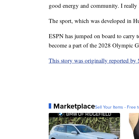
good energy and community. I really l
The sport, which was developed in Hun
ESPN has jumped on board to carry to
become a part of the 2028 Olympic G
This story was originally reported b
Marketplace
Sell Your Items - Free t