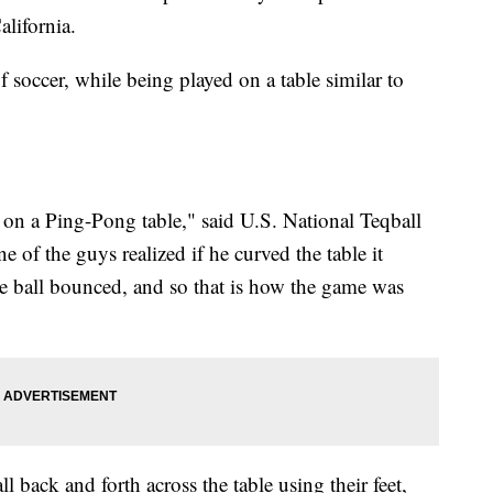
alifornia.
of soccer, while being played on a table similar to
g on a Ping-Pong table," said U.S. National Teqball
of the guys realized if he curved the table it
e ball bounced, and so that is how the game was
l back and forth across the table using their feet,