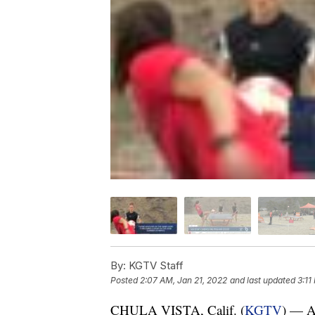
By:
KGTV Staff
Posted
2:07 AM, Jan 21, 2022
and last updated
3:11
CHULA VISTA, Calif. (
KGTV
) — A 