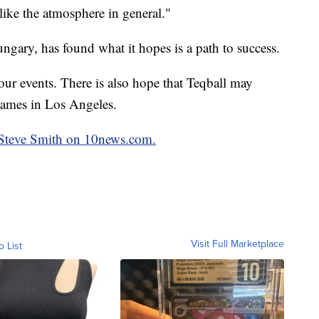
ike the atmosphere in general."
gary, has found what it hopes is a path to success.
ur events. There is also hope that Teqball may
ames in Los Angeles.
y Steve Smith on 10news.com.
Visit Full Marketplace
o List