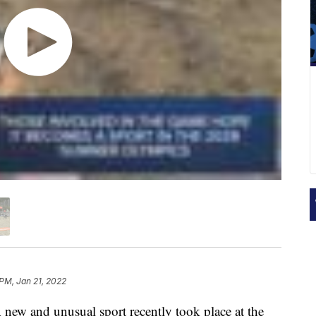
 PM, Jan 21, 2022
new and unusual sport recently took place at the