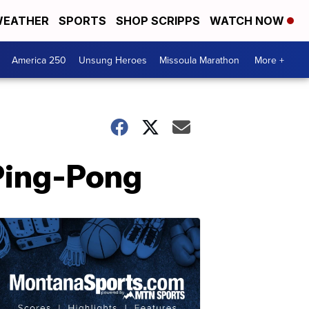
EATHER
SPORTS
SHOP SCRIPPS
WATCH NOW
America 250
Unsung Heroes
Missoula Marathon
More +
Ping-Pong