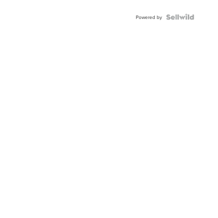
Powered by