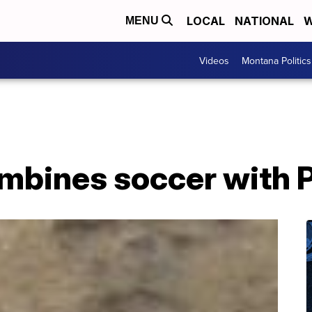
LOCAL
NATIONAL
W
MENU
Videos
Montana Politics
mbines soccer with 