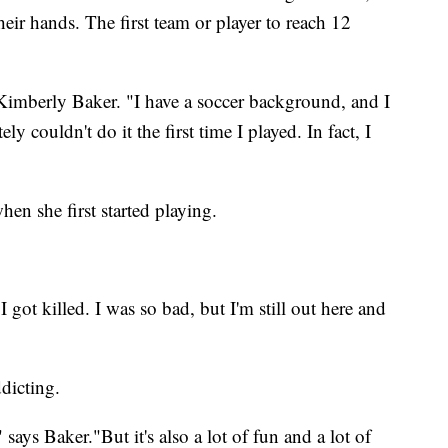
heir hands. The first team or player to reach 12
er Kimberly Baker. "I have a soccer background, and I
ely couldn't do it the first time I played. In fact, I
en she first started playing.
I got killed. I was so bad, but I'm still out here and
ddicting.
" says Baker."But it's also a lot of fun and a lot of