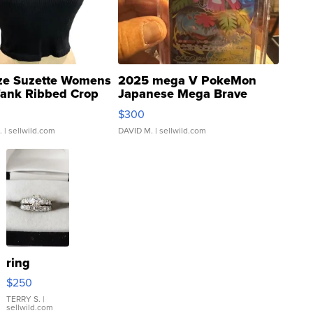
ze Suzette Womens
2025 mega V PokeMon
Tank Ribbed Crop
Japanese Mega Brave
rical ...
076/063 Super Rare H...
$300
.
| sellwild.com
DAVID M.
| sellwild.com
ring
$250
TERRY S.
|
sellwild.com