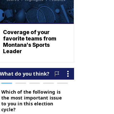
Coverage of your
favorite teams from
Montana's Sports
Leader