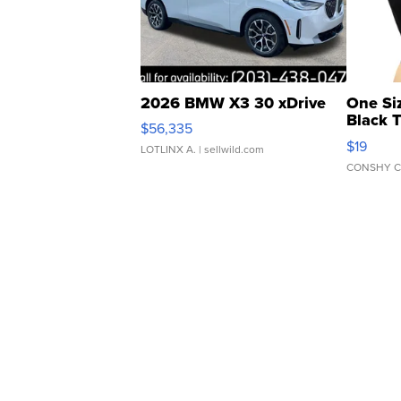
2026 BMW X3 30 xDrive
One Si
Black 
$56,335
Asymmet
$19
LOTLINX A.
| sellwild.com
CONSHY C