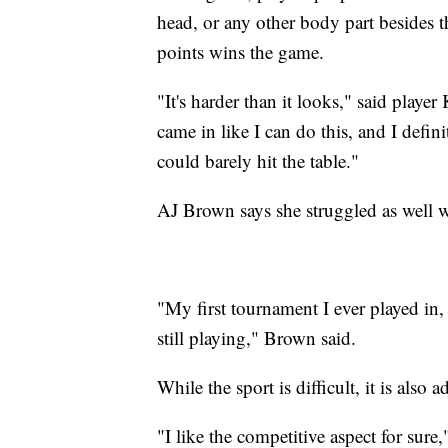
head, or any other body part besides t
points wins the game.
"It's harder than it looks," said play
came in like I can do this, and I definit
could barely hit the table."
AJ Brown says she struggled as well wh
"My first tournament I ever played in, 
still playing," Brown said.
While the sport is difficult, it is also a
"I like the competitive aspect for sure,