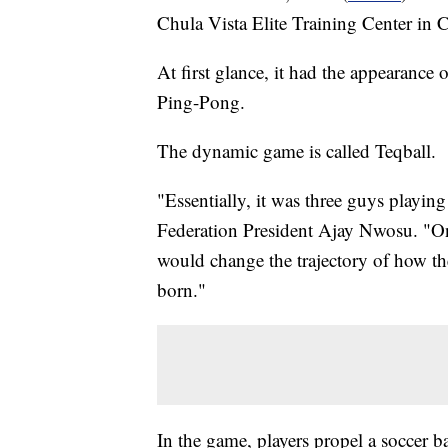
Chula Vista Elite Training Center in C
At first glance, it had the appearance 
Ping-Pong.
The dynamic game is called Teqball.
"Essentially, it was three guys playin
Federation President Ajay Nwosu. "One 
would change the trajectory of how th
born."
In the game, players propel a soccer bal