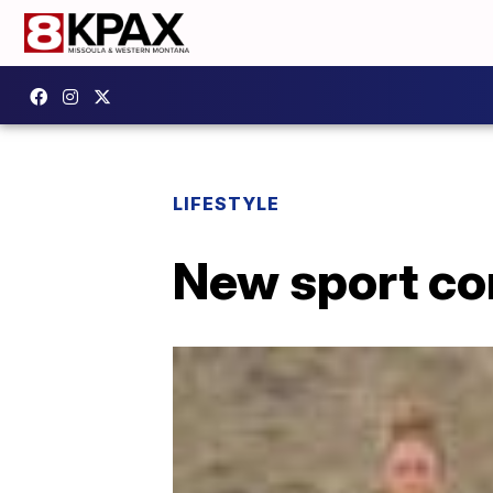
LIFESTYLE
New sport co