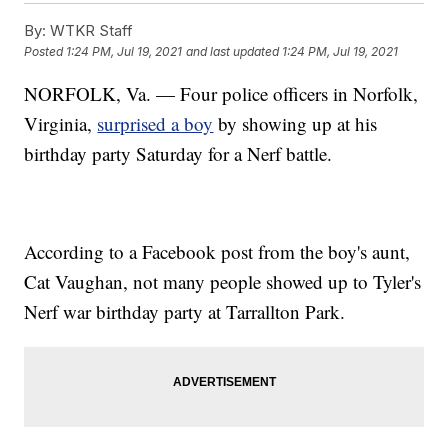
By:
WTKR Staff
Posted
1:24 PM, Jul 19, 2021
and last updated
1:24 PM, Jul 19, 2021
NORFOLK, Va. — Four police officers in Norfolk,
Virginia,
surprised a boy
by showing up at his
birthday party Saturday for a Nerf battle.
According to a Facebook post from the boy's aunt,
Cat Vaughan, not many people showed up to Tyler's
Nerf war birthday party at Tarrallton Park.