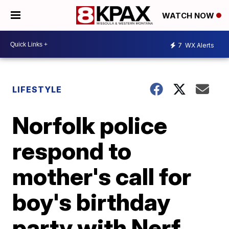
WATCH NOW
7
WX Alerts
LIFESTYLE
Norfolk police
respond to
mother's call for
boy's birthday
party with Nerf