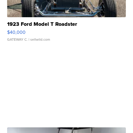
1923 Ford Model T Roadster
$40,000
GATEWAY C.
| sellwild.com