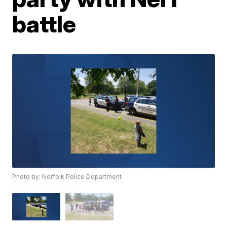
battle
Photo by: Norfolk Police Department