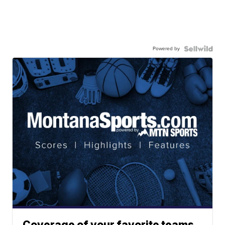
Powered by
Coverage of your favorite teams