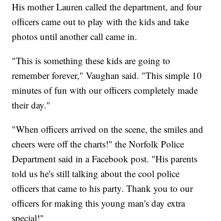
His mother Lauren called the department, and four
officers came out to play with the kids and take
photos until another call came in.
"This is something these kids are going to
remember forever," Vaughan said. "This simple 10
minutes of fun with our officers completely made
their day."
"When officers arrived on the scene, the smiles and
cheers were off the charts!" the Norfolk Police
Department said in a Facebook post. "His parents
told us he's still talking about the cool police
officers that came to his party. Thank you to our
officers for making this young man's day extra
special!"