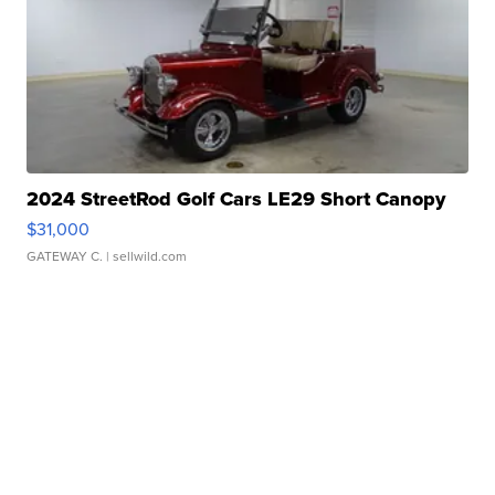
2024 StreetRod Golf Cars LE29 Short Canopy
$31,000
GATEWAY C.
| sellwild.com