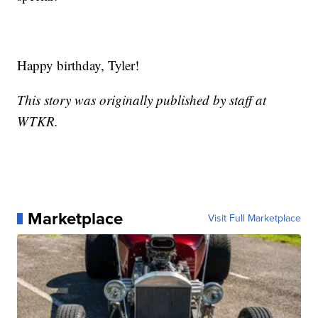
Happy birthday, Tyler!
This story was originally published by staff at
WTKR.
Marketplace
Visit Full Marketplace