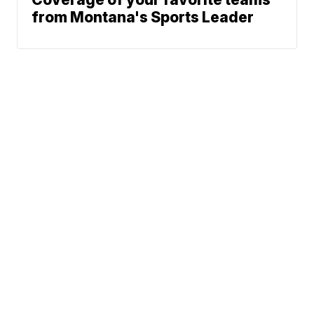
from Montana's Sports Leader