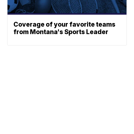
Coverage of your favorite teams
from Montana's Sports Leader