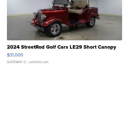
2024 StreetRod Golf Cars LE29 Short Canopy
$31,000
GATEWAY C.
| sellwild.com