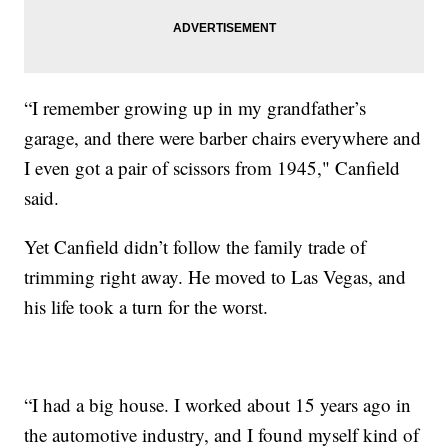
“I remember growing up in my grandfather’s
garage, and there were barber chairs everywhere and
I even got a pair of scissors from 1945," Canfield
said.
Yet Canfield didn’t follow the family trade of
trimming right away. He moved to Las Vegas, and
his life took a turn for the worst.
“I had a big house. I worked about 15 years ago in
the automotive industry, and I found myself kind of