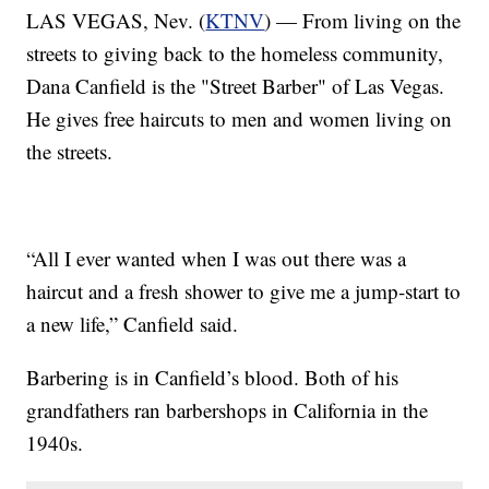
LAS VEGAS, Nev. (
KTNV
) — From living on the
streets to giving back to the homeless community,
Dana Canfield is the "Street Barber" of Las Vegas.
He gives free haircuts to men and women living on
the streets.
“All I ever wanted when I was out there was a
haircut and a fresh shower to give me a jump-start to
a new life,” Canfield said.
Barbering is in Canfield’s blood. Both of his
grandfathers ran barbershops in California in the
1940s.