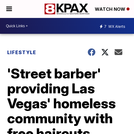
WATCH NOW
7
WX Alerts
LIFESTYLE
'Street barber'
providing Las
Vegas' homeless
community with
free haircuts