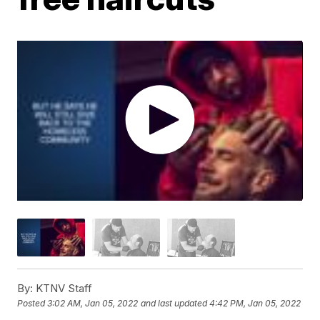
By:
KTNV Staff
Posted
3:02 AM, Jan 05, 2022
and last updated
4:42 PM, Jan 05, 2022