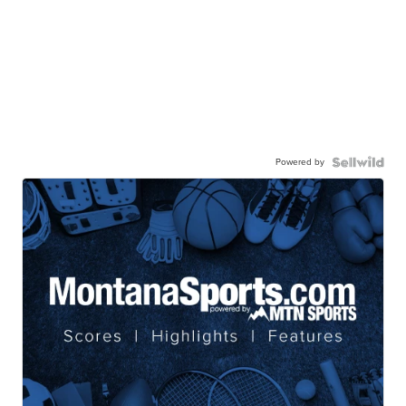
Powered by