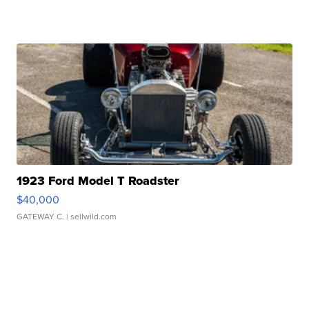
1923 Ford Model T Roadster
$40,000
GATEWAY C.
| sellwild.com