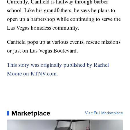
Currently, Canfield is halfway through barber
school. Like his grandfathers, he says he plans to
open up a barbershop while continuing to serve the
Las Vegas homeless community.
Canfield pops up at various events, rescue missions
or just on Las Vegas Boulevard.
This story was originally published by Rachel
Moore on KTNV.com.
Marketplace
Visit Full Marketplace