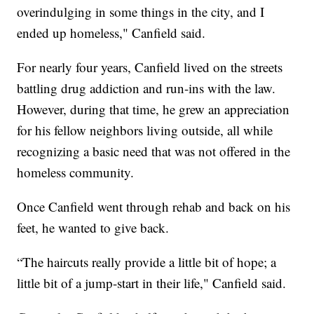
overindulging in some things in the city, and I
ended up homeless," Canfield said.
For nearly four years, Canfield lived on the streets
battling drug addiction and run-ins with the law.
However, during that time, he grew an appreciation
for his fellow neighbors living outside, all while
recognizing a basic need that was not offered in the
homeless community.
Once Canfield went through rehab and back on his
feet, he wanted to give back.
“The haircuts really provide a little bit of hope; a
little bit of a jump-start in their life," Canfield said.