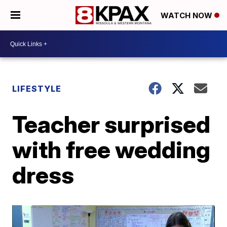
WATCH NOW
LIFESTYLE
Teacher surprised
with free wedding
dress