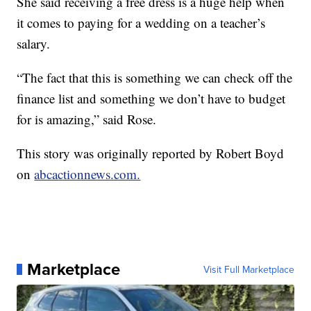
She said receiving a free dress is a huge help when
it comes to paying for a wedding on a teacher’s
salary.
“The fact that this is something we can check off the
finance list and something we don’t have to budget
for is amazing,” said Rose.
This story was originally reported by Robert Boyd
on
abcactionnews.com.
Marketplace
Visit Full Marketplace