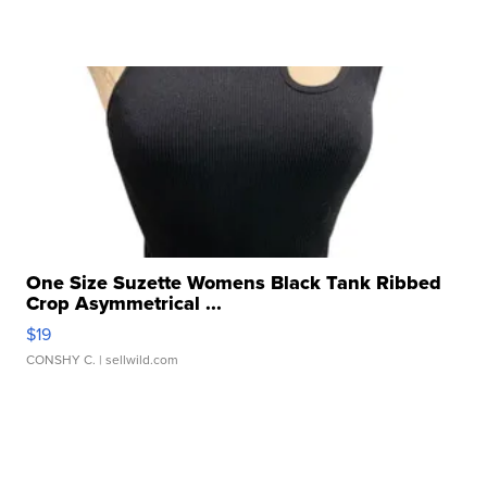
One Size Suzette Womens Black Tank Ribbed
Crop Asymmetrical ...
$19
CONSHY C.
| sellwild.com