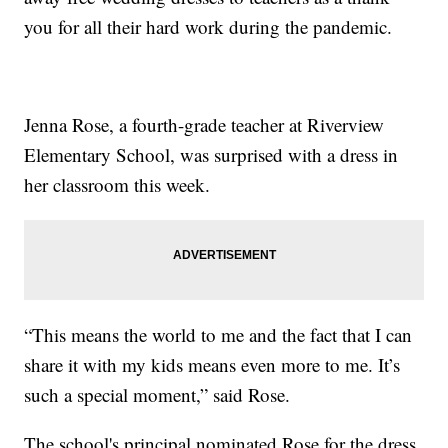
you for all their hard work during the pandemic.
Jenna Rose, a fourth-grade teacher at Riverview
Elementary School, was surprised with a dress in
her classroom this week.
“This means the world to me and the fact that I can
share it with my kids means even more to me. It’s
such a special moment,” said Rose.
The school's principal nominated Rose for the dress