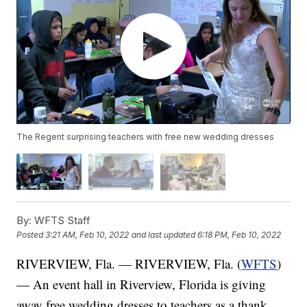
The Regent surprising teachers with free new wedding dresses
By:
WFTS Staff
Posted
3:21 AM, Feb 10, 2022
and last updated
6:18 PM, Feb 10, 2022
RIVERVIEW, Fla. — RIVERVIEW, Fla. (
WFTS
)
— An event hall in Riverview, Florida is giving
away free wedding dresses to teachers as a thank