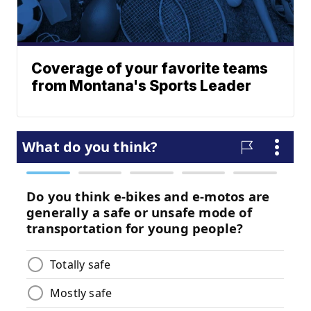
Coverage of your favorite teams
from Montana's Sports Leader