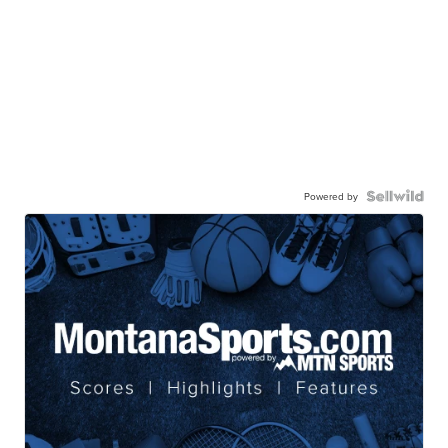
Powered by