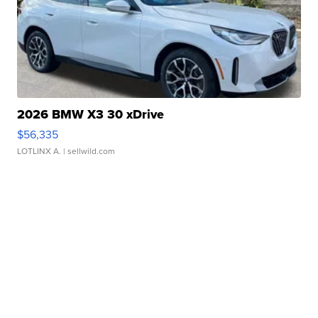
2026 BMW X3 30 xDrive
$56,335
LOTLINX A.
| sellwild.com