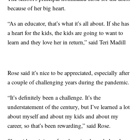
because of her big heart.
“As an educator, that’s what it’s all about. If she has
a heart for the kids, the kids are going to want to
learn and they love her in return,” said Teri Madill
Rose said it’s nice to be appreciated, especially after
a couple of challenging years during the pandemic.
“It’s definitely been a challenge. It’s the
understatement of the century, but I’ve learned a lot
about myself and about my kids and about my
career, so that’s been rewarding,” said Rose.