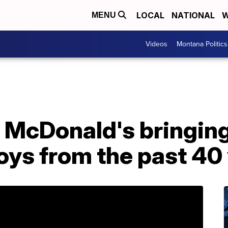
LOCAL
NATIONAL
W
MENU
Videos
Montana Politics
 McDonald's bringing
oys from the past 40