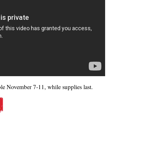
able November 7-11, while supplies last.