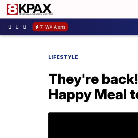
7
WX Alerts
LIFESTYLE
They're back!
Happy Meal t