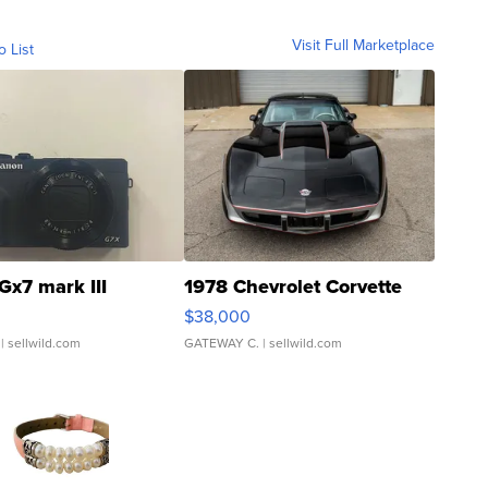
Visit Full Marketplace
o List
Gx7 mark III
1978 Chevrolet Corvette
$38,000
| sellwild.com
GATEWAY C.
| sellwild.com