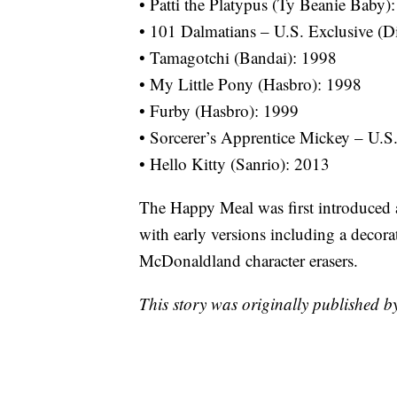
• Patti the Platypus (Ty Beanie Baby)
• 101 Dalmatians – U.S. Exclusive (D
• Tamagotchi (Bandai): 1998
• My Little Pony (Hasbro): 1998
• Furby (Hasbro): 1999
• Sorcerer’s Apprentice Mickey – U.S
• Hello Kitty (Sanrio): 2013
The Happy Meal was first introduced
with early versions including a decora
McDonaldland character erasers.
This story was originally published 