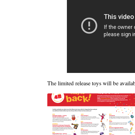
The limited release toys will be avail