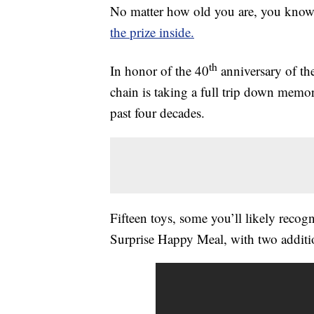
No matter how old you are, you kno
the prize inside.
th
In honor of the 40
anniversary of th
chain is taking a full trip down memo
past four decades.
Fifteen toys, some you’ll likely recogn
Surprise Happy Meal, with two addition