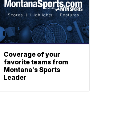
Coverage of your
favorite teams from
Montana's Sports
Leader