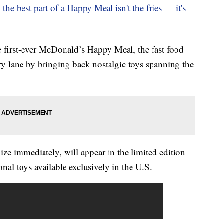
w
the best part of a Happy Meal isn't the fries — it's
e first-ever McDonald’s Happy Meal, the fast food
ry lane by bringing back nostalgic toys spanning the
ize immediately, will appear in the limited edition
al toys available exclusively in the U.S.