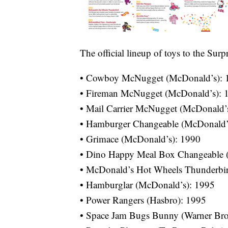
The official lineup of toys to the Sur
• Cowboy McNugget (McDonald’s): 
• Fireman McNugget (McDonald’s): 
• Mail Carrier McNugget (McDonald’
• Hamburger Changeable (McDonald’
• Grimace (McDonald’s): 1990
• Dino Happy Meal Box Changeable 
• McDonald’s Hot Wheels Thunderbir
• Hamburglar (McDonald’s): 1995
• Power Rangers (Hasbro): 1995
• Space Jam Bugs Bunny (Warner Bro