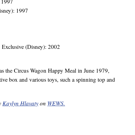
: 1997
isney): 1997
. Exclusive (Disney): 2002
 as the Circus Wagon Happy Meal in June 1979,
tive box and various toys, such a spinning top and
by
Kaylyn Hlavaty
on
WEWS.