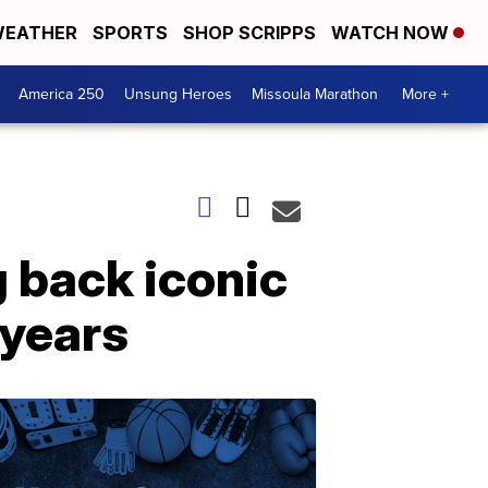
EATHER
SPORTS
SHOP SCRIPPS
WATCH NOW
America 250
Unsung Heroes
Missoula Marathon
More +
 back iconic
 years