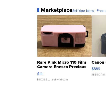
Marketplace
Sell Your Items - Free t
Rare Pink Micro 110 Film
Canon 
Camera Enesco Precious
$889
Moments TD4
$14
JESSICA S.
NICOLE L.
| sellwild.com