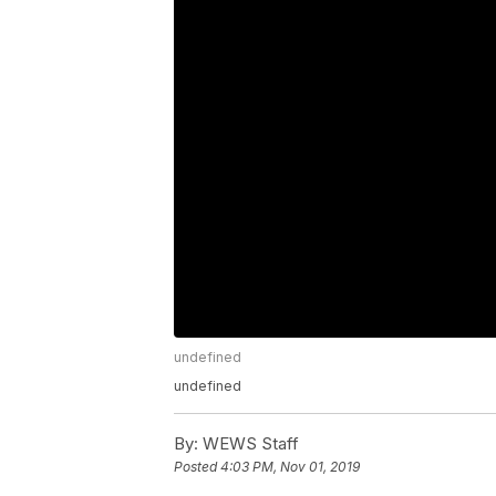
undefined
undefined
By:
WEWS Staff
Posted
4:03 PM, Nov 01, 2019