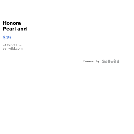
Honora
Pearl and
Pink
$49
Leather
Bracelet
CONSHY C.
|
sellwild.com
Adjustable
Buckle
Powered by
Clo...