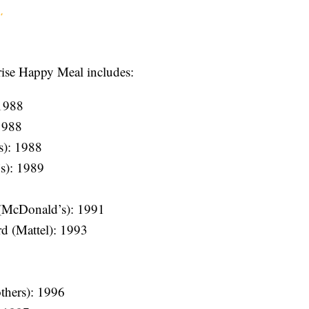
prise Happy Meal includes:
1988
1988
s): 1988
s): 1989
(McDonald’s): 1991
d (Mattel): 1993
thers): 1996