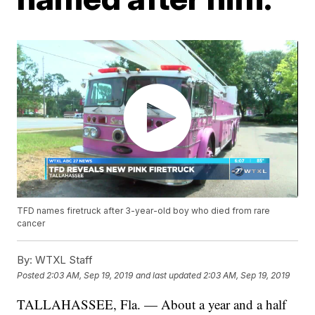
TFD names firetruck after 3-year-old boy who died from rare
cancer
By:
WTXL Staff
Posted
2:03 AM, Sep 19, 2019
and last updated
2:03 AM, Sep 19, 2019
TALLAHASSEE, Fla. — About a year and a half