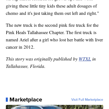
giving these little tiny kids these adult dosages of
chemo and it's just taking them out left and right."
The new truck is the second pink fire truck for the
Pink Heals Tallahassee Chapter. The first truck is
named Ariel after a girl who lost her battle with liver
cancer in 2012.
This story was originally published by
WTXL
in
Tallahassee, Florida.
Marketplace
Visit Full Marketplace