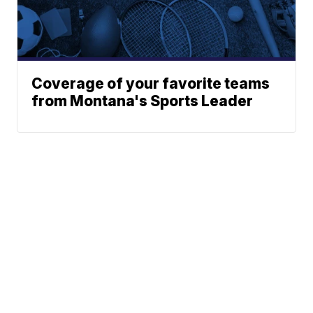
Coverage of your favorite teams
from Montana's Sports Leader