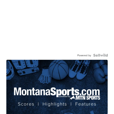
Powered by