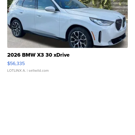
2026 BMW X3 30 xDrive
$56,335
LOTLINX A.
| sellwild.com