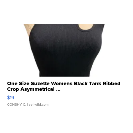
One Size Suzette Womens Black Tank Ribbed
Crop Asymmetrical ...
$19
CONSHY C.
| sellwild.com