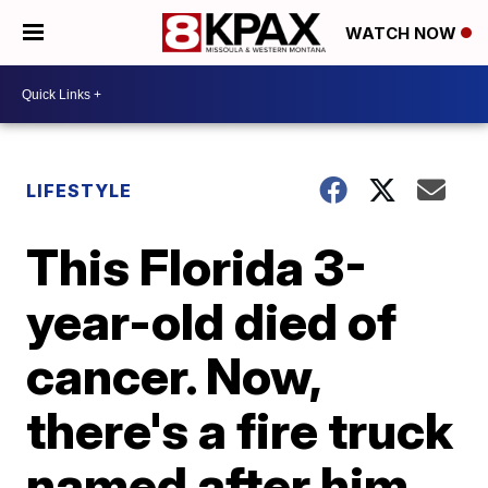
WATCH NOW
LIFESTYLE
This Florida 3-
year-old died of
cancer. Now,
there's a fire truck
named after him.