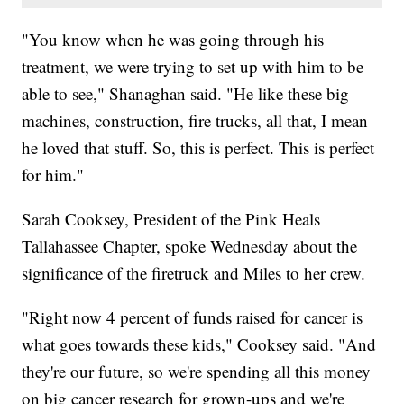
"You know when he was going through his
treatment, we were trying to set up with him to be
able to see," Shanaghan said. "He like these big
machines, construction, fire trucks, all that, I mean
he loved that stuff. So, this is perfect. This is perfect
for him."
Sarah Cooksey, President of the Pink Heals
Tallahassee Chapter, spoke Wednesday about the
significance of the firetruck and Miles to her crew.
"Right now 4 percent of funds raised for cancer is
what goes towards these kids," Cooksey said. "And
they're our future, so we're spending all this money
on big cancer research for grown-ups and we're