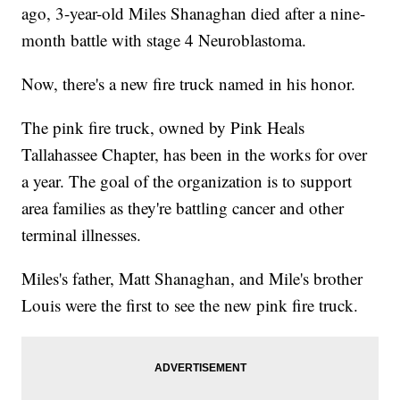
ago, 3-year-old Miles Shanaghan died after a nine-
month battle with stage 4 Neuroblastoma.
Now, there's a new fire truck named in his honor.
The pink fire truck, owned by Pink Heals
Tallahassee Chapter, has been in the works for over
a year. The goal of the organization is to support
area families as they're battling cancer and other
terminal illnesses.
Miles's father, Matt Shanaghan, and Mile's brother
Louis were the first to see the new pink fire truck.