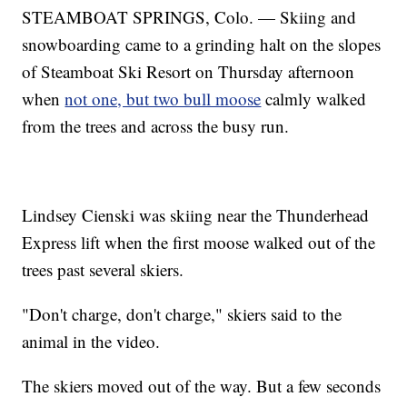
STEAMBOAT SPRINGS, Colo. — Skiing and
snowboarding came to a grinding halt on the slopes
of Steamboat Ski Resort on Thursday afternoon
when
not one, but two bull moose
calmly walked
from the trees and across the busy run.
Lindsey Cienski was skiing near the Thunderhead
Express lift when the first moose walked out of the
trees past several skiers.
"Don't charge, don't charge," skiers said to the
animal in the video.
The skiers moved out of the way. But a few seconds