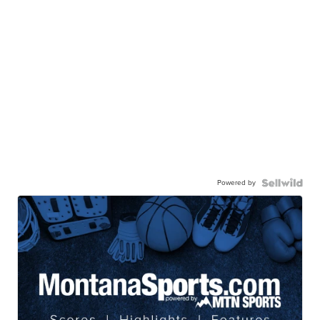
Powered by