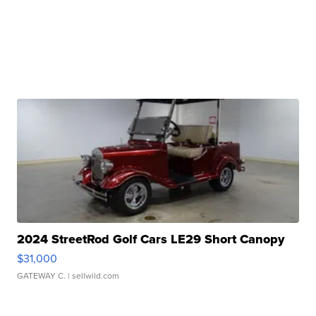
2024 StreetRod Golf Cars LE29 Short Canopy
$31,000
GATEWAY C.
| sellwild.com