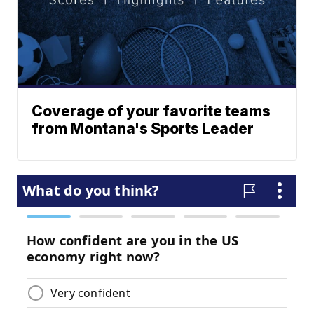
Coverage of your favorite teams
from Montana's Sports Leader