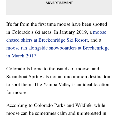
It's far from the first time moose have been spotted
in Colorado's ski areas. In January 2019, a
moose
chased skiers at Breckenridge Ski Resort
, and a
moose ran alongside snowboarders at Breckenridge
in March 2017
.
Colorado is home to thousands of moose, and
Steamboat Springs is not an uncommon destination
to spot them. The Yampa Valley is an ideal location
for moose.
According to Colorado Parks and Wildlife, while
moose can be sometimes calm and uninterested in