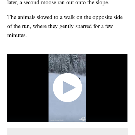
later, a second moose ran out onto the slope.
The animals slowed to a walk on the opposite side
of the run, where they gently sparred for a few
minutes.