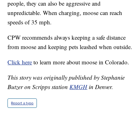
people, they can also be aggressive and
unpredictable. When charging, moose can reach
speeds of 35 mph.
CPW recommends always keeping a safe distance
from moose and keeping pets leashed when outside.
Click here
to learn more about moose in Colorado.
This story was originally published by Stephanie
Butzer on Scripps station
KMGH
in Denver.
Report a typo