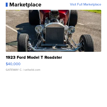
Marketplace
Visit Full Marketplace
1923 Ford Model T Roadster
$40,000
GATEWAY C.
| sellwild.com