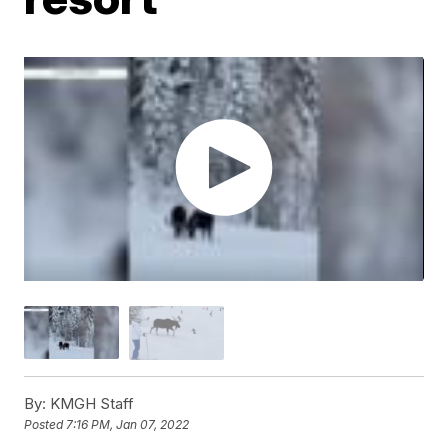
By:
KMGH Staff
Posted
7:16 PM, Jan 07, 2022