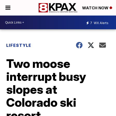
WATCH NOW
7
WX Alerts
LIFESTYLE
Two moose
interrupt busy
slopes at
Colorado ski
resort