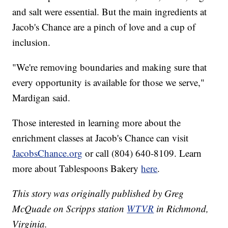
and salt were essential. But the main ingredients at
Jacob's Chance are a pinch of love and a cup of
inclusion.
"We're removing boundaries and making sure that
every opportunity is available for those we serve,"
Mardigan said.
Those interested in learning more about the
enrichment classes at Jacob's Chance can visit
JacobsChance.org
or call (804) 640-8109. Learn
more about Tablespoons Bakery
here
.
This story was originally published by Greg
McQuade on Scripps station
WTVR
in Richmond,
Virginia.