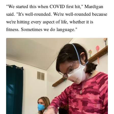
"We started this when COVID first hit," Mardigan
said. "It's well-rounded. We're well-rounded because
we're hitting every aspect of life, whether it is
fitness. Sometimes we do language."