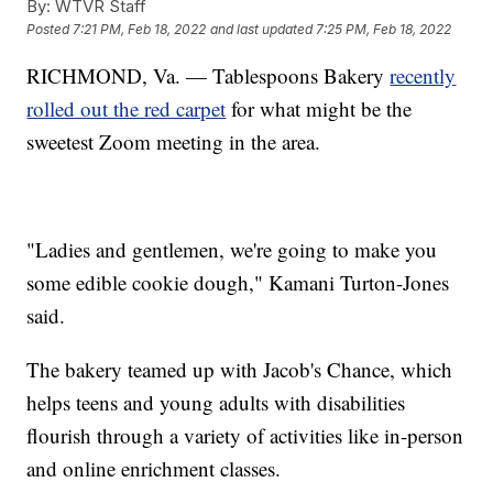
By:
WTVR Staff
Posted
7:21 PM, Feb 18, 2022
and last updated
7:25 PM, Feb 18, 2022
RICHMOND, Va. — Tablespoons Bakery
recently
rolled out the red carpet
for what might be the
sweetest Zoom meeting in the area.
"Ladies and gentlemen, we're going to make you
some edible cookie dough," Kamani Turton-Jones
said.
The bakery teamed up with Jacob's Chance, which
helps teens and young adults with disabilities
flourish through a variety of activities like in-person
and online enrichment classes.