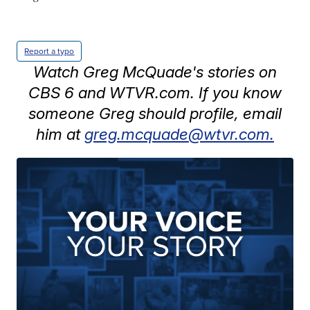
Report a typo
Watch Greg McQuade's stories on
CBS 6 and WTVR.com. If you know
someone Greg should profile, email
him at
greg.mcquade@wtvr.com.