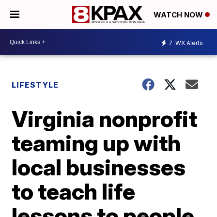
WATCH NOW
7
WX Alerts
LIFESTYLE
Virginia nonprofit
teaming up with
local businesses
to teach life
lessons to people