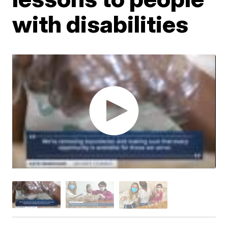
with disabilities