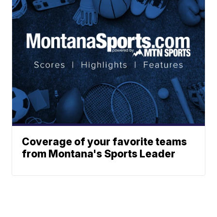
Coverage of your favorite teams
from Montana's Sports Leader