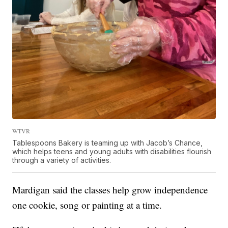
WTVR
Tablespoons Bakery is teaming up with Jacob’s Chance,
which helps teens and young adults with disabilities flourish
through a variety of activities.
Mardigan said the classes help grow independence
one cookie, song or painting at a time.