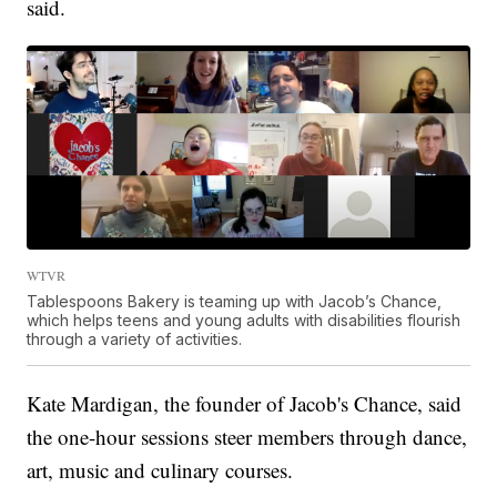
said.
WTVR
Tablespoons Bakery is teaming up with Jacob’s Chance,
which helps teens and young adults with disabilities flourish
through a variety of activities.
Kate Mardigan, the founder of Jacob's Chance, said
the one-hour sessions steer members through dance,
art, music and culinary courses.