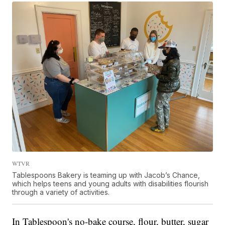
WTVR
Tablespoons Bakery is teaming up with Jacob’s Chance,
which helps teens and young adults with disabilities flourish
through a variety of activities.
In Tablespoon's no-bake course, flour, butter, sugar