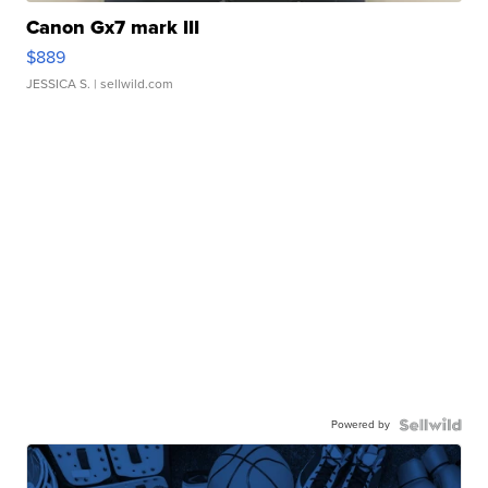
Canon Gx7 mark III
$889
JESSICA S.
| sellwild.com
Powered by