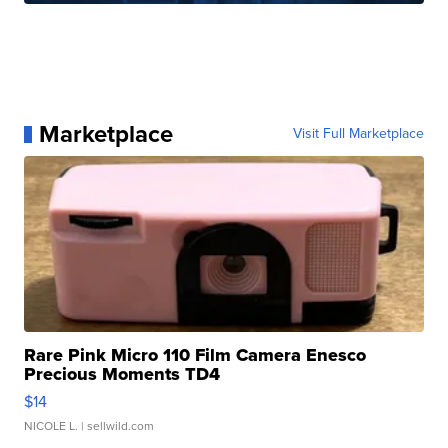
Marketplace
Visit Full Marketplace
Rare Pink Micro 110 Film Camera Enesco
Precious Moments TD4
$14
NICOLE L.
| sellwild.com