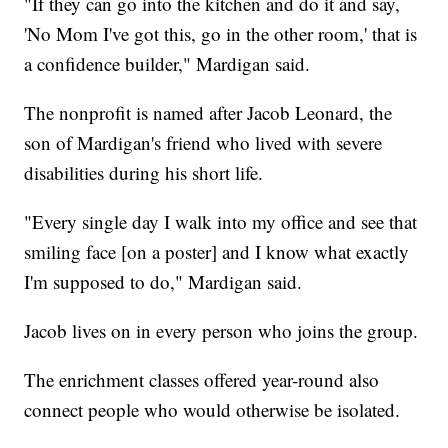
"If they can go into the kitchen and do it and say,
'No Mom I've got this, go in the other room,' that is
a confidence builder," Mardigan said.
The nonprofit is named after Jacob Leonard, the
son of Mardigan's friend who lived with severe
disabilities during his short life.
"Every single day I walk into my office and see that
smiling face [on a poster] and I know what exactly
I'm supposed to do," Mardigan said.
Jacob lives on in every person who joins the group.
The enrichment classes offered year-round also
connect people who would otherwise be isolated.