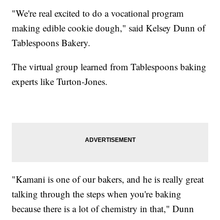
"We're real excited to do a vocational program
making edible cookie dough," said Kelsey Dunn of
Tablespoons Bakery.
The virtual group learned from Tablespoons baking
experts like Turton-Jones.
"Kamani is one of our bakers, and he is really great
talking through the steps when you're baking
because there is a lot of chemistry in that," Dunn