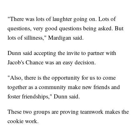
"There was lots of laughter going on. Lots of
questions, very good questions being asked. But
lots of silliness," Mardigan said.
Dunn said accepting the invite to partner with
Jacob's Chance was an easy decision.
"Also, there is the opportunity for us to come
together as a community make new friends and
foster friendships," Dunn said.
These two groups are proving teamwork makes the
cookie work.