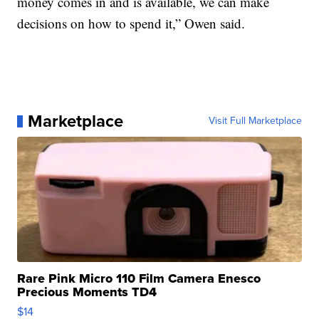
money comes in and is available, we can make
decisions on how to spend it,” Owen said.
Marketplace
Visit Full Marketplace
Rare Pink Micro 110 Film Camera Enesco
Precious Moments TD4
$14