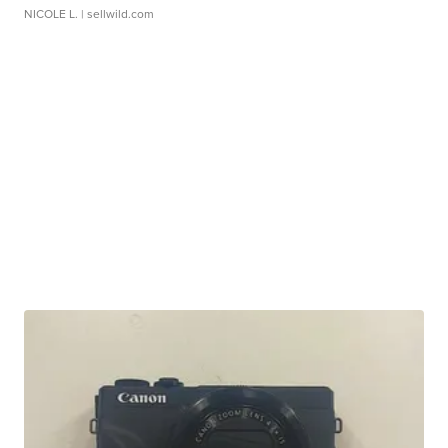
NICOLE L.
| sellwild.com