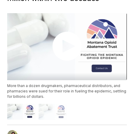
More than a dozen drugmakers, pharmaceutical distributors, and
pharmacies were sued for their role in fueling the epidemic, settling
for billions of dollars.