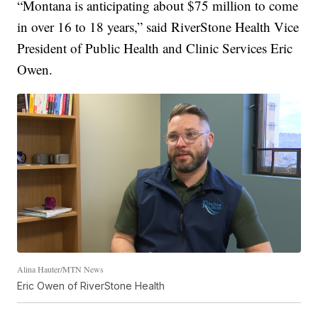
“Montana is anticipating about $75 million to come
in over 16 to 18 years,” said RiverStone Health Vice
President of Public Health and Clinic Services Eric
Owen.
Alina Hauter/MTN News
Eric Owen of RiverStone Health