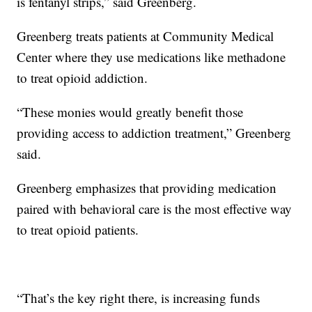
is fentanyl strips,” said Greenberg.
Greenberg treats patients at Community Medical
Center where they use medications like methadone
to treat opioid addiction.
“These monies would greatly benefit those
providing access to addiction treatment,” Greenberg
said.
Greenberg emphasizes that providing medication
paired with behavioral care is the most effective way
to treat opioid patients.
“That’s the key right there, is increasing funds