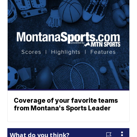
Coverage of your favorite teams
from Montana's Sports Leader