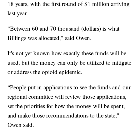
18 years, with the first round of $1 million arriving
last year.
“Between 60 and 70 thousand (dollars) is what
Billings was allocated," said Owen.
It's not yet known how exactly these funds will be
used, but the money can only be utilized to mitigate
or address the opioid epidemic.
“People put in applications to see the funds and our
regional committee will review those applications,
set the priorities for how the money will be spent,
and make those recommendations to the state,"
Owen said.