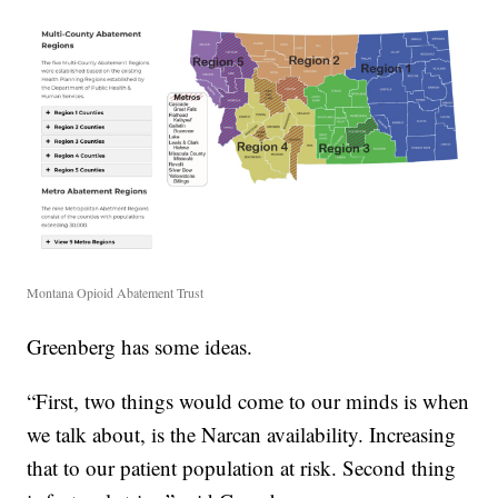
Montana Opioid Abatement Trust
Greenberg has some ideas.
“First, two things would come to our minds is when
we talk about, is the Narcan availability. Increasing
that to our patient population at risk. Second thing