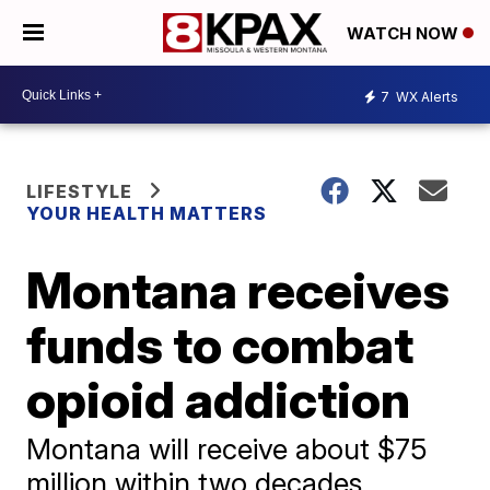
WATCH NOW
7
WX Alerts
LIFESTYLE
YOUR HEALTH MATTERS
Montana receives
funds to combat
opioid addiction
Montana will receive about $75
million within two decades