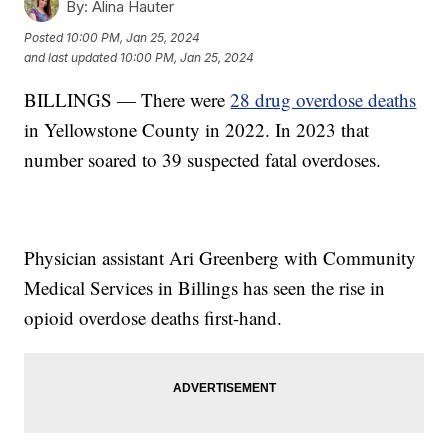
By:
Alina Hauter
Posted
10:00 PM, Jan 25, 2024
and last updated
10:00 PM, Jan 25, 2024
BILLINGS — There were
28 drug overdose deaths
in Yellowstone County in 2022. In 2023 that
number soared to 39 suspected fatal overdoses.
Physician assistant Ari Greenberg with Community
Medical Services in Billings has seen the rise in
opioid overdose deaths first-hand.