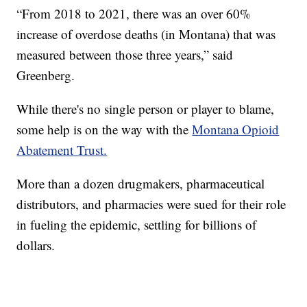
“From 2018 to 2021, there was an over 60%
increase of overdose deaths (in Montana) that was
measured between those three years,” said
Greenberg.
While there's no single person or player to blame,
some help is on the way with the
Montana Opioid
Abatement Trust.
More than a dozen drugmakers, pharmaceutical
distributors, and pharmacies were sued for their role
in fueling the epidemic, settling for billions of
dollars.