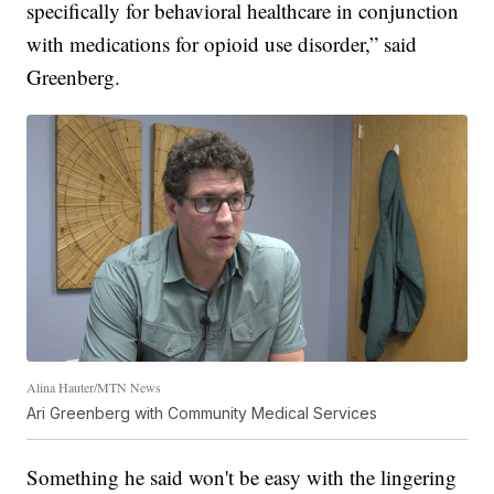
specifically for behavioral healthcare in conjunction
with medications for opioid use disorder,” said
Greenberg.
Alina Hauter/MTN News
Ari Greenberg with Community Medical Services
Something he said won't be easy with the lingering