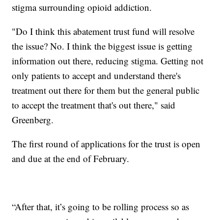
stigma surrounding opioid addiction.
"Do I think this abatement trust fund will resolve
the issue? No. I think the biggest issue is getting
information out there, reducing stigma. Getting not
only patients to accept and understand there's
treatment out there for them but the general public
to accept the treatment that's out there," said
Greenberg.
The first round of applications for the trust is open
and due at the end of February.
“After that, it’s going to be rolling process so as