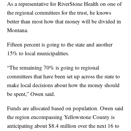
As a representative for RiverStone Health on one of
the regional committees for the trust, he knows
better than most how that money will be divided in
Montana.
Fifteen percent is going to the state and another
15% to local municipalities.
“The remaining 70% is going to regional
committees that have been set up across the state to
make local decisions about how the money should
be spent,” Owen said.
Funds are allocated based on population. Owen said
the region encompassing Yellowstone County is
anticipating about $8.4 million over the next 16 to