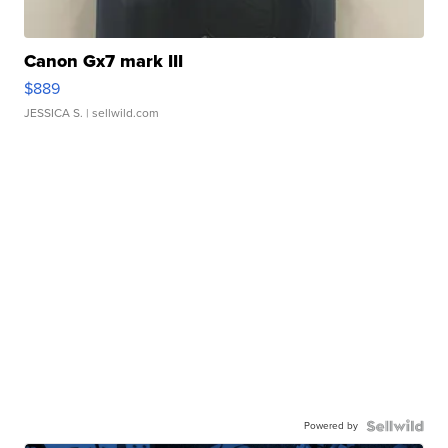
Canon Gx7 mark III
$889
JESSICA S.
| sellwild.com
Powered by