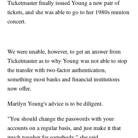
Ticketmaster finally issued Young a new pair of
tickets, and she was able to go to her 1980s reunion
concert.
We were unable, however, to get an answer from
Ticketmaster as to why Young was not able to stop
the transfer with two-factor authentication,
something most banks and financial institutions
now offer.
Marilyn Young's advice is to be diligent.
"You should change the passwords with your
accounts on a regular basis, and just make it that
much tougher for somebody," she said.