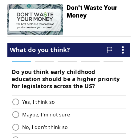
Don't Waste Your
Money