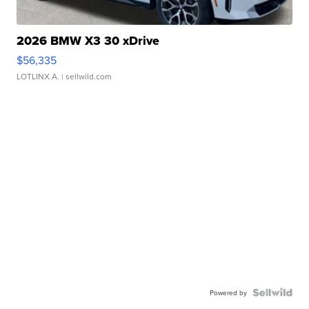
2026 BMW X3 30 xDrive
$56,335
LOTLINX A.
| sellwild.com
Powered by