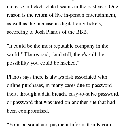
increase in ticket-related scams in the past year. One
reason is the return of live in-person entertainment,
as well as the increase in digital-only tickets,
according to Josh Planos of the BBB.
"It could be the most reputable company in the
world," Planos said, "and still, there's still the
possibility you could be hacked."
Planos says there is always risk associated with
online purchases, in many cases due to password
theft, through a data breach, easy-to-solve password,
or password that was used on another site that had
been compromised.
"Your personal and payment information is your