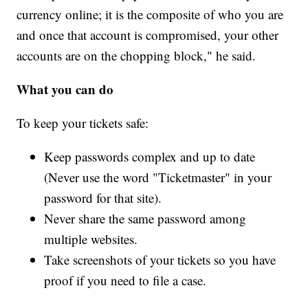
currency online; it is the composite of who you are
and once that account is compromised, your other
accounts are on the chopping block," he said.
What you can do
To keep your tickets safe:
Keep passwords complex and up to date
(Never use the word "Ticketmaster" in your
password for that site).
Never share the same password among
multiple websites.
Take screenshots of your tickets so you have
proof if you need to file a case.