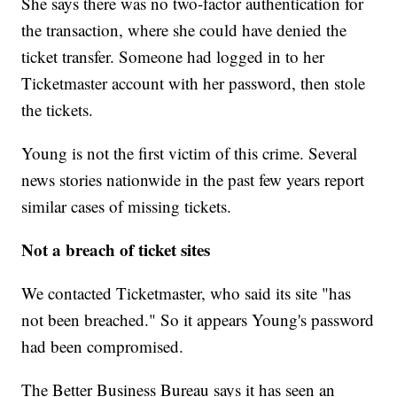
She says there was no two-factor authentication for
the transaction, where she could have denied the
ticket transfer. Someone had logged in to her
Ticketmaster account with her password, then stole
the tickets.
Young is not the first victim of this crime. Several
news stories nationwide in the past few years report
similar cases of missing tickets.
Not a breach of ticket sites
We contacted Ticketmaster, who said its site "has
not been breached." So it appears Young's password
had been compromised.
The Better Business Bureau says it has seen an