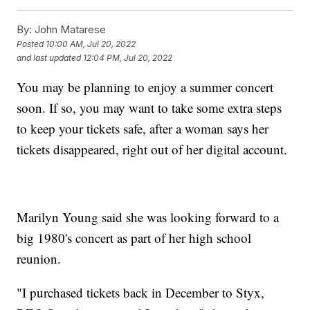
By:
John Matarese
Posted
10:00 AM, Jul 20, 2022
and last updated
12:04 PM, Jul 20, 2022
You may be planning to enjoy a summer concert
soon. If so, you may want to take some extra steps
to keep your tickets safe, after a woman says her
tickets disappeared, right out of her digital account.
Marilyn Young said she was looking forward to a
big 1980's concert as part of her high school
reunion.
"I purchased tickets back in December to Styx,