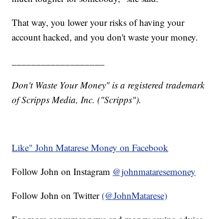
That way, you lower your risks of having your
account hacked, and you don't waste your money.
___________________
Don't Waste Your Money" is a registered trademark
of Scripps Media, Inc. ("Scripps").
Like" John Matarese Money on Facebook
Follow John on Instagram
@johnmataresemoney
Follow John on Twitter
(@JohnMatarese)