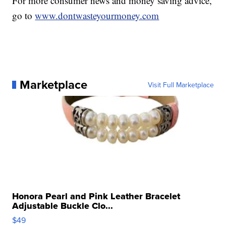
For more consumer news and money saving advice,
go to
www.dontwasteyourmoney.com
Marketplace
Visit Full Marketplace
Honora Pearl and Pink Leather Bracelet
Adjustable Buckle Clo...
$49