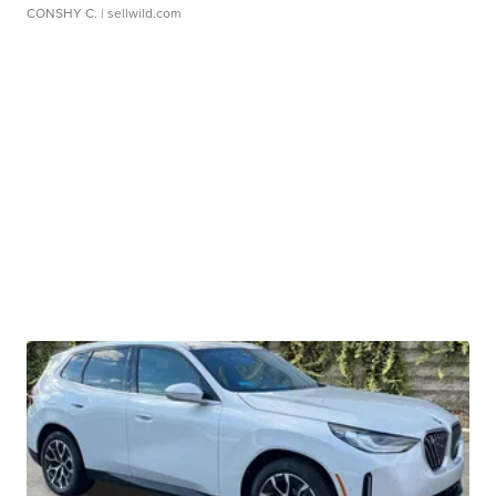
CONSHY C.
| sellwild.com