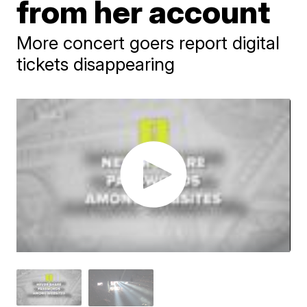
from her account
More concert goers report digital
tickets disappearing