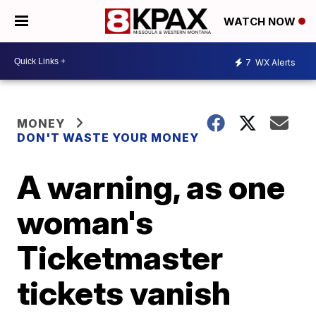
WATCH NOW
7
WX Alerts
MONEY
DON'T WASTE YOUR MONEY
A warning, as one
woman's
Ticketmaster
tickets vanish