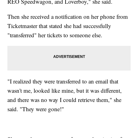
REO Speedwagon, and Loverboy," she said.
Then she received a notification on her phone from
Ticketmaster that stated she had successfully
"transferred" her tickets to someone else.
"I realized they were transferred to an email that
wasn't me, looked like mine, but it was different,
and there was no way I could retrieve them," she
said. "They were gone!"