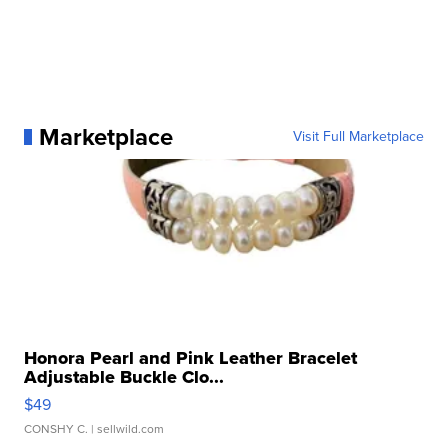
Marketplace
Visit Full Marketplace
Honora Pearl and Pink Leather Bracelet
Adjustable Buckle Clo...
$49
CONSHY C.
| sellwild.com