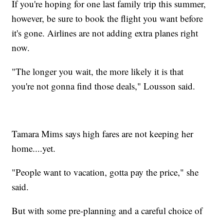
If you're hoping for one last family trip this summer,
however, be sure to book the flight you want before
it's gone. Airlines are not adding extra planes right
now.
"The longer you wait, the more likely it is that
you're not gonna find those deals," Lousson said.
Tamara Mims says high fares are not keeping her
home....yet.
"People want to vacation, gotta pay the price," she
said.
But with some pre-planning and a careful choice of