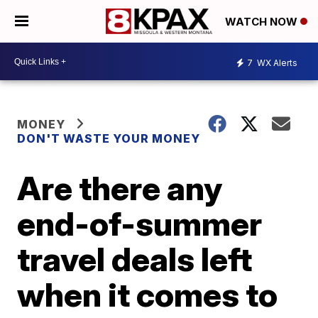
WATCH NOW
7
WX Alerts
MONEY
DON'T WASTE YOUR MONEY
Are there any
end-of-summer
travel deals left
when it comes to