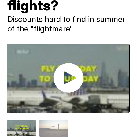
flights?
Discounts hard to find in summer
of the "flightmare"