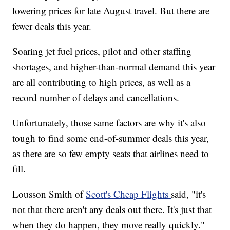
lowering prices for late August travel. But there are
fewer deals this year.
Soaring jet fuel prices, pilot and other staffing
shortages, and higher-than-normal demand this year
are all contributing to high prices, as well as a
record number of delays and cancellations.
Unfortunately, those same factors are why it's also
tough to find some end-of-summer deals this year,
as there are so few empty seats that airlines need to
fill.
Lousson Smith of
Scott's Cheap Flights
said, "it's
not that there aren't any deals out there. It's just that
when they do happen, they move really quickly."