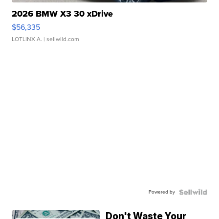
2026 BMW X3 30 xDrive
$56,335
LOTLINX A.
| sellwild.com
Powered by
Don't Waste Your