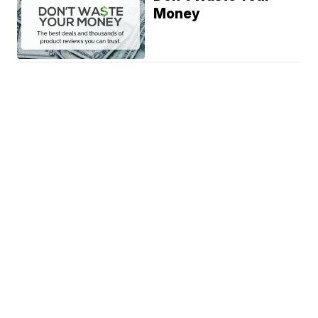
Money