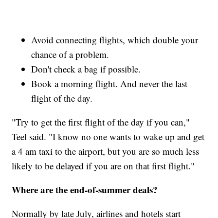
Avoid connecting flights, which double your
chance of a problem.
Don't check a bag if possible.
Book a morning flight. And never the last
flight of the day.
"Try to get the first flight of the day if you can,"
Teel said. "I know no one wants to wake up and get
a 4 am taxi to the airport, but you are so much less
likely to be delayed if you are on that first flight."
Where are the end-of-summer deals?
Normally by late July, airlines and hotels start