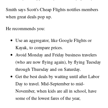
Smith says Scott's Cheap Flights notifies members
when great deals pop up.
He recommends you:
Use an aggregator, like Google Flights or
Kayak, to compare prices.
Avoid Monday and Friday business travelers
(who are now flying again), by flying Tuesday
through Thursday and on Saturday.
Get the best deals by waiting until after Labor
Day to travel. Mid-September to mid-
November, when kids are all in school, have
some of the lowest fares of the year,