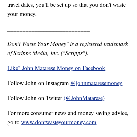
travel dates, you'll be set up so that you don't waste
your money.
___________________________
Don't Waste Your Money" is a registered trademark
of Scripps Media, Inc. ("Scripps").
Like" John Matarese Money on Facebook
Follow John on Instagram
@johnmataresemoney
Follow John on Twitter
(@JohnMatarese)
For more consumer news and money saving advice,
go to
www.dontwasteyourmoney.com