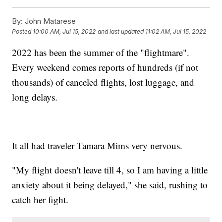
By:
John Matarese
Posted
10:00 AM, Jul 15, 2022
and last updated
11:02 AM, Jul 15, 2022
2022 has been the summer of the "flightmare".
Every weekend comes reports of hundreds (if not
thousands) of canceled flights, lost luggage, and
long delays.
It all had traveler Tamara Mims very nervous.
"My flight doesn't leave till 4, so I am having a little
anxiety about it being delayed," she said, rushing to
catch her fight.