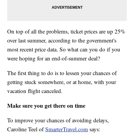
On top of all the problems, ticket prices are up 25%
over last summer, according to the government's
most recent price data. So what can you do if you
were hoping for an end-of-summer deal?
The first thing to do is to lessen your chances of
getting stuck somewhere, or at home, with your
vacation flight canceled.
Make sure you get there on time
To improve your chances of avoiding delays,
Caroline Teel of
SmarterTravel.com
says: