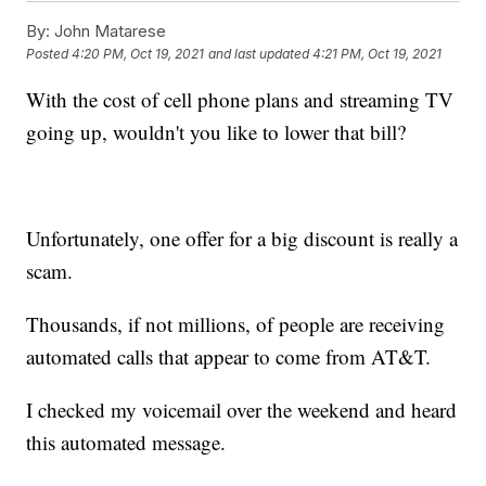
By:
John Matarese
Posted
4:20 PM, Oct 19, 2021
and last updated
4:21 PM, Oct 19, 2021
With the cost of cell phone plans and streaming TV
going up, wouldn't you like to lower that bill?
Unfortunately, one offer for a big discount is really a
scam.
Thousands, if not millions, of people are receiving
automated calls that appear to come from AT&T.
I checked my voicemail over the weekend and heard
this automated message.