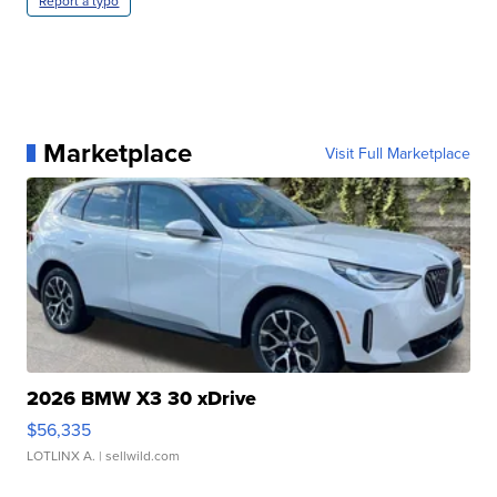
Report a typo
Marketplace
Visit Full Marketplace
2026 BMW X3 30 xDrive
$56,335
LOTLINX A.
| sellwild.com