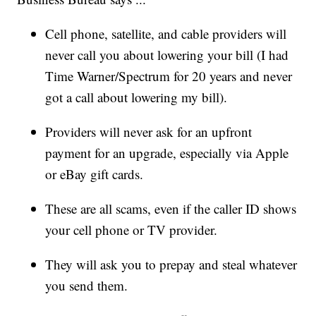
Cell phone, satellite, and cable providers will
never call you about lowering your bill (I had
Time Warner/Spectrum for 20 years and never
got a call about lowering my bill).
Providers will never ask for an upfront
payment for an upgrade, especially via Apple
or eBay gift cards.
These are all scams, even if the caller ID shows
your cell phone or TV provider.
They will ask you to prepay and steal whatever
you send them.