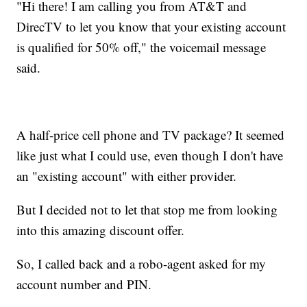
"Hi there! I am calling you from AT&T and
DirecTV to let you know that your existing account
is qualified for 50% off," the voicemail message
said.
A half-price cell phone and TV package? It seemed
like just what I could use, even though I don't have
an "existing account" with either provider.
But I decided not to let that stop me from looking
into this amazing discount offer.
So, I called back and a robo-agent asked for my
account number and PIN.