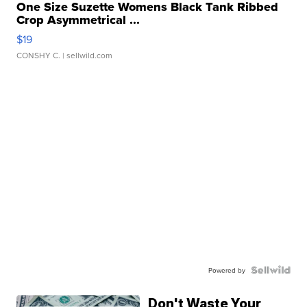
One Size Suzette Womens Black Tank Ribbed
Crop Asymmetrical ...
$19
CONSHY C.
| sellwild.com
Powered by
Don't Waste Your