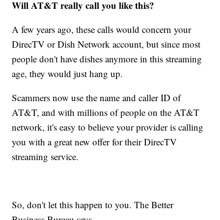
Will AT&T really call you like this?
A few years ago, these calls would concern your
DirecTV or Dish Network account, but since most
people don't have dishes anymore in this streaming
age, they would just hang up.
Scammers now use the name and caller ID of
AT&T, and with millions of people on the AT&T
network, it's easy to believe your provider is calling
you with a great new offer for their DirecTV
streaming service.
So, don't let this happen to you. The Better
Business Bureau says ...