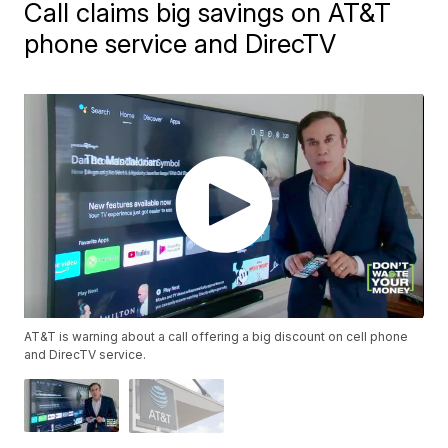
Call claims big savings on AT&T
phone service and DirecTV
AT&T is warning about a call offering a big discount on cell phone
and DirecTV service.