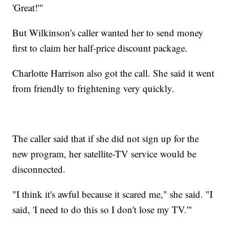
'Great!'"
But Wilkinson's caller wanted her to send money
first to claim her half-price discount package.
Charlotte Harrison also got the call. She said it went
from friendly to frightening very quickly.
The caller said that if she did not sign up for the
new program, her satellite-TV service would be
disconnected.
"I think it's awful because it scared me," she said. "I
said, 'I need to do this so I don't lose my TV.'"