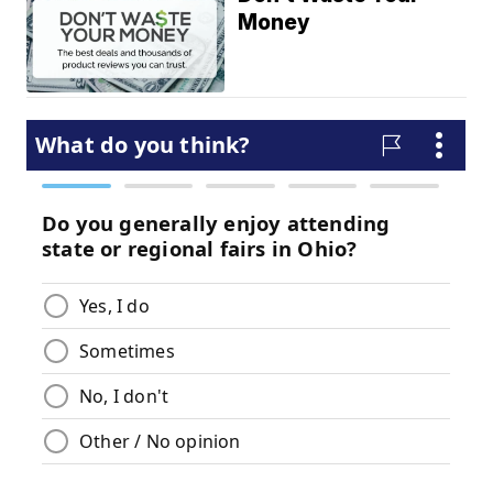
Money