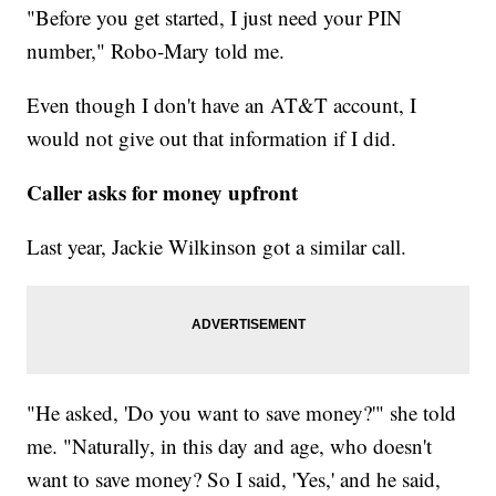
"Before you get started, I just need your PIN
number," Robo-Mary told me.
Even though I don't have an AT&T account, I
would not give out that information if I did.
Caller asks for money upfront
Last year, Jackie Wilkinson got a similar call.
"He asked, 'Do you want to save money?'" she told
me. "Naturally, in this day and age, who doesn't
want to save money? So I said, 'Yes,' and he said,