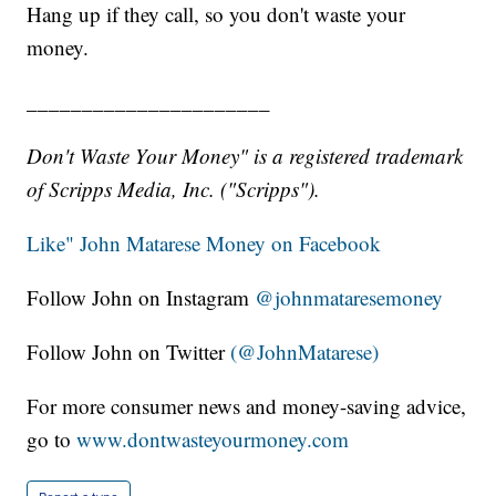
Hang up if they call, so you don't waste your
money.
______________________
Don't Waste Your Money" is a registered trademark
of Scripps Media, Inc. ("Scripps").
Like" John Matarese Money on Facebook
Follow John on Instagram
@johnmataresemoney
Follow John on Twitter
(@JohnMatarese)
For more consumer news and money-saving advice,
go to
www.dontwasteyourmoney.com