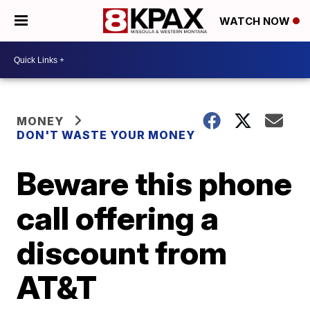
WATCH NOW
MONEY
DON'T WASTE YOUR MONEY
Beware this phone
call offering a
discount from
AT&T