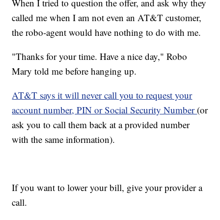
When I tried to question the offer, and ask why they
called me when I am not even an AT&T customer,
the robo-agent would have nothing to do with me.
"Thanks for your time. Have a nice day," Robo
Mary told me before hanging up.
AT&T says it will never call you to request your
account number, PIN or Social Security Number
(or
ask you to call them back at a provided number
with the same information).
If you want to lower your bill, give your provider a
call.