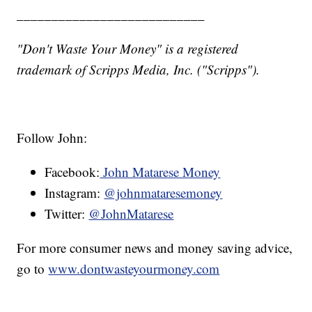
___________________________
"Don't Waste Your Money" is a registered
trademark of Scripps Media, Inc. ("Scripps").
Follow John:
Facebook:
John Matarese Money
Instagram:
@johnmataresemoney
Twitter:
@JohnMatarese
For more consumer news and money saving advice,
go to
www.dontwasteyourmoney.com