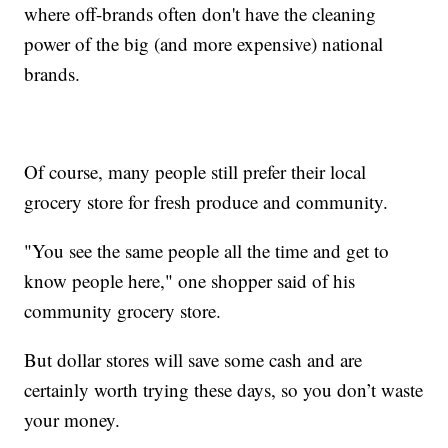
where off-brands often don't have the cleaning
power of the big (and more expensive) national
brands.
Of course, many people still prefer their local
grocery store for fresh produce and community.
"You see the same people all the time and get to
know people here," one shopper said of his
community grocery store.
But dollar stores will save some cash and are
certainly worth trying these days, so you don’t waste
your money.