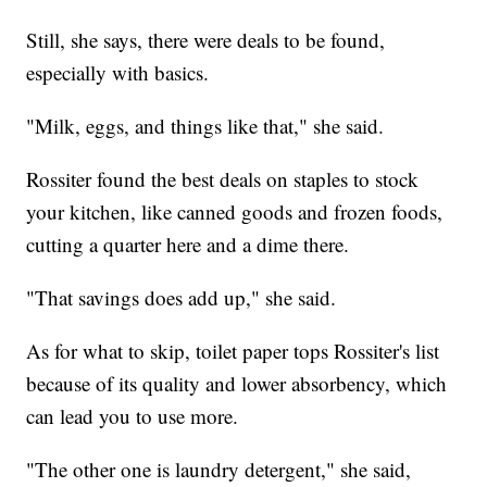
Still, she says, there were deals to be found,
especially with basics.
"Milk, eggs, and things like that," she said.
Rossiter found the best deals on staples to stock
your kitchen, like canned goods and frozen foods,
cutting a quarter here and a dime there.
"That savings does add up," she said.
As for what to skip, toilet paper tops Rossiter's list
because of its quality and lower absorbency, which
can lead you to use more.
"The other one is laundry detergent," she said,