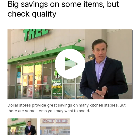
Big savings on some items, but
check quality
Dollar stores provide great savings on many kitchen staples. But
there are some items you may want to avoid.