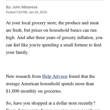
By:
John Matarese
Posted
1:33 PM, Jan 24, 2024
At your local grocery store, the produce and meat
are fresh, but prices on household basics can run
high. And after three years of grocery inflation, you
can feel like you're spending a small fortune to feed
your family.
New research from
Help Advisor
found that the
average American household spends more than
$1,000 monthly on groceries.
So, have you shopped at a dollar store recently?