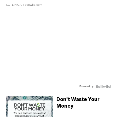
LOTLINX A.
| sellwild.com
Powered by
Don't Waste Your
Money