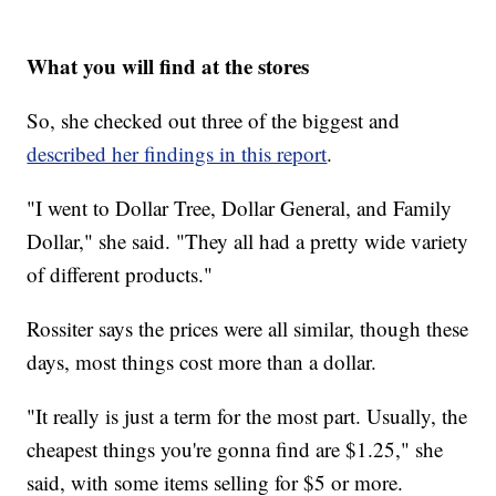
What you will find at the stores
So, she checked out three of the biggest and
described her findings in this report
.
"I went to Dollar Tree, Dollar General, and Family
Dollar," she said. "They all had a pretty wide variety
of different products."
Rossiter says the prices were all similar, though these
days, most things cost more than a dollar.
"It really is just a term for the most part. Usually, the
cheapest things you're gonna find are $1.25," she
said, with some items selling for $5 or more.