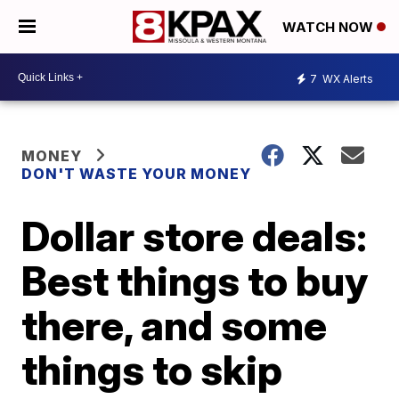
WATCH NOW
7
WX Alerts
MONEY
DON'T WASTE YOUR MONEY
Dollar store deals:
Best things to buy
there, and some
things to skip