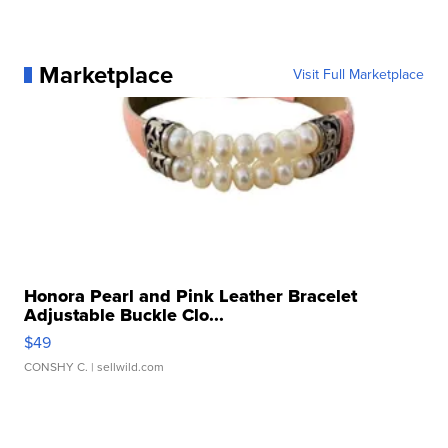
Marketplace
Visit Full Marketplace
Honora Pearl and Pink Leather Bracelet
Adjustable Buckle Clo...
$49
CONSHY C.
| sellwild.com