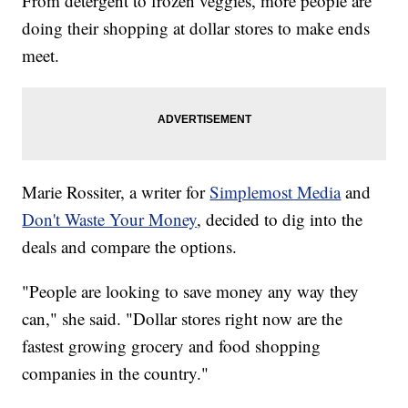
From detergent to frozen veggies, more people are
doing their shopping at dollar stores to make ends
meet.
Marie Rossiter, a writer for
Simplemost Media
and
Don't Waste Your Money
, decided to dig into the
deals and compare the options.
"People are looking to save money any way they
can," she said. "Dollar stores right now are the
fastest growing grocery and food shopping
companies in the country."