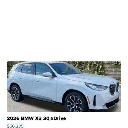
2026 BMW X3 30 xDrive
$56,335