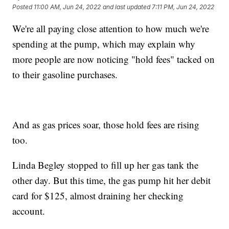
Posted
11:00 AM, Jun 24, 2022
and last updated
7:11 PM, Jun 24, 2022
We're all paying close attention to how much we're
spending at the pump, which may explain why
more people are now noticing "hold fees" tacked on
to their gasoline purchases.
And as gas prices soar, those hold fees are rising
too.
Linda Begley stopped to fill up her gas tank the
other day. But this time, the gas pump hit her debit
card for $125, almost draining her checking
account.