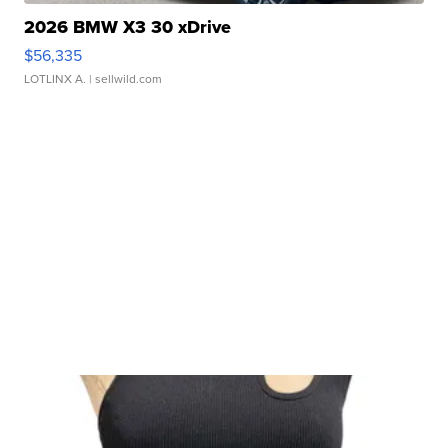
2026 BMW X3 30 xDrive
$56,335
LOTLINX A.
| sellwild.com