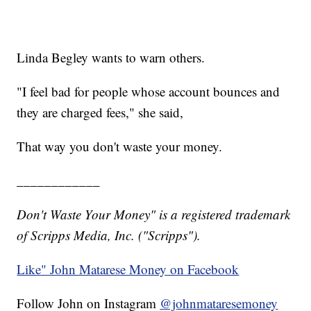
Linda Begley wants to warn others.
"I feel bad for people whose account bounces and
they are charged fees," she said,
That way you don't waste your money.
____________
Don't Waste Your Money" is a registered trademark
of Scripps Media, Inc. ("Scripps").
Like" John Matarese Money on Facebook
Follow John on Instagram
@johnmataresemoney