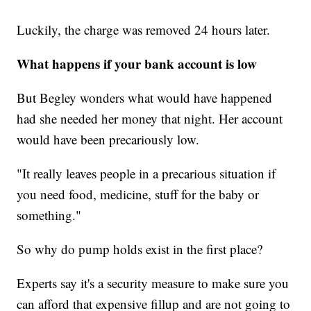
Luckily, the charge was removed 24 hours later.
What happens if your bank account is low
But Begley wonders what would have happened
had she needed her money that night. Her account
would have been precariously low.
"It really leaves people in a precarious situation if
you need food, medicine, stuff for the baby or
something."
So why do pump holds exist in the first place?
Experts say it's a security measure to make sure you
can afford that expensive fillup and are not going to