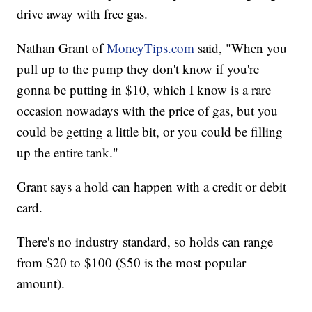
drive away with free gas.
Nathan Grant of
MoneyTips.com
said, "When you
pull up to the pump they don't know if you're
gonna be putting in $10, which I know is a rare
occasion nowadays with the price of gas, but you
could be getting a little bit, or you could be filling
up the entire tank."
Grant says a hold can happen with a credit or debit
card.
There's no industry standard, so holds can range
from $20 to $100 ($50 is the most popular
amount).