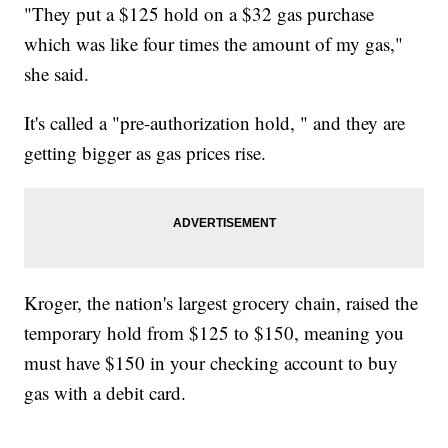
"They put a $125 hold on a $32 gas purchase
which was like four times the amount of my gas,"
she said.
It's called a "pre-authorization hold, " and they are
getting bigger as gas prices rise.
Kroger, the nation's largest grocery chain, raised the
temporary hold from $125 to $150, meaning you
must have $150 in your checking account to buy
gas with a debit card.