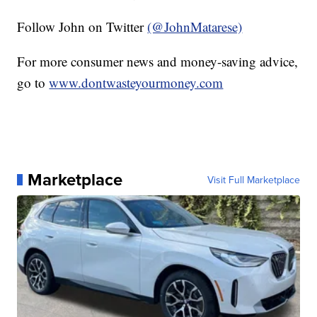
Follow John on Twitter
(@JohnMatarese)
For more consumer news and money-saving advice,
go to
www.dontwasteyourmoney.com
Marketplace
Visit Full Marketplace