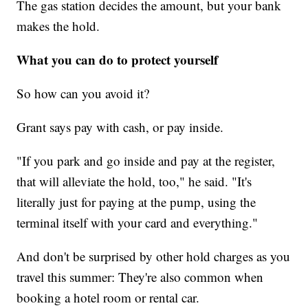
The gas station decides the amount, but your bank
makes the hold.
What you can do to protect yourself
So how can you avoid it?
Grant says pay with cash, or pay inside.
"If you park and go inside and pay at the register,
that will alleviate the hold, too," he said. "It's
literally just for paying at the pump, using the
terminal itself with your card and everything."
And don't be surprised by other hold charges as you
travel this summer: They're also common when
booking a hotel room or rental car.