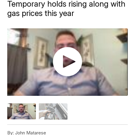
Temporary holds rising along with
gas prices this year
By:
John Matarese