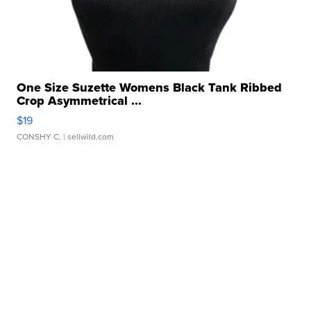
One Size Suzette Womens Black Tank Ribbed
Crop Asymmetrical ...
$19
CONSHY C.
| sellwild.com