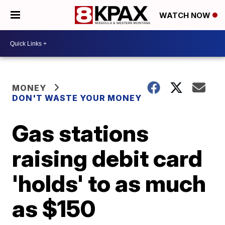
WATCH NOW
MONEY
DON'T WASTE YOUR MONEY
Gas stations
raising debit card
'holds' to as much
as $150