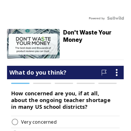
Powered by
Don't Waste Your
Money