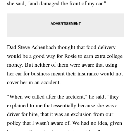
she said, "and damaged the front of my car."
Dad Steve Achenbach thought that food delivery
would be a good way for Rosie to earn extra college
money. But neither of them were aware that using
her car for business meant their insurance would not
cover her in an accident.
"When we called after the accident," he said, "they
explained to me that essentially because she was a
driver for hire, that it was an exclusion from our
policy that I wasn't aware of. We had no idea, given