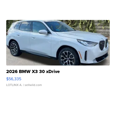
2026 BMW X3 30 xDrive
$56,335
LOTLINX A.
| sellwild.com