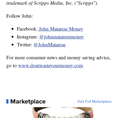
trademark of Scripps Media, Inc. ("Scripps").
Follow John:
Facebook:
John Matarese Money
Instagram:
@johnmataresemoney
Twitter:
@JohnMatarese
For more consumer news and money saving advice,
go to
www.dontwasteyourmoney.com
Marketplace
Visit Full Marketplace