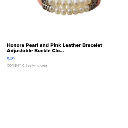
Honora Pearl and Pink Leather Bracelet
Adjustable Buckle Clo...
$49
CONSHY C.
| sellwild.com