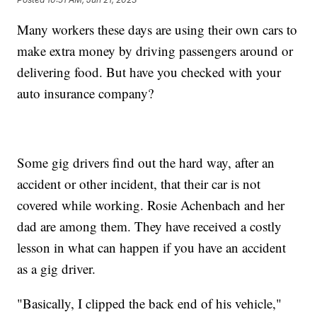
Many workers these days are using their own cars to
make extra money by driving passengers around or
delivering food. But have you checked with your
auto insurance company?
Some gig drivers find out the hard way, after an
accident or other incident, that their car is not
covered while working. Rosie Achenbach and her
dad are among them. They have received a costly
lesson in what can happen if you have an accident
as a gig driver.
"Basically, I clipped the back end of his vehicle,"