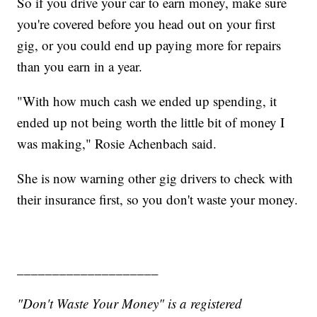
So if you drive your car to earn money, make sure
you're covered before you head out on your first
gig, or you could end up paying more for repairs
than you earn in a year.
"With how much cash we ended up spending, it
ended up not being worth the little bit of money I
was making," Rosie Achenbach said.
She is now warning other gig drivers to check with
their insurance first, so you don't waste your money.
____________________
"Don't Waste Your Money" is a registered