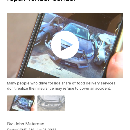
Many people who drive for ride share of food delivery services
don't realize their insurance may refuse to cover an accident.
By:
John Matarese
Posted
10:51 AM, Jun 21, 2023