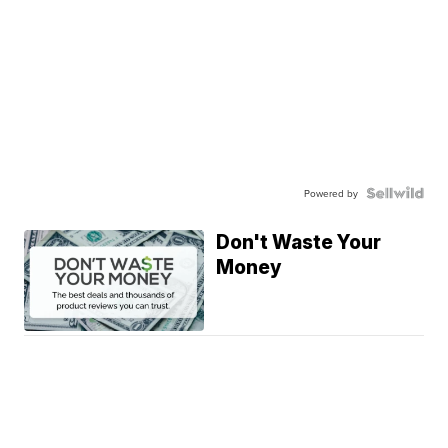
Powered by
Don't Waste Your
Money