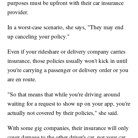
purposes must be upfront with their car insurance
provider.
In a worst-case scenario, she says, "They may end
up canceling your policy."
Even if your rideshare or delivery company carries
insurance, those policies usually won't kick in until
you're carrying a passenger or delivery order or you
are en route.
"So that means that while you're driving around
waiting for a request to show up on your app, you're
actually not covered by their policies," she said.
With some gig companies, their insurance will only
cover damage to the other driver's car, not your car.