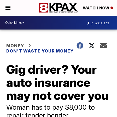
WATCH NOW
7
WX Alerts
MONEY
DON'T WASTE YOUR MONEY
Gig driver? Your
auto insurance
may not cover you
Woman has to pay $8,000 to
repair fender bender