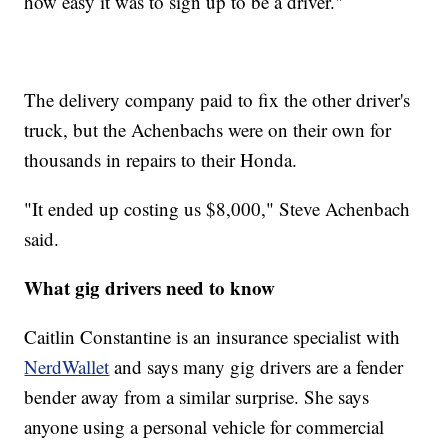
how easy it was to sign up to be a driver."
The delivery company paid to fix the other driver's
truck, but the Achenbachs were on their own for
thousands in repairs to their Honda.
"It ended up costing us $8,000," Steve Achenbach
said.
What gig drivers need to know
Caitlin Constantine is an insurance specialist with
NerdWallet
and says many gig drivers are a fender
bender away from a similar surprise. She says
anyone using a personal vehicle for commercial