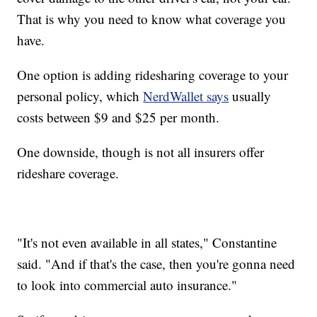
That is why you need to know what coverage you
have.
One option is adding ridesharing coverage to your
personal policy, which
NerdWallet says
usually
costs between $9 and $25 per month.
One downside, though is not all insurers offer
rideshare coverage.
"It's not even available in all states," Constantine
said. "And if that's the case, then you're gonna need
to look into commercial auto insurance."