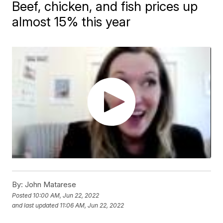
Beef, chicken, and fish prices up
almost 15% this year
By:
John Matarese
Posted
10:00 AM, Jun 22, 2022
and last updated
11:06 AM, Jun 22, 2022