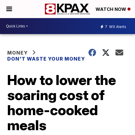
WATCH NOW
7
WX Alerts
MONEY
DON'T WASTE YOUR MONEY
How to lower the
soaring cost of
home-cooked
meals