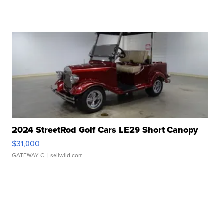
2024 StreetRod Golf Cars LE29 Short Canopy
$31,000
GATEWAY C.
| sellwild.com