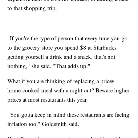
to that shopping trip.
"If you're the type of person that every time you go
to the grocery store you spend $8 at Starbucks
getting yourself a drink and a snack, that's not
nothing," she said. "That adds up."
What if you are thinking of replacing a pricey
home-cooked meal with a night out? Beware higher
prices at most restaurants this year.
"You gotta keep in mind these restaurants are facing
inflation too," Goldsmith said.