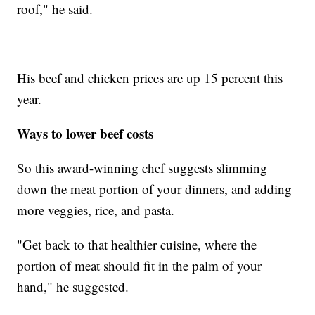
roof," he said.
His beef and chicken prices are up 15 percent this
year.
Ways to lower beef costs
So this award-winning chef suggests slimming
down the meat portion of your dinners, and adding
more veggies, rice, and pasta.
"Get back to that healthier cuisine, where the
portion of meat should fit in the palm of your
hand," he suggested.