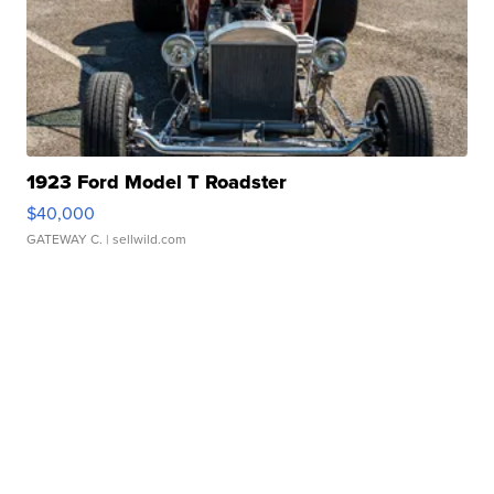
1923 Ford Model T Roadster
$40,000
GATEWAY C.
| sellwild.com