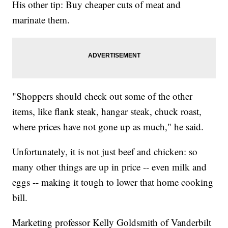
His other tip: Buy cheaper cuts of meat and
marinate them.
"Shoppers should check out some of the other
items, like flank steak, hangar steak, chuck roast,
where prices have not gone up as much," he said.
Unfortunately, it is not just beef and chicken: so
many other things are up in price -- even milk and
eggs -- making it tough to lower that home cooking
bill.
Marketing professor Kelly Goldsmith of Vanderbilt