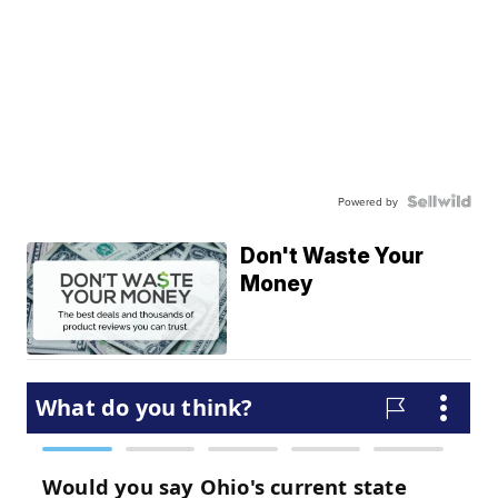
Powered by
Don't Waste Your
Money