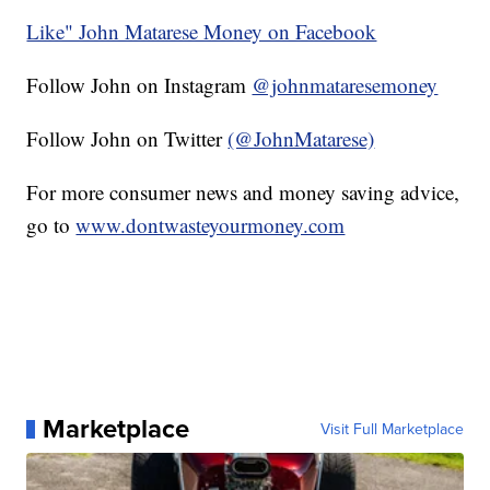
Like" John Matarese Money on Facebook
Follow John on Instagram
@johnmataresemoney
Follow John on Twitter
(@JohnMatarese)
For more consumer news and money saving advice,
go to
www.dontwasteyourmoney.com
Marketplace
Visit Full Marketplace