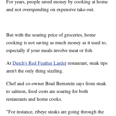
For years, people saved money by cooking at home
and not overspending on expensive take-out.
But with the soaring price of groceries, home
cooking is not saving as much money as it used to,
especially if your meals involve meat or fish.
At
Dutch's Red Feather Larder
restaurant, steak tips
aren't the only thing sizzling.
Chef and co-owner Brad Bernstein says from steak
to salmon, food costs are soaring for both
restaurants and home cooks.
"For instance, ribeye steaks are going through the