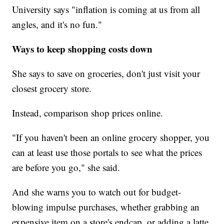
University says "inflation is coming at us from all
angles, and it's no fun."
Ways to keep shopping costs down
She says to save on groceries, don't just visit your
closest grocery store.
Instead, comparison shop prices online.
"If you haven't been an online grocery shopper, you
can at least use those portals to see what the prices
are before you go," she said.
And she warns you to watch out for budget-
blowing impulse purchases, whether grabbing an
expensive item on a store's endcap, or adding a latte