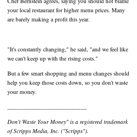
Chef Bernstein agrees, saying you should not blame
your local restaurant for higher menu prices. Many
are barely making a profit this year.
"It's constantly changing," he said, "and we feel like
we can't keep up with the rising costs."
But a few smart shopping and menu changes should
help you keep those costs down, so you don't waste
your money.
__________________________
Don't Waste Your Money" is a registered trademark
of Scripps Media, Inc. ("Scripps").