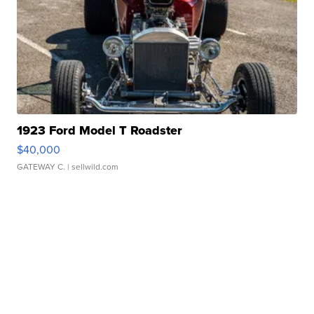
1923 Ford Model T Roadster
$40,000
GATEWAY C.
| sellwild.com