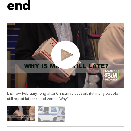
end
It is now February, long after Christmas season. But many people
still report late mail deliveries. Why?