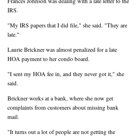
Frances Johnson was dealing with a late letter to the
IRS.
"My IRS papers that I did file," she said. "They are
late."
Laurie Brickner was almost penalized for a late
HOA payment to her condo board.
"I sent my HOA fee in, and they never got it," she
said.
Brickner works at a bank, where she now get
complaints from customers about missing bank
mail.
"It turns out a lot of people are not getting the