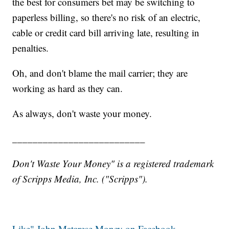
the best for consumers bet may be switching to
paperless billing, so there's no risk of an electric,
cable or credit card bill arriving late, resulting in
penalties.
Oh, and don't blame the mail carrier; they are
working as hard as they can.
As always, don't waste your money.
__________________________
Don't Waste Your Money" is a registered trademark
of Scripps Media, Inc. ("Scripps").
Like" John Matarese Money on Facebook