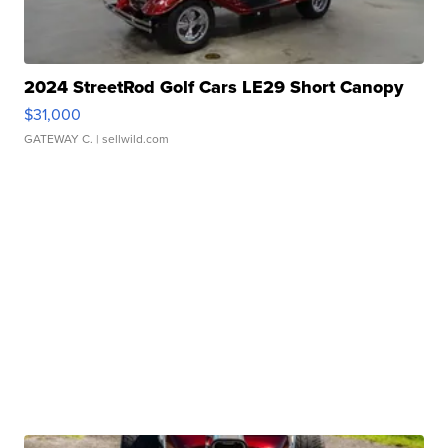
2024 StreetRod Golf Cars LE29 Short Canopy
$31,000
GATEWAY C.
| sellwild.com