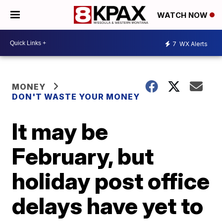
WATCH NOW
7
WX Alerts
MONEY
DON'T WASTE YOUR MONEY
It may be
February, but
holiday post office
delays have yet to