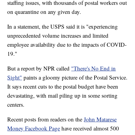
staffing issues, with thousands of postal workers out
on quarantine on any given day.
In a statement, the USPS said it is "experiencing
unprecedented volume increases and limited
employee availability due to the impacts of COVID-
19."
But a report by NPR called
"There's No End in
Sight"
paints a gloomy picture of the Postal Service.
It says recent cuts to the postal budget have been
devastating, with mail piling up in some sorting
centers.
Recent posts from readers on the
John Matarese
Money Facebook Page
have received almost 500