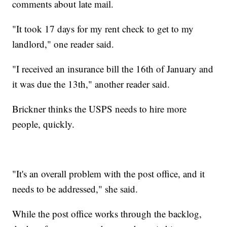
comments about late mail.
"It took 17 days for my rent check to get to my
landlord," one reader said.
"I received an insurance bill the 16th of January and
it was due the 13th," another reader said.
Brickner thinks the USPS needs to hire more
people, quickly.
"It's an overall problem with the post office, and it
needs to be addressed," she said.
While the post office works through the backlog,