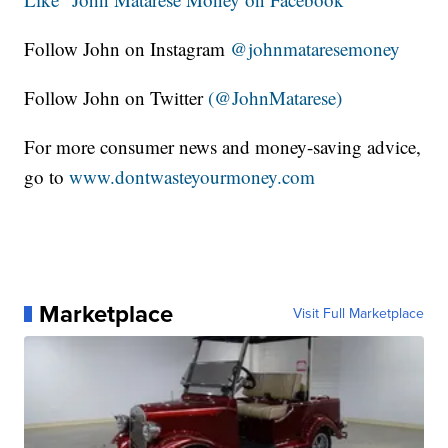
Follow John on Instagram
@johnmataresemoney
Follow John on Twitter
(@JohnMatarese)
For more consumer news and money-saving advice,
go to
www.dontwasteyourmoney.com
Marketplace
Visit Full Marketplace