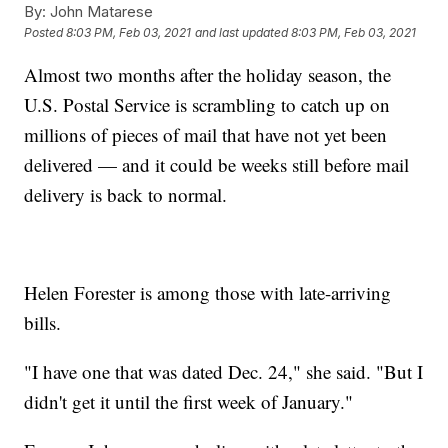
By:
John Matarese
Posted
8:03 PM, Feb 03, 2021
and last updated
8:03 PM, Feb 03, 2021
Almost two months after the holiday season, the
U.S. Postal Service is scrambling to catch up on
millions of pieces of mail that have not yet been
delivered — and it could be weeks still before mail
delivery is back to normal.
Helen Forester is among those with late-arriving
bills.
"I have one that was dated Dec. 24," she said. "But I
didn't get it until the first week of January."