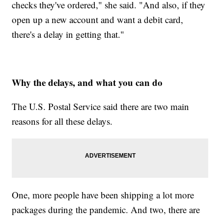
checks they've ordered," she said. "And also, if they
open up a new account and want a debit card,
there's a delay in getting that."
Why the delays, and what you can do
The U.S. Postal Service said there are two main
reasons for all these delays.
One, more people have been shipping a lot more
packages during the pandemic. And two, there are