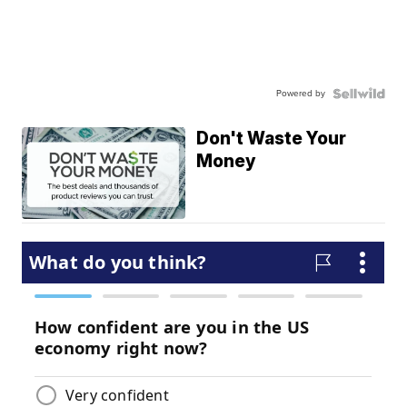
Powered by
Don't Waste Your
Money