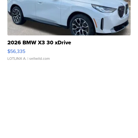
2026 BMW X3 30 xDrive
$56,335
LOTLINX A.
| sellwild.com