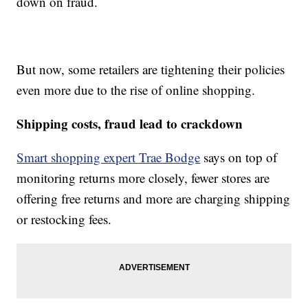
down on fraud.
But now, some retailers are tightening their policies
even more due to the rise of online shopping.
Shipping costs, fraud lead to crackdown
Smart shopping expert Trae Bodge
says on top of
monitoring returns more closely, fewer stores are
offering free returns and more are charging shipping
or restocking fees.