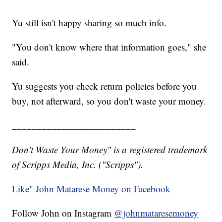
Yu still isn't happy sharing so much info.
"You don't know where that information goes," she
said.
Yu suggests you check return policies before you
buy, not afterward, so you don't waste your money.
_________________________
Don't Waste Your Money" is a registered trademark
of Scripps Media, Inc. ("Scripps").
Like" John Matarese Money on Facebook
Follow John on Instagram
@johnmataresemoney