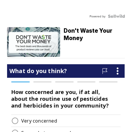
Powered by
Don't Waste Your
Money