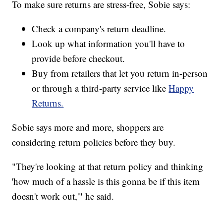
To make sure returns are stress-free, Sobie says:
Check a company's return deadline.
Look up what information you'll have to
provide before checkout.
Buy from retailers that let you return in-person
or through a third-party service like
Happy
Returns.
Sobie says more and more, shoppers are
considering return policies before they buy.
"They're looking at that return policy and thinking
'how much of a hassle is this gonna be if this item
doesn't work out,'" he said.