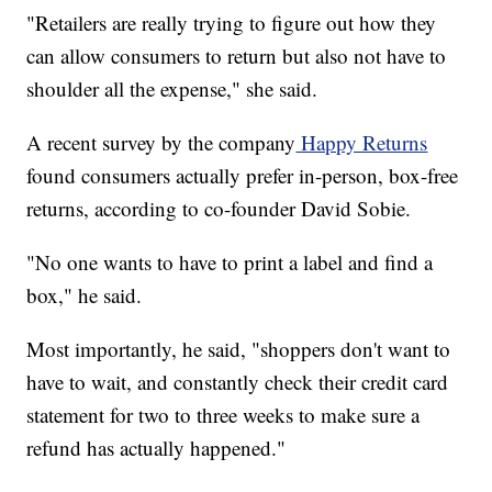
"Retailers are really trying to figure out how they
can allow consumers to return but also not have to
shoulder all the expense," she said.
A recent survey by the company
Happy Returns
found consumers actually prefer in-person, box-free
returns, according to co-founder David Sobie.
"No one wants to have to print a label and find a
box," he said.
Most importantly, he said, "shoppers don't want to
have to wait, and constantly check their credit card
statement for two to three weeks to make sure a
refund has actually happened."