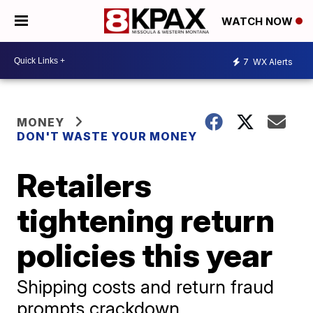
WATCH NOW
7
WX Alerts
MONEY
DON'T WASTE YOUR MONEY
Retailers
tightening return
policies this year
Shipping costs and return fraud
prompts crackdown.