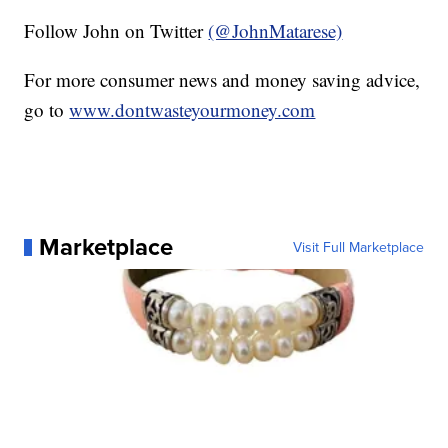
Follow John on Twitter
(@JohnMatarese)
For more consumer news and money saving advice,
go to
www.dontwasteyourmoney.com
Marketplace
Visit Full Marketplace