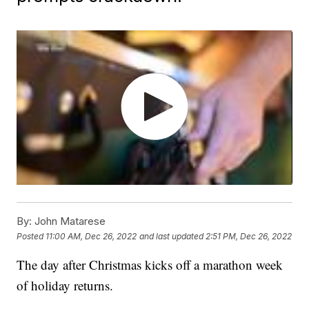
By:
John Matarese
Posted
11:00 AM, Dec 26, 2022
and last updated
2:51 PM, Dec 26, 2022
The day after Christmas kicks off a marathon week
of holiday returns.