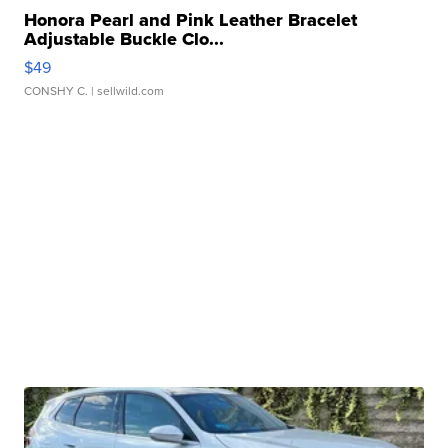
Honora Pearl and Pink Leather Bracelet
Adjustable Buckle Clo...
$49
CONSHY C.
| sellwild.com