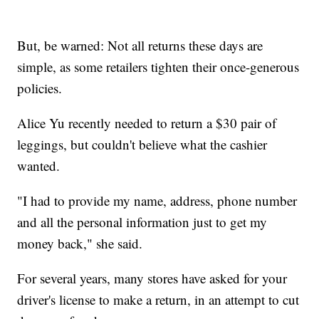
But, be warned: Not all returns these days are
simple, as some retailers tighten their once-generous
policies.
Alice Yu recently needed to return a $30 pair of
leggings, but couldn't believe what the cashier
wanted.
"I had to provide my name, address, phone number
and all the personal information just to get my
money back," she said.
For several years, many stores have asked for your
driver's license to make a return, in an attempt to cut