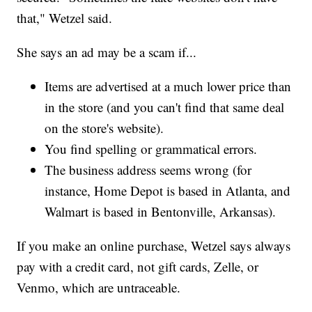
that," Wetzel said.
She says an ad may be a scam if...
Items are advertised at a much lower price than
in the store (and you can't find that same deal
on the store's website).
You find spelling or grammatical errors.
The business address seems wrong (for
instance, Home Depot is based in Atlanta, and
Walmart is based in Bentonville, Arkansas).
If you make an online purchase, Wetzel says always
pay with a credit card, not gift cards, Zelle, or
Venmo, which are untraceable.