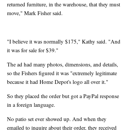
returned furniture, in the warehouse, that they must
move," Mark Fisher said.
"I believe it was normally $175," Kathy said. "And
it was for sale for $39."
The ad had many photos, dimensions, and details,
so the Fishers figured it was "extremely legitimate
because it had Home Depot's logo all over it."
So they placed the order but got a PayPal response
in a foreign language.
No patio set ever showed up. And when they
emailed to inquire about their order, they received