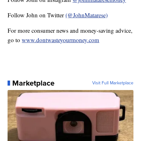
Follow John on Twitter
(@JohnMatarese)
For more consumer news and money-saving advice,
go to
www.dontwasteyourmoney.com
Marketplace
Visit Full Marketplace