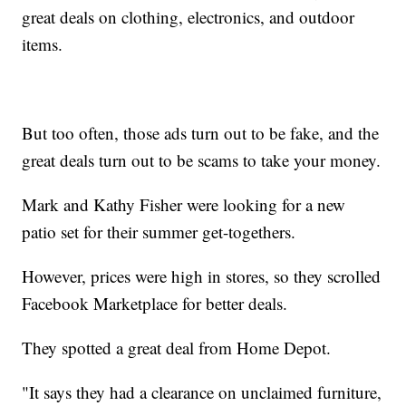
great deals on clothing, electronics, and outdoor
items.
But too often, those ads turn out to be fake, and the
great deals turn out to be scams to take your money.
Mark and Kathy Fisher were looking for a new
patio set for their summer get-togethers.
However, prices were high in stores, so they scrolled
Facebook Marketplace for better deals.
They spotted a great deal from Home Depot.
"It says they had a clearance on unclaimed furniture,