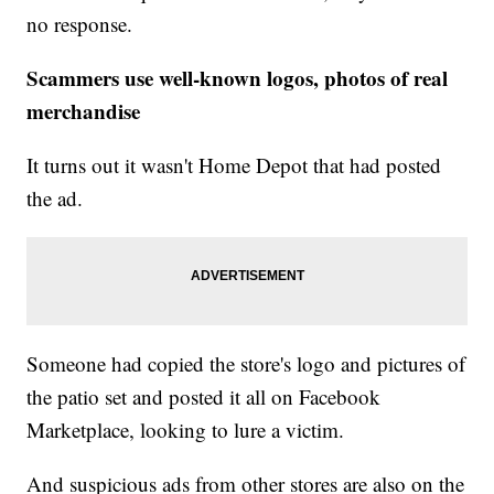
no response.
Scammers use well-known logos, photos of real
merchandise
It turns out it wasn't Home Depot that had posted
the ad.
Someone had copied the store's logo and pictures of
the patio set and posted it all on Facebook
Marketplace, looking to lure a victim.
And suspicious ads from other stores are also on the