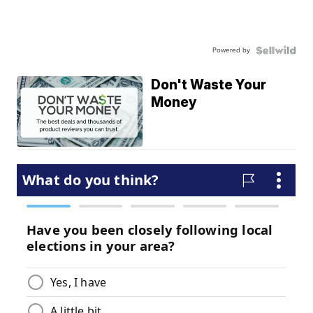
Powered by
Don't Waste Your
Money