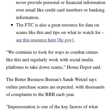
never provide personal or financial information
over email like credit card numbers or banking
information.
The FTC is also a great resource for data on
scams like this and tips on what to watch for –
see this resource here [ftc.gov]
.
"We continue to look for ways to combat crimes
like this and regularly work with social media
platforms to take down scams," Home Depot said.
The Better Business Bureau's Sarah Wetzel says
online purchase scams are expected, with thousands
of complaints to the BBB each year.
"Impersonation is one of the key factors of what