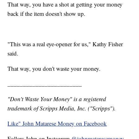
That way, you have a shot at getting your money
back if the item doesn't show up.
"This was a real eye-opener for us," Kathy Fisher
said.
That way, you don't waste your money.
________________________
"Don't Waste Your Money" is a registered
trademark of Scripps Media, Inc. ("Scripps").
Like" John Matarese Money on Facebook
Follow John on Instagram
@johnmataresemoney