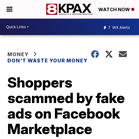
WATCH NOW
7
WX Alerts
MONEY
DON'T WASTE YOUR MONEY
Shoppers
scammed by fake
ads on Facebook
Marketplace