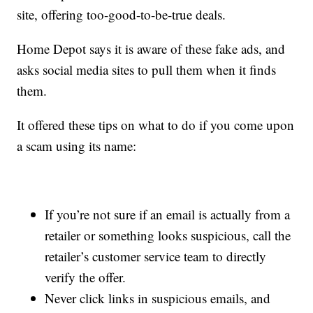
site, offering too-good-to-be-true deals.
Home Depot says it is aware of these fake ads, and
asks social media sites to pull them when it finds
them.
It offered these tips on what to do if you come upon
a scam using its name:
If you’re not sure if an email is actually from a
retailer or something looks suspicious, call the
retailer’s customer service team to directly
verify the offer.
Never click links in suspicious emails, and