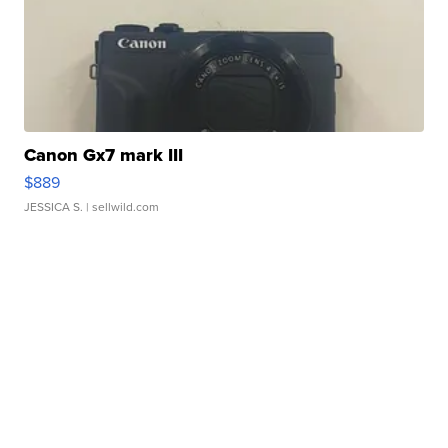
Canon Gx7 mark III
$889
JESSICA S.
| sellwild.com