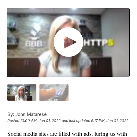
By:
John Matarese
Posted
10:00 AM, Jun 01, 2022
and last updated
6:17 PM, Jun 01, 2022
Social media sites are filled with ads, luring us with