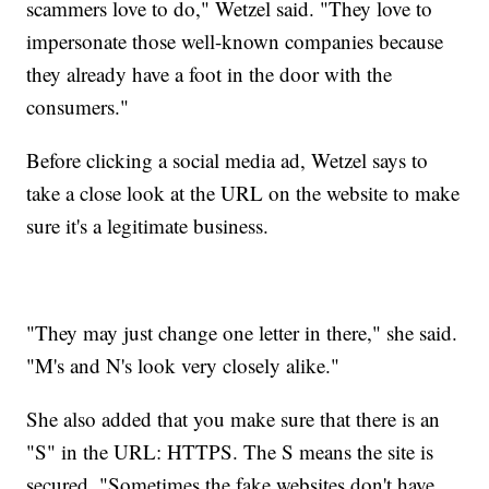
scammers love to do," Wetzel said. "They love to
impersonate those well-known companies because
they already have a foot in the door with the
consumers."
Before clicking a social media ad, Wetzel says to
take a close look at the URL on the website to make
sure it's a legitimate business.
"They may just change one letter in there," she said.
"M's and N's look very closely alike."
She also added that you make sure that there is an
"S" in the URL: HTTPS. The S means the site is
secured. "Sometimes the fake websites don't have