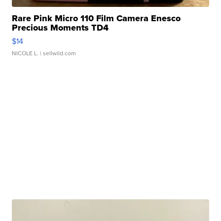
Rare Pink Micro 110 Film Camera Enesco
Precious Moments TD4
$14
NICOLE L.
| sellwild.com