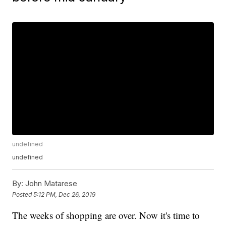
undefined
undefined
By:
John Matarese
Posted
5:12 PM, Dec 26, 2019
The weeks of shopping are over. Now it's time to