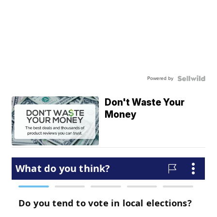
Powered by
Don't Waste Your
Money