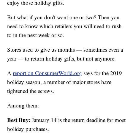
enjoy those holiday gifts.
But what if you don't want one or two? Then you
need to know which retailers you will need to rush
to in the next week or so.
Stores used to give us months — sometimes even a
year — to return holiday gifts, but not anymore.
A
report on ConsumerWorld.org
says for the 2019
holiday season, a number of major stores have
tightened the screws.
Among them:
Best Buy:
January 14 is the return deadline for most
holiday purchases.