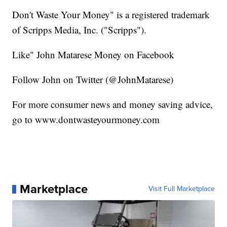
Don't Waste Your Money" is a registered trademark
of Scripps Media, Inc. ("Scripps").
Like" John Matarese Money on Facebook
Follow John on Twitter (@JohnMatarese)
For more consumer news and money saving advice,
go to www.dontwasteyourmoney.com
Marketplace
Visit Full Marketplace