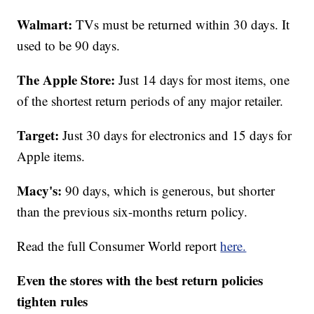
Walmart:
TVs must be returned within 30 days. It
used to be 90 days.
The Apple Store:
Just 14 days for most items, one
of the shortest return periods of any major retailer.
Target:
Just 30 days for electronics and 15 days for
Apple items.
Macy's:
90 days, which is generous, but shorter
than the previous six-months return policy.
Read the full Consumer World report
here.
Even the stores with the best return policies
tighten rules