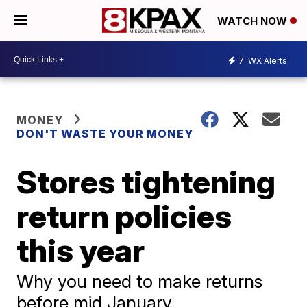
WATCH NOW
7
WX Alerts
MONEY
DON'T WASTE YOUR MONEY
Stores tightening
return policies
this year
Why you need to make returns
before mid January