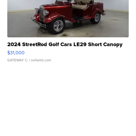
2024 StreetRod Golf Cars LE29 Short Canopy
$31,000
GATEWAY C.
| sellwild.com