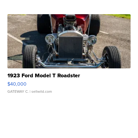
1923 Ford Model T Roadster
$40,000
GATEWAY C.
| sellwild.com