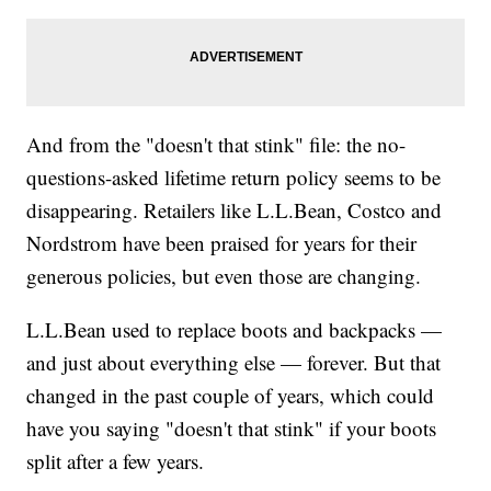
And from the "doesn't that stink" file: the no-
questions-asked lifetime return policy seems to be
disappearing. Retailers like L.L.Bean, Costco and
Nordstrom have been praised for years for their
generous policies, but even those are changing.
L.L.Bean used to replace boots and backpacks —
and just about everything else — forever. But that
changed in the past couple of years, which could
have you saying "doesn't that stink" if your boots
split after a few years.