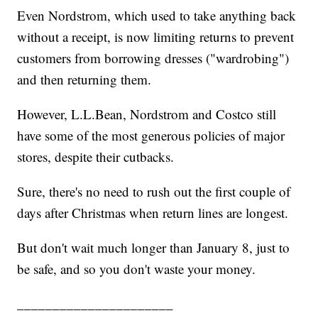
Even Nordstrom, which used to take anything back
without a receipt, is now limiting returns to prevent
customers from borrowing dresses ("wardrobing")
and then returning them.
However, L.L.Bean, Nordstrom and Costco still
have some of the most generous policies of major
stores, despite their cutbacks.
Sure, there's no need to rush out the first couple of
days after Christmas when return lines are longest.
But don't wait much longer than January 8, just to
be safe, and so you don't waste your money.
______________________