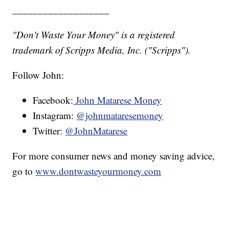
___________________
"Don't Waste Your Money" is a registered
trademark of Scripps Media, Inc. ("Scripps").
Follow John:
Facebook:
John Matarese Money
Instagram:
@johnmataresemoney
Twitter:
@JohnMatarese
For more consumer news and money saving advice,
go to
www.dontwasteyourmoney.com