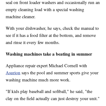
seal on front loader washers and occasionally run an
empty cleaning load with a special washing
machine cleaner.
With your dishwasher, he says, check the manual to
see if it has a food filter at the bottom, and remove
and rinse it every few months.
Washing machines take a beating in summer
Appliance repair expert Michael Cornell with
Asurion
says the pool and summer sports give your
washing machine much more work.
"If kids play baseball and softball," he said, "the
clay on the field actually can just destroy your unit."