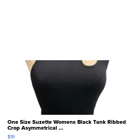
One Size Suzette Womens Black Tank Ribbed
Crop Asymmetrical ...
$19