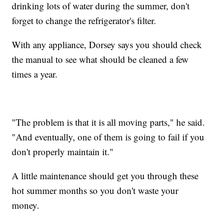
drinking lots of water during the summer, don't
forget to change the refrigerator's filter.
With any appliance, Dorsey says you should check
the manual to see what should be cleaned a few
times a year.
"The problem is that it is all moving parts," he said.
"And eventually, one of them is going to fail if you
don't properly maintain it."
A little maintenance should get you through these
hot summer months so you don't waste your
money.