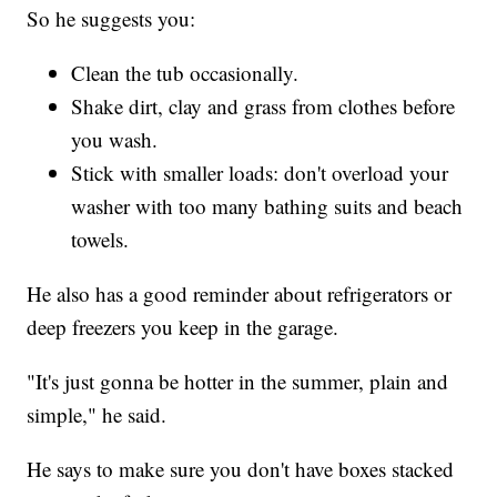
So he suggests you:
Clean the tub occasionally.
Shake dirt, clay and grass from clothes before
you wash.
Stick with smaller loads: don't overload your
washer with too many bathing suits and beach
towels.
He also has a good reminder about refrigerators or
deep freezers you keep in the garage.
"It's just gonna be hotter in the summer, plain and
simple," he said.
He says to make sure you don't have boxes stacked