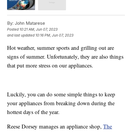
By:
John Matarese
Posted
10:21 AM, Jun 07, 2023
and last updated
10:16 PM, Jun 07, 2023
Hot weather, summer sports and grilling out are
signs of summer. Unfortunately, they are also things
that put more stress on our appliances.
Luckily, you can do some simple things to keep
your appliances from breaking down during the
hottest days of the year.
Reese Dorsey manages an appliance shop,
The