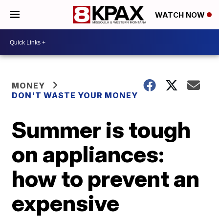
WATCH NOW
MONEY
DON'T WASTE YOUR MONEY
Summer is tough
on appliances:
how to prevent an
expensive