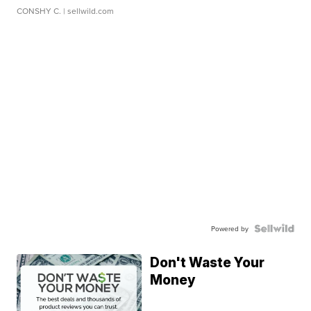
CONSHY C.
| sellwild.com
Powered by
Don't Waste Your
Money