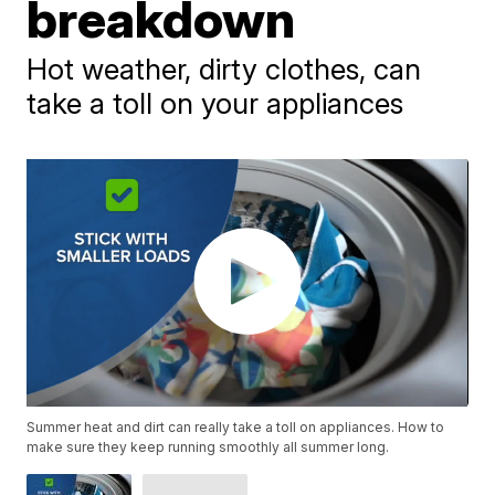
breakdown
Hot weather, dirty clothes, can
take a toll on your appliances
Summer heat and dirt can really take a toll on appliances. How to
make sure they keep running smoothly all summer long.