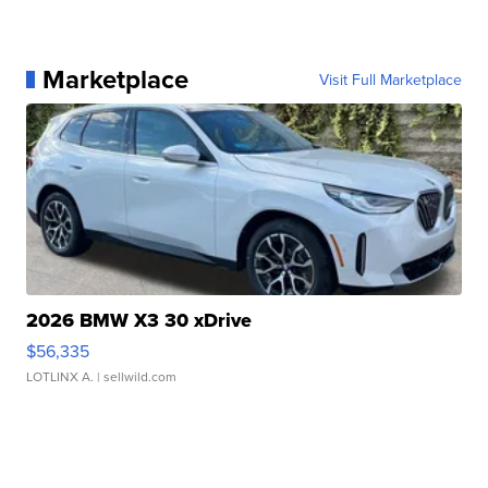
Marketplace
Visit Full Marketplace
2026 BMW X3 30 xDrive
$56,335
LOTLINX A.
| sellwild.com