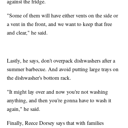
against the fridge.
"Some of them will have either vents on the side or
a vent in the front, and we want to keep that free
and clear," he said.
Lastly, he says, don't overpack dishwashers after a
summer barbecue. And avoid putting large trays on
the dishwasher's bottom rack.
"It might lay over and now you're not washing
anything, and then you're gonna have to wash it
again," he said.
Finally, Reece Dorsey says that with families