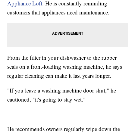
Appliance Loft
. He is constantly reminding
customers that appliances need maintenance.
From the filter in your dishwasher to the rubber
seals on a front-loading washing machine, he says
regular cleaning can make it last years longer.
"If you leave a washing machine door shut," he
cautioned, "it's going to stay wet."
He recommends owners regularly wipe down the