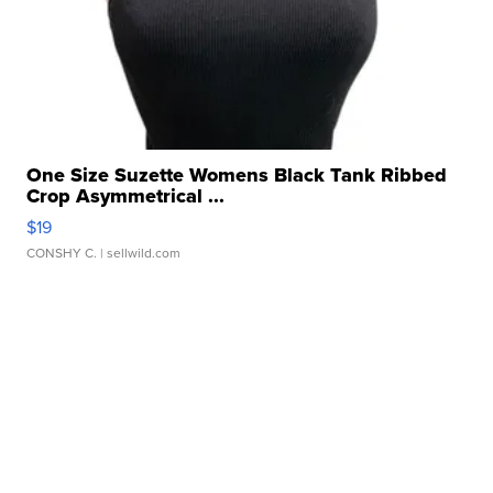
One Size Suzette Womens Black Tank Ribbed
Crop Asymmetrical ...
$19
CONSHY C.
| sellwild.com