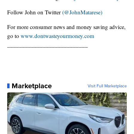
Follow John on Twitter
(@JohnMatarese)
For more consumer news and money saving advice,
go to
www.dontwasteyourmoney.com
___________________________
Marketplace
Visit Full Marketplace