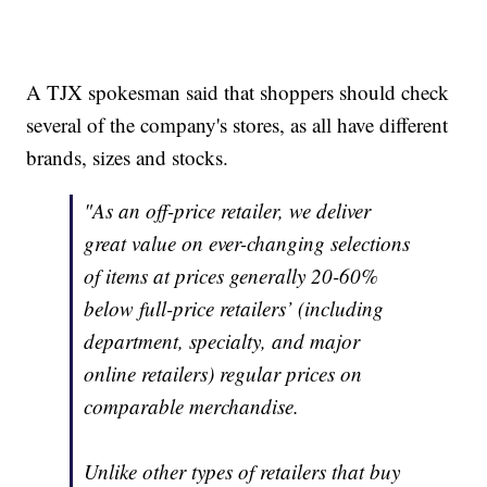
A TJX spokesman said that shoppers should check
several of the company's stores, as all have different
brands, sizes and stocks.
"As an off-price retailer, we deliver
great value on ever-changing selections
of items at prices generally 20-60%
below full-price retailers’ (including
department, specialty, and major
online retailers) regular prices on
comparable merchandise.
Unlike other types of retailers that buy