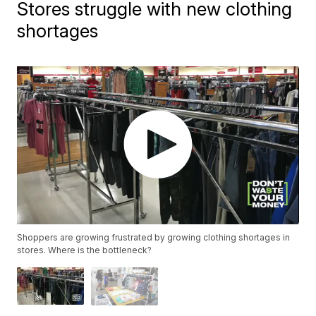
Stores struggle with new clothing
shortages
Shoppers are growing frustrated by growing clothing shortages in
stores. Where is the bottleneck?