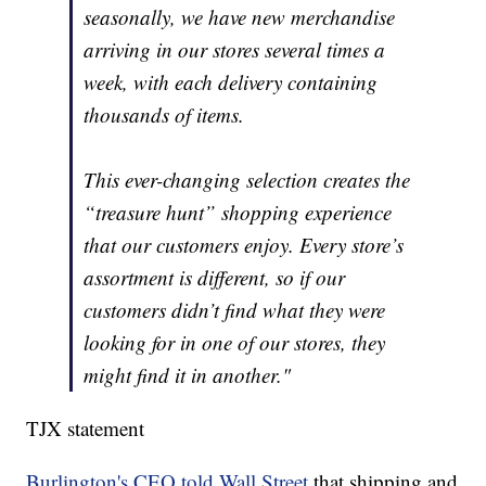
seasonally, we have new merchandise
arriving in our stores several times a
week, with each delivery containing
thousands of items.
This ever-changing selection creates the
“treasure hunt” shopping experience
that our customers enjoy. Every store’s
assortment is different, so if our
customers didn’t find what they were
looking for in one of our stores, they
might find it in another."
TJX statement
Burlington's CEO told Wall Street
that shipping and