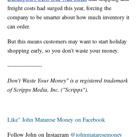
freight costs had surged this year, forcing the
company to be smarter about how much inventory it
can order.
But this means customers may want to start holiday
shopping early, so you don't waste your money.
-------------------
Don't Waste Your Money" is a registered trademark
of Scripps Media, Inc. ("Scripps").
Like" John Matarese Money on Facebook
Follow John on Instagram
@johnmataresemoney