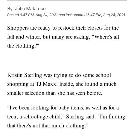
By:
John Matarese
Posted
6:47 PM, Aug 24, 2021
and last updated
6:47 PM, Aug 24, 2021
Shoppers are ready to restock their closets for the
fall and winter, but many are asking, "Where's all
the clothing?"
Kristin Sterling was trying to do some school
shopping at TJ Maxx. Inside, she found a much
smaller selection than she has seen before.
"I've been looking for baby items, as well as for a
teen, a school-age child," Sterling said. "I'm finding
that there's not that much clothing."