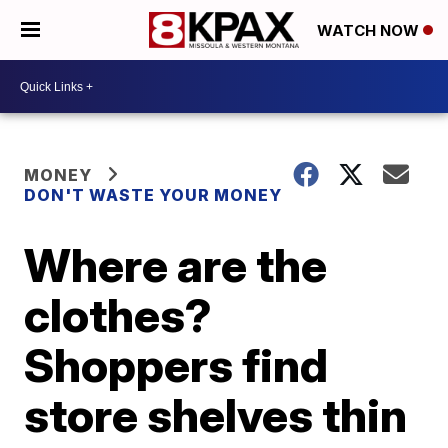
WATCH NOW
MONEY
DON'T WASTE YOUR MONEY
Where are the
clothes?
Shoppers find
store shelves thin