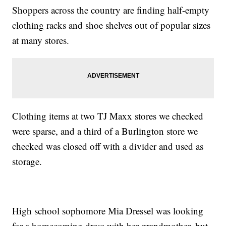
Shoppers across the country are finding half-empty
clothing racks and shoe shelves out of popular sizes
at many stores.
Clothing items at two TJ Maxx stores we checked
were sparse, and a third of a Burlington store we
checked was closed off with a divider and used as
storage.
High school sophomore Mia Dressel was looking
for a homecoming dress with her grandmother, but