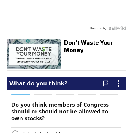
Powered by
Don't Waste Your
Money