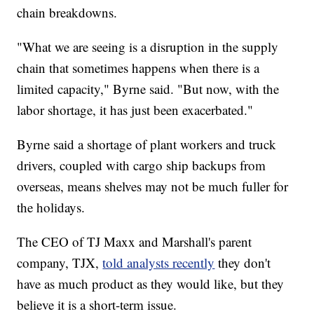
chain breakdowns.
"What we are seeing is a disruption in the supply
chain that sometimes happens when there is a
limited capacity," Byrne said. "But now, with the
labor shortage, it has just been exacerbated."
Byrne said a shortage of plant workers and truck
drivers, coupled with cargo ship backups from
overseas, means shelves may not be much fuller for
the holidays.
The CEO of TJ Maxx and Marshall's parent
company, TJX,
told analysts recently
they don't
have as much product as they would like, but they
believe it is a short-term issue.