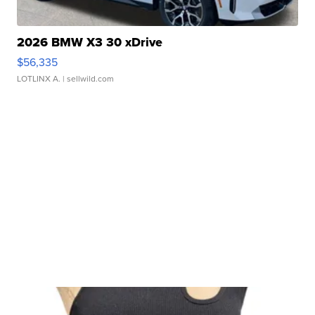
2026 BMW X3 30 xDrive
$56,335
LOTLINX A.
| sellwild.com