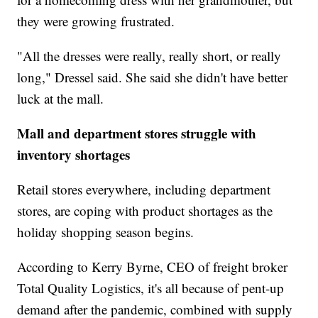
they were growing frustrated.
"All the dresses were really, really short, or really
long," Dressel said. She said she didn't have better
luck at the mall.
Mall and department stores struggle with
inventory shortages
Retail stores everywhere, including department
stores, are coping with product shortages as the
holiday shopping season begins.
According to Kerry Byrne, CEO of freight broker
Total Quality Logistics, it's all because of pent-up
demand after the pandemic, combined with supply