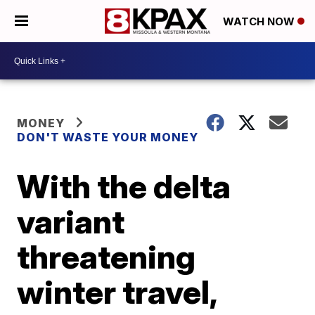
WATCH NOW
MONEY
DON'T WASTE YOUR MONEY
With the delta
variant
threatening
winter travel,