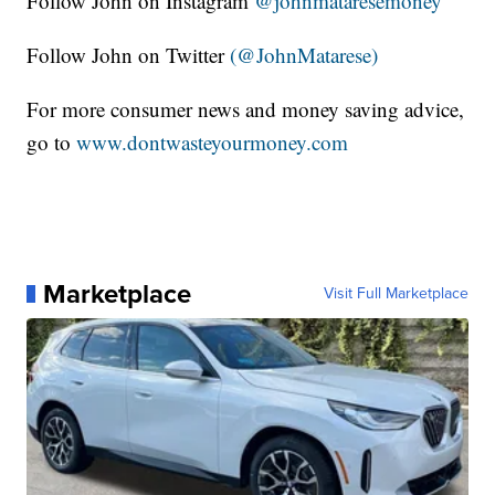
Follow John on Instagram
@johnmataresemoney
Follow John on Twitter
(@JohnMatarese)
For more consumer news and money saving advice,
go to
www.dontwasteyourmoney.com
Marketplace
Visit Full Marketplace