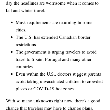
day the headlines are worrisome when it comes to
fall and winter travel:
Mask requirements are returning in some
cities.
The U.S. has extended Canadian border
restrictions.
The government is urging travelers to avoid
travel to Spain, Portugal and many other
countries.
Even within the U.S., doctors suggest parents
avoid taking unvaccinated children to crowded
places or COVID-19 hot zones.
With so many unknowns right now, there's a good
chance that travelers may have to change plans.