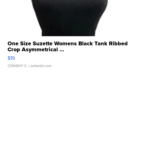
One Size Suzette Womens Black Tank Ribbed
Crop Asymmetrical ...
$19
CONSHY C.
| sellwild.com