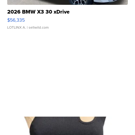
2026 BMW X3 30 xDrive
$56,335
LOTLINX A.
| sellwild.com