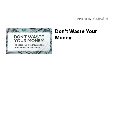
Powered by
Don't Waste Your
Money