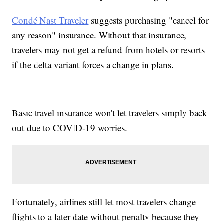
Condé Nast Traveler
suggests purchasing "cancel for
any reason" insurance. Without that insurance,
travelers may not get a refund from hotels or resorts
if the delta variant forces a change in plans.
Basic travel insurance won't let travelers simply back
out due to COVID-19 worries.
Fortunately, airlines still let most travelers change
flights to a later date without penalty because they