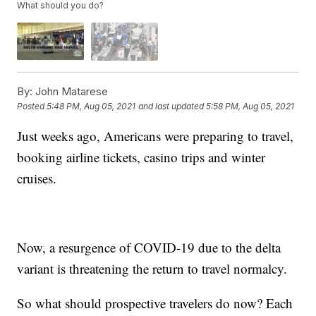
What should you do?
By:
John Matarese
Posted
5:48 PM, Aug 05, 2021
and last updated
5:58 PM, Aug 05, 2021
Just weeks ago, Americans were preparing to travel,
booking airline tickets, casino trips and winter
cruises.
Now, a resurgence of COVID-19 due to the delta
variant is threatening the return to travel normalcy.
So what should prospective travelers do now? Each