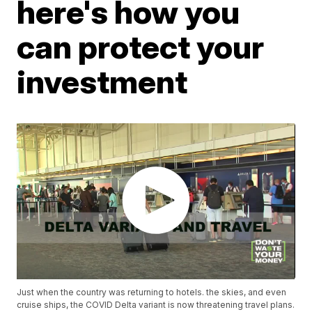
here's how you
can protect your
investment
Just when the country was returning to hotels. the skies, and even
cruise ships, the COVID Delta variant is now threatening travel plans.