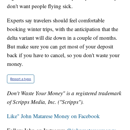
don't want people flying sick.
Experts say travelers should feel comfortable
booking winter trips, with the anticipation that the
delta variant will die down in a couple of months.
But make sure you can get most of your deposit
back if you have to cancel, so you don't waste your
money.
Report a typo
Don't Waste Your Money" is a registered trademark
of Scripps Media, Inc. ("Scripps").
Like" John Matarese Money on Facebook